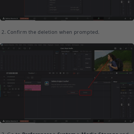
Confirm the deletion when prompted.