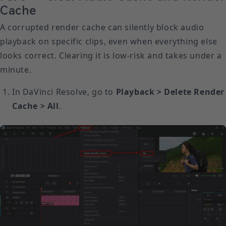
Cache
A corrupted render cache can silently block audio
playback on specific clips, even when everything else
looks correct. Clearing it is low-risk and takes under a
minute.
In DaVinci Resolve, go to
Playback > Delete Render
Cache > All
.