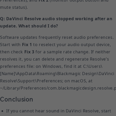
mute status).
Q: DaVinci Resolve audio stopped working after an
update. What should I do?
Software updates frequently reset audio preferences.
Start with
Fix 1
to reselect your audio output device,
then check
Fix 3
for a sample rate change. If neither
resolves it, you can delete and regenerate Resolve’s
preferences file: on Windows, find it at C:\Users\
[Name]\AppData\Roaming\Blackmagic Design\DaVinci
Resolve\Support\Preferences; on macOS, at
~/Library/Preferences/com.blackmagicdesign.resolve.pl
Conclusion
If you cannot hear sound in DaVinci Resolve, start