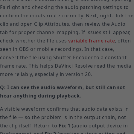
Fairlight and checking the audio patching settings to
confirm the inputs route correctly. Next, right-click the
clip and open Clip Attributes, then review the Audio
tab for proper channel mapping. If issues still appear,
check whether the file uses
variable frame rate
, often
seen in OBS or mobile recordings. In that case,
convert the file using Shutter Encoder to a constant
frame rate. This helps DaVinci Resolve read the media
more reliably, especially in version 20.
Q: I can see the audio waveform, but still cannot
hear anything during playback.
A visible waveform confirms that audio data exists in
the file — so the problem is in the output chain, not
the clip itself. Return to
Fix 1
(audio output device in
Preferences), and
Fix 2
(monitor output button and