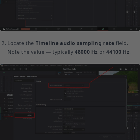
Locate the
Timeline audio sampling rate
field.
Note the value — typically
48000 Hz
or
44100 Hz
.