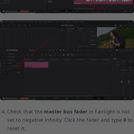
Check that the
master bus fader
in Fairlight is not
set to negative infinity. Click the fader and type
0
to
reset it.