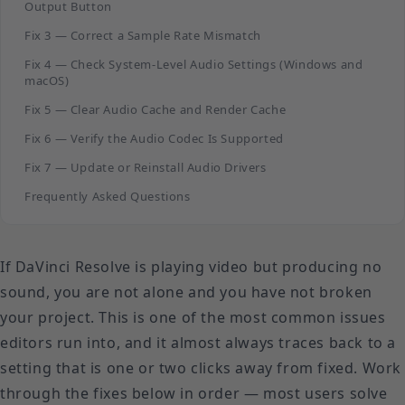
Output Button
Fix 3 — Correct a Sample Rate Mismatch
Fix 4 — Check System-Level Audio Settings (Windows and
macOS)
Fix 5 — Clear Audio Cache and Render Cache
Fix 6 — Verify the Audio Codec Is Supported
Fix 7 — Update or Reinstall Audio Drivers
Frequently Asked Questions
If DaVinci Resolve is playing video but producing no
sound, you are not alone and you have not broken
your project. This is one of the most common issues
editors run into, and it almost always traces back to a
setting that is one or two clicks away from fixed. Work
through the fixes below in order — most users solve