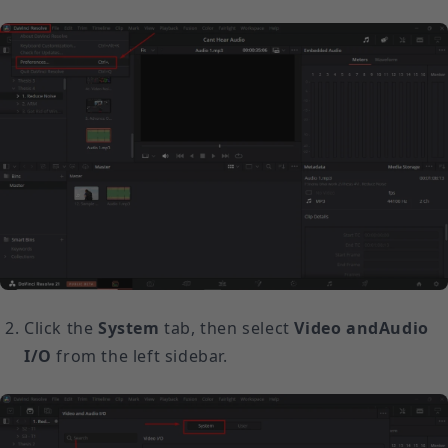
Click the
System
tab, then select
Video and
Audio
I/O
from the left sidebar.