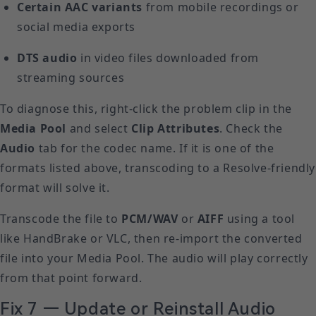
Certain AAC variants
from mobile recordings or
social media exports
DTS audio
in video files downloaded from
streaming sources
To diagnose this, right-click the problem clip in the
Media Pool
and select
Clip Attributes
. Check the
Audio
tab for the codec name. If it is one of the
formats listed above, transcoding to a Resolve-friendly
format will solve it.
Transcode the file to
PCM/WAV
or
AIFF
using a tool
like HandBrake or VLC, then re-import the converted
file into your Media Pool. The audio will play correctly
from that point forward.
Fix 7 — Update or Reinstall Audio