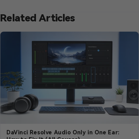
Related Articles
DaVinci Resolve Audio Only in One Ear: