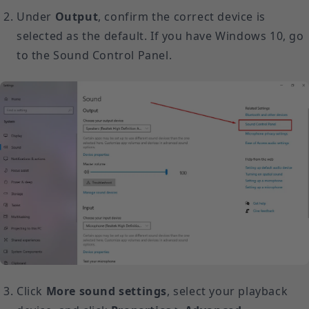
Under
Output
, confirm the correct device is
selected as the default. If you have Windows 10, go
to the Sound Control Panel.
Click
More sound settings
, select your playback