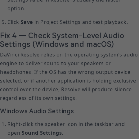
option.
Click
Save
in Project Settings and test playback.
Fix 4 — Check System-Level Audio
Settings (Windows and macOS)
DaVinci Resolve relies on the operating system’s audio
engine to deliver sound to your speakers or
headphones. If the OS has the wrong output device
selected, or if another application is holding exclusive
control over the device, Resolve will produce silence
regardless of its own settings.
Windows Audio Settings
Right-click the speaker icon in the taskbar and
open
Sound Settings
.