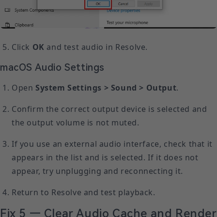
Click
OK
and test audio in Resolve.
macOS Audio Settings
Open
System Settings > Sound > Output
.
Confirm the correct output device is selected and
the output volume is not muted.
If you use an external audio interface, check that it
appears in the list and is selected. If it does not
appear, try unplugging and reconnecting it.
Return to Resolve and test playback.
Fix 5 — Clear Audio Cache and Render