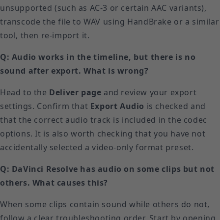
unsupported (such as AC-3 or certain AAC variants),
transcode the file to WAV using HandBrake or a similar
tool, then re-import it.
Q: Audio works in the timeline, but there is no
sound after export. What is wrong?
Head to the
Deliver page
and review your export
settings. Confirm that
Export Audio
is checked and
that the correct audio track is included in the codec
options. It is also worth checking that you have not
accidentally selected a video-only format preset.
Q: DaVinci Resolve has audio on some clips but not
others. What causes this?
When some clips contain sound while others do not,
follow a clear troubleshooting order. Start by opening