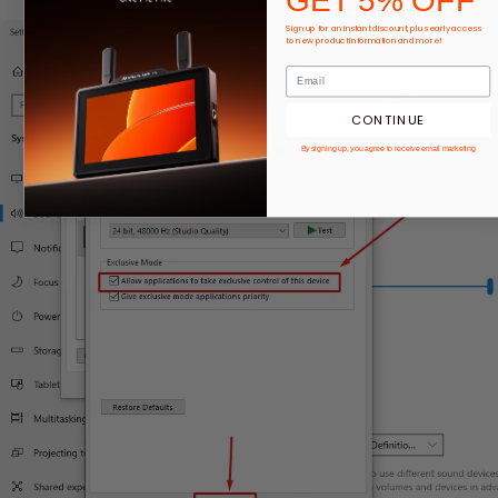
GET 5% OFF
Sign up for an instant discount, plus early access
to new product information and more!
CONTINUE
By signing up, you agree to receive email marketing