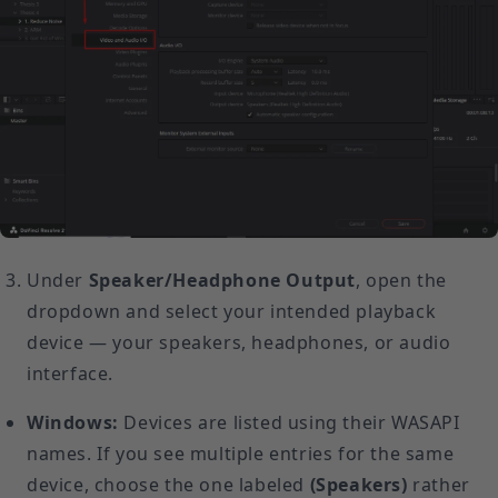
Under
Speaker/Headphone Output
, open the
dropdown and select your intended playback
device — your speakers, headphones, or audio
interface.
Windows:
Devices are listed using their WASAPI
names. If you see multiple entries for the same
device, choose the one labeled
(Speakers)
rather