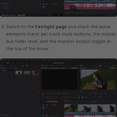
Switch to the
Fairlight page
and check the same
elements there: per-track mute buttons, the master
bus fader level, and the monitor output toggle at
the top of the mixer.