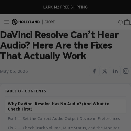
Skip to content
ly)
LARK M2 FREE SHIPPING
DaVinci Resolve Can’t Hear
Audio? Here Are the Fixes
That Actually Work
May 05, 2026
TABLE OF CONTENTS
Why DaVinci Resolve Has No Audio? (And What to
Check First)
Fix 1 — Set the Correct Audio Output Device in Preferences
Fix 2 — Check Track Volume, Mute Status, and the Monitor