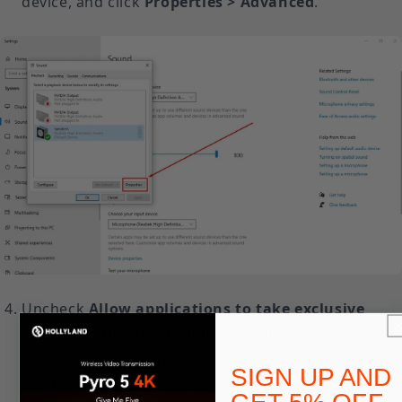
device, and click
Properties > Advanced
.
Uncheck
Allow applications to take exclusive
control of this device
if it is enabled. Some apps
(including Spotify and video conferencing tools)
SIGN UP AND
can block Resolve’s access.