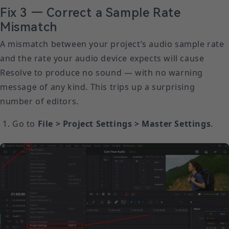
Fix 3 — Correct a Sample Rate
Mismatch
A mismatch between your project’s audio sample rate
and the rate your audio device expects will cause
Resolve to produce no sound — with no warning
message of any kind. This trips up a surprising
number of editors.
Go to
File > Project Settings > Master Settings
.