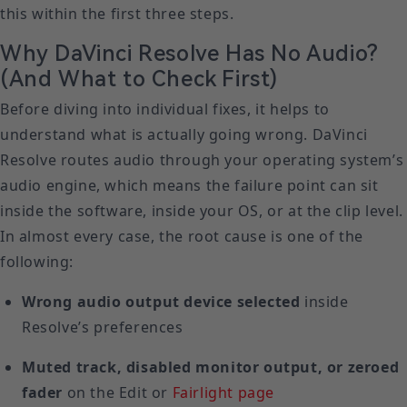
this within the first three steps.
Why DaVinci Resolve Has No Audio?
(And What to Check First)
Before diving into individual fixes, it helps to
understand what is actually going wrong. DaVinci
Resolve routes audio through your operating system’s
audio engine, which means the failure point can sit
inside the software, inside your OS, or at the clip level.
In almost every case, the root cause is one of the
following:
Wrong audio output device selected
inside
Resolve’s preferences
Muted track, disabled monitor output, or zeroed
fader
on the Edit or
Fairlight page