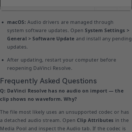
macOS:
Audio drivers are managed through
system software updates. Open
System Settings >
General > Software Update
and install any pending
updates.
After updating, restart your computer before
reopening DaVinci Resolve.
Frequently Asked Questions
Q: DaVinci Resolve has no audio on import — the
clip shows no waveform. Why?
The file most likely uses an unsupported codec or has
a detached audio stream. Open
Clip Attributes
in the
Media Pool and inspect the Audio tab. If the codec is