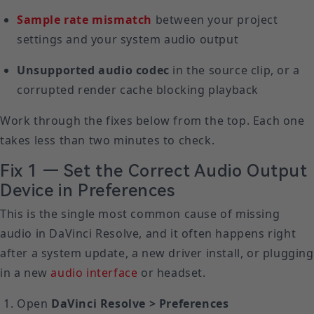
Sample rate mismatch
between your project
settings and your system audio output
Unsupported audio codec
in the source clip, or a
corrupted render cache blocking playback
Work through the fixes below from the top. Each one
takes less than two minutes to check.
Fix 1 — Set the Correct Audio Output
Device in Preferences
This is the single most common cause of missing
audio in DaVinci Resolve, and it often happens right
after a system update, a new driver install, or plugging
in a new
audio interface
or headset.
Open
DaVinci Resolve > Preferences