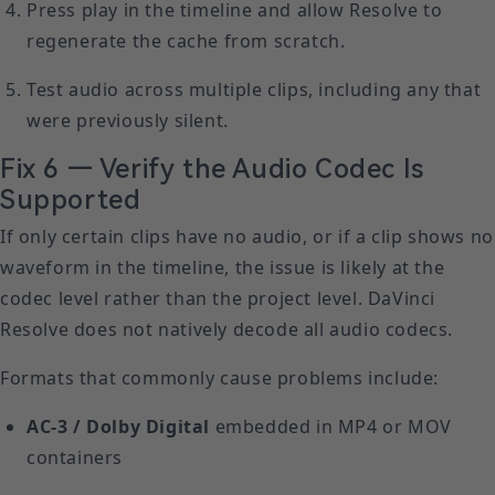
Press play in the timeline and allow Resolve to
regenerate the cache from scratch.
Test audio across multiple clips, including any that
were previously silent.
Fix 6 — Verify the Audio Codec Is
Supported
If only certain clips have no audio, or if a clip shows no
waveform in the timeline, the issue is likely at the
codec level rather than the project level. DaVinci
Resolve does not natively decode all audio codecs.
Formats that commonly cause problems include:
AC-3 / Dolby Digital
embedded in MP4 or MOV
containers