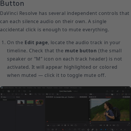
Button
DaVinci Resolve has several independent controls that
can each silence audio on their own. A single
accidental click is enough to mute everything.
On the
Edit page
, locate the audio track in your
timeline. Check that the
mute button
(the small
speaker or “M” icon on each track header) is not
activated. It will appear highlighted or colored
when muted — click it to toggle mute off.