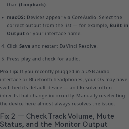
than
(Loopback)
.
macOS:
Devices appear via CoreAudio. Select the
correct output from the list — for example,
Built-in
Output
or your interface name.
Click
Save
and restart DaVinci Resolve.
Press play and check for audio.
Pro Tip:
If you recently plugged in a USB audio
interface or Bluetooth headphones, your OS may have
switched its default device — and Resolve often
inherits that change incorrectly. Manually reselecting
the device here almost always resolves the issue.
Fix 2 — Check Track Volume, Mute
Status, and the Monitor Output