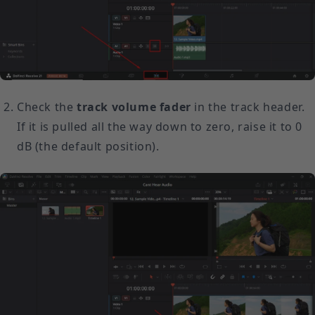
Check the
track volume fader
in the track header.
If it is pulled all the way down to zero, raise it to 0
dB (the default position).