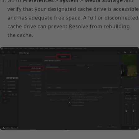
Go to
Preferences > System > Media Storage
and
verify that your designated cache drive is accessible
and has adequate free space. A full or disconnected
cache drive can prevent Resolve from rebuilding
the cache.