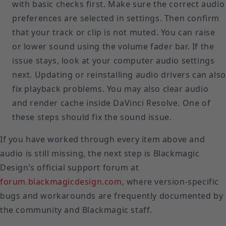
with basic checks first. Make sure the correct audio
preferences are selected in settings. Then confirm
that your track or clip is not muted. You can raise
or lower sound using the volume fader bar. If the
issue stays, look at your computer audio settings
next. Updating or reinstalling audio drivers can also
fix playback problems. You may also clear audio
and render cache inside DaVinci Resolve. One of
these steps should fix the sound issue.
If you have worked through every item above and
audio is still missing, the next step is Blackmagic
Design’s official support forum at
forum.blackmagicdesign.com
, where version-specific
bugs and workarounds are frequently documented by
the community and Blackmagic staff.