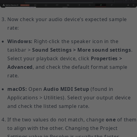
Now check your audio device’s expected sample
rate:
Windows:
Right-click the speaker icon in the
taskbar >
Sound Settings > More sound settings
.
Select your playback device, click
Properties >
Advanced
, and check the default format sample
rate.
macOS:
Open
Audio MIDI Setup
(found in
Applications > Utilities). Select your output device
and check the listed sample rate.
If the two values do not match, change
one
of them
to align with the other. Changing the Project
Settings value in Resolve is usually the faster