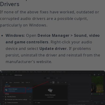
Drivers
If none of the above fixes have worked, outdated or
corrupted audio drivers are a possible culprit,
particularly on Windows.
Windows:
Open
Device Manager > Sound, video
and game controllers
. Right-click your audio
device and select
Update driver
. If problems
persist, uninstall the driver and reinstall from the
manufacturer’s website.