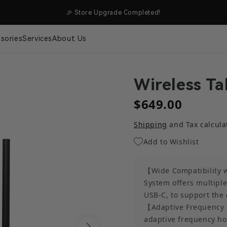
SHIPPING
🎉 Store Upgrade Completed!
sories
Services
About Us
Wireless Ta
$649.00
Shipping
and Tax calcula
Add to Wishlist
【Wide Compatibility w
System offers multiple
USB-C, to support the 
【Adaptive Frequency 
adaptive frequency hop