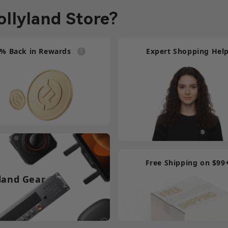
llyland Store?
Compatibility Wireless T
9-pin Female Tally Cabl
% Back in Rewards
Expert Shopping Hel
DB2
$3
Compatibility Wireless T
HDB15 Female Tally Cab
DB2
$1
Free Shipping on $99
land Gear
Compatibility Wireless T
HDB15 Male Tally Cable