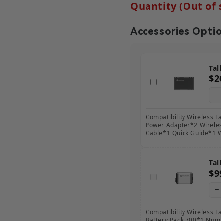
Quantity (Out of 
Accessories Opti
Tal
$2
Compatibility Wireless T
Power Adapter*2 Wirele
Cable*1 Quick Guide*1 
Tal
$9
Compatibility Wireless Ta
Battery Pack 700*1 Num