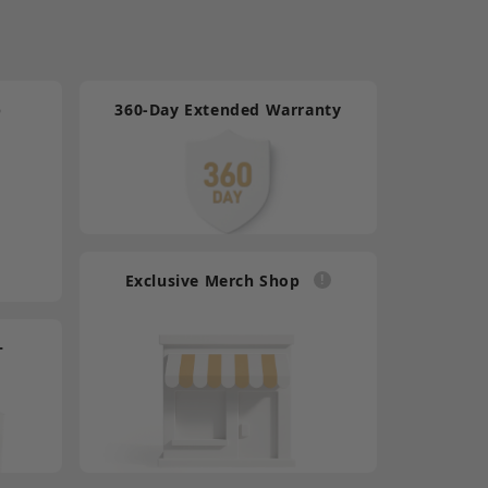
ally System What's in the Box DB25 Male to GPIO
e*1 User Manual Card*1
p
360-Day Extended Warranty
5 Male to HDB15 Female Tally Cable
9.90
ally System What's in the Box DB25 Male to
le*1 User Manual Card*1
Exclusive Merch Shop
5 Male to HDB15 Male Tally Cable
9.90
+
ally System What's in the Box DB25 Male to
*1 User Manual Card*1