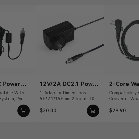
DB2
$3
Compatibility Wireless T
DB15 Male Tally Cable*
DB2
$3
C Power
12V/2A DC2.1 Power
2-Core Wa
Adapter
Talkie Co
1. Adaptor Dimensions:
Compatibility Walkie-Talkie
Compatibility Wireless T
 System, Pyro
5.5*2.1*15.5mm 2. Input: 100
Converter What's In The Box
Cable
HDB15 Male Tally Cable
VDC With DC
～240Vac 50/60Hz 3. Output:
2-Core Walkie-
$30.00
$29.90
vit...
12V/2A DC 4. Cable ...
Connection Cab
DB2
$1