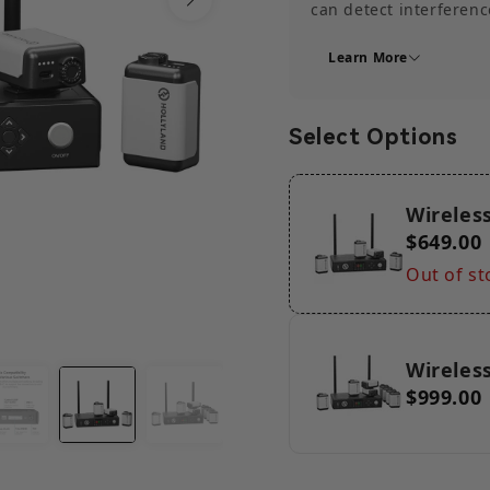
can detect interferenc
channel with less inte
Learn More
transmission.
【Ultra-Long 2600ft (8
transmission capabilit
Select Options
this Wireless Tally Sy
long-distance scenario
【Up to 16 Channels S
Wireless
up to 16 channels. Thi
$649.00
the number of Tally li
scales or complexitie
Out of st
12 channels of dual-co
up to 16 channels of du
Wireless
$999.00