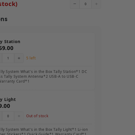
stock)
ons
ly Station
69.00
5 left
ally System What's in the Box Tally Station*1 DC
ss Tally System Antenna*2 USB-A to USB-C
Warranty Card*1
ly Light
9.00
Out of stock
lly System What's in the Box Tally Light*1 Li-ion
ber Stickers*1 Quick Guide*1 Warranty Card*1