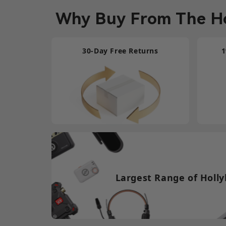
Why Buy From The Ho
30-Day Free Returns
1
Largest Range of Holly