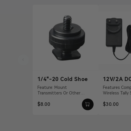
1/4"-20 Cold Shoe
12V/2A D
Adapter
Feature: Mount
Features Compatible With
Transmitters Or Other
Wireless Tally
Accessories Material:
S, Pyro H 12 
$8.00
$30.00
Aluminum Alloy Weight: 19g
Barrel Connecti
Dimension...