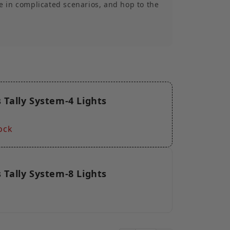
e in complicated scenarios, and hop to the
rference to ensure stable signal
00m) Stable Transmission】With a stable
y over a line of sight range of 800 meters,
stem can meet your needs for shooting in
s.
upported】The wireless Tally box supports
 Tally System-4 Lights
s allows for easy expansion or reduction in
ghts to accommodate projects of varying
s. *The DB25 port supports a maximum of
ock
lor Tally, while the RJ45 port can support
al-color Tally.
 Tally System-8 Lights