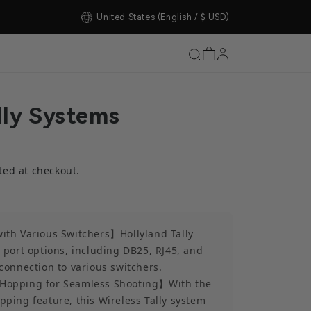
United States
(English / $ USD)
lly Systems
ted at checkout.
ith Various Switchers】Hollyland Tally
 port options, including DB25, RJ45, and
connection to various switchers.
Hopping for Seamless Shooting】With the
ping feature, this Wireless Tally system