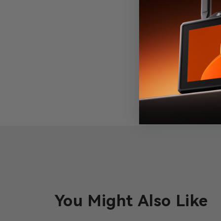
You Might Also Like