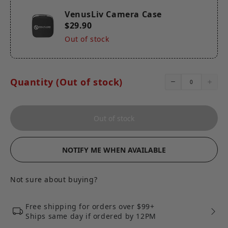
VenusLiv Camera Case*1
VenusLiv Camera Case
$29.90
Out of stock
Quantity (Out of stock)
Out of stock
NOTIFY ME WHEN AVAILABLE
Not sure about buying?
Free shipping for orders over $99+
Ships same day if ordered by 12PM