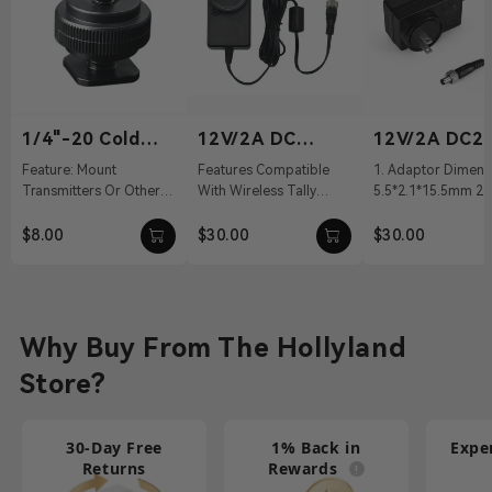
1/4"-20 Cold
12V/2A DC
12V/2A DC2.
Shoe
Power Adapter
Power Adapt
Feature: Mount
Features Compatible
1. Adaptor Dimens
Transmitters Or Other
With Wireless Tally
5.5*2.1*15.5mm 2. 
Accessories Material:
System, Pyro S, Pyro H
100～240Vac 50/60
Aluminum Alloy Weight:
12 VDC With DC Barrel
Output: 12V/2A DC 
$8.00
$30.00
$30.00
19g Dimension...
Connectivit...
Cable ...
Why Buy From The Hollyland
Store?
30-Day Free
1% Back in
Expe
Returns
Rewards