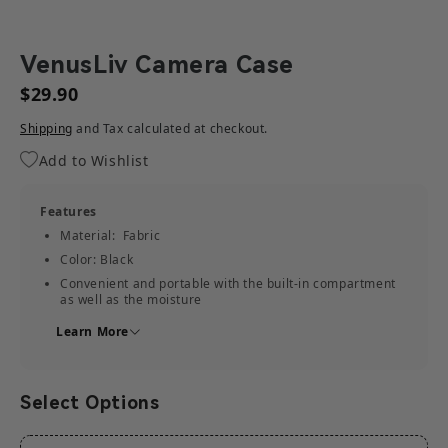
VenusLiv Camera Case
$29.90
Shipping
and Tax calculated at checkout.
Add to Wishlist
Features
Material: Fabric
Color: Black
Convenient and portable with the built-in compartment
as well as the moisture
resistant and stain-resistant design
Learn More
Compatibility
VenusLiv
Solidcom C1 Pro
Select Options
Solidcom C1
What's in the Box