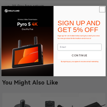
30-Day free return
12-Month warranty
SIGN UP AND
Expert product support
GET 5% OFF
Ways To Pay
Sign up for an instant discount, plus early access
to new product information and more!
CONTINUE
By signing up, you agree to receive email marketing
You Might Also Like