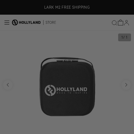
Skip to content
ly)
LARK M2 FREE SHIPPING
1
/ 1