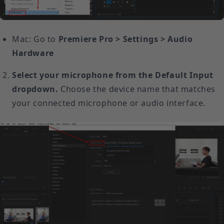
Mac: Go to
Premiere Pro > Settings > Audio
Hardware
Select your microphone from the Default Input
dropdown.
Choose the device name that matches
your connected microphone or audio interface.