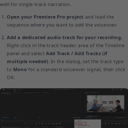
well for single-track narration.
Open your Premiere Pro project
and load the
sequence where you want to add the voiceover.
Add a dedicated audio track for your recording.
Right-click in the track header area of the Timeline
panel and select
Add Track / Add Tracks (if
multiple needed)
. In the dialog, set the track type
to
Mono
for a standard voiceover signal, then click
OK.