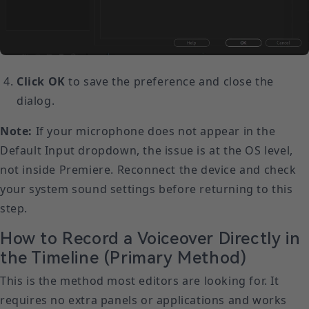
Click OK
to save the preference and close the
dialog.
Note:
If your microphone does not appear in the
Default Input dropdown, the issue is at the OS level,
not inside Premiere. Reconnect the device and check
your system sound settings before returning to this
step.
How to Record a Voiceover Directly in
the Timeline (Primary Method)
This is the method most editors are looking for. It
requires no extra panels or applications and works