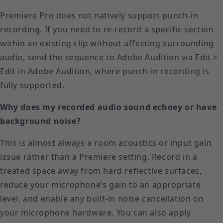
Premiere Pro does not natively support punch-in
recording. If you need to re-record a specific section
within an existing clip without affecting surrounding
audio, send the sequence to Adobe Audition via Edit >
Edit in Adobe Audition, where punch-in recording is
fully supported.
Why does my recorded audio sound echoey or have
background noise?
This is almost always a room acoustics or input gain
issue rather than a Premiere setting. Record in a
treated space away from hard reflective surfaces,
reduce your microphone’s gain to an appropriate
level, and enable any built-in noise cancellation on
your microphone hardware. You can also apply