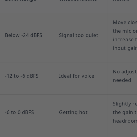
Move clos
the mic o
Below -24 dBFS
Signal too quiet
increase 
input gai
No adjus
-12 to -6 dBFS
Ideal for voice
needed
Slightly 
-6 to 0 dBFS
Getting hot
the gain 
headroo