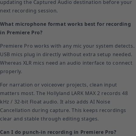
updating the Captured Audio destination before your
next recording session.
What microphone format works best for recording
in Premiere Pro?
Premiere Pro works with any mic your system detects.
USB mics plug in directly without extra setup needed.
Whereas XLR mics need an audio interface to connect
properly.
For narration or voiceover projects, clean input
matters most. The Hollyland LARK MAX 2 records 48
kHz / 32-bit Float audio. It also adds AI Noise
Cancellation during capture. This keeps recordings
clear and stable through editing stages.
Can I do punch-in recording in Premiere Pro?