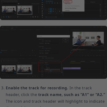
Enable the track for recording.
In the track
header, click the
track name, such as “A1” or “A2.”
The icon and track header will highlight to indicate