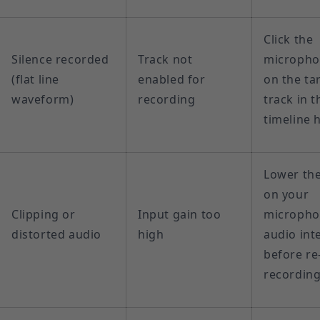
Click the
Silence recorded
Track not
micropho
(flat line
enabled for
on the ta
waveform)
recording
track in t
timeline 
Lower the
on your
Clipping or
Input gain too
micropho
distorted audio
high
audio int
before re
recordin