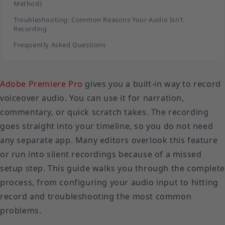
Method)
Troubleshooting: Common Reasons Your Audio Isn’t
Recording
Frequently Asked Questions
Adobe Premiere Pro
gives you a built-in way to record
voiceover audio. You can use it for narration,
commentary, or quick scratch takes. The recording
goes straight into your timeline, so you do not need
any separate app. Many editors overlook this feature
or run into silent recordings because of a missed
setup step. This guide walks you through the complete
process, from configuring your audio input to hitting
record and troubleshooting the most common
problems.