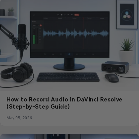
How to Record Audio in DaVinci Resolve
(Step-by-Step Guide)
May 05, 2026