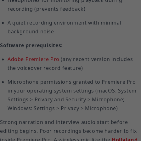
Headphones for monitoring playback during
recording (prevents feedback)
A quiet recording environment with minimal
background noise
Software prerequisites:
Adobe Premiere Pro
(any recent version includes
the voiceover record feature)
Microphone permissions granted to Premiere Pro
in your operating system settings (macOS: System
Settings > Privacy and Security > Microphone;
Windows: Settings > Privacy > Microphone)
Strong narration and interview audio start before
editing begins. Poor recordings become harder to fix
inside Premiere Pro. A wireless mic like the
Hollyland