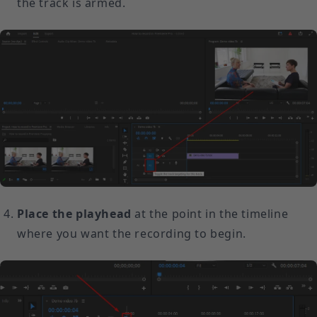
the track is armed.
Place the playhead
at the point in the timeline
where you want the recording to begin.