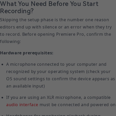
What You Need Before You Start
Recording?
Skipping the setup phase is the number one reason
editors end up with silence or an error when they try
to record. Before opening Premiere Pro, confirm the
following:
Hardware prerequisites:
A microphone connected to your computer and
recognized by your operating system (check your
OS sound settings to confirm the device appears as
an available input)
If you are using an XLR microphone, a compatible
audio interface
must be connected and powered on