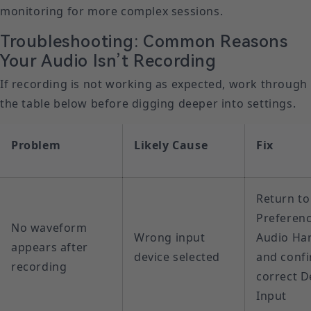
monitoring for more complex sessions.
Troubleshooting: Common Reasons
Your Audio Isn’t Recording
If recording is not working as expected, work through
the table below before digging deeper into settings.
Problem
Likely Cause
Fix
Return to
Preferenc
No waveform
Wrong input
Audio Ha
appears after
device selected
and confi
recording
correct D
Input