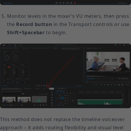
Monitor levels in the mixer’s VU meters, then press
the
Record button
in the Transport controls or use
Shift+Spacebar
to begin.
This method does not replace the timeline voiceover
approach – it adds routing flexibility and visual level