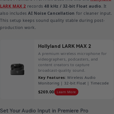
LARK MAX 2
records
48 kHz / 32-bit Float audio
. It
also includes
AI Noise Cancellation
for cleaner input.
This setup keeps sound quality stable during post-
production work.
Hollyland LARK MAX 2
A premium wireless microphone for
videographers, podcasters, and
content creators to capture
broadcast-quality sound.
Key Features
: Wireless Audio
Monitoring | 32-bit Float | Timecode
$269.00
Learn More
Set Your Audio Input in Premiere Pro