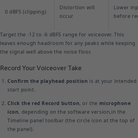
Distortion will
Lower inp
0 dBFS (clipping)
occur
before re
Target the -12 to -6 dBFS range for voiceover. This
leaves enough headroom for any peaks while keeping
the signal well above the noise floor.
Record Your Voiceover Take
Confirm the playhead position
is at your intended
start point.
Click the red Record button
, or the
microphone
icon
, depending on the software version,in the
Timeline panel toolbar (the circle icon at the top of
the panel).