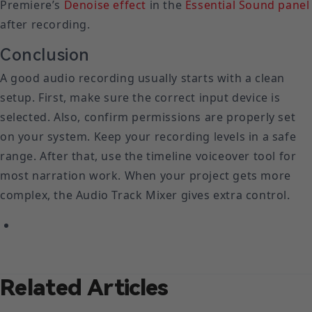
Premiere’s
Denoise effect
in the
Essential Sound panel
after recording.
Conclusion
A good audio recording usually starts with a clean
setup. First, make sure the correct input device is
selected. Also, confirm permissions are properly set
on your system. Keep your recording levels in a safe
range. After that, use the timeline voiceover tool for
most narration work. When your project gets more
complex, the Audio Track Mixer gives extra control.
Related Articles