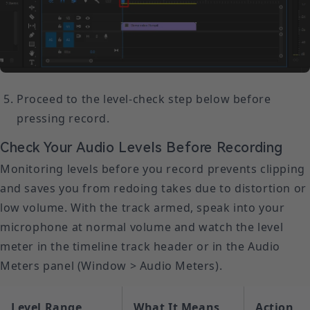
Proceed to the level-check step below before
pressing record.
Check Your Audio Levels Before Recording
Monitoring levels before you record prevents clipping
and saves you from redoing takes due to distortion or
low volume. With the track armed, speak into your
microphone at normal volume and watch the level
meter in the timeline track header or in the Audio
Meters panel (Window > Audio Meters).
Level Range
What It Means
Action