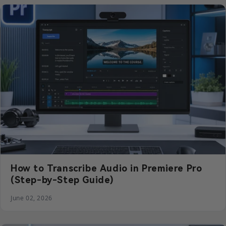
How to Transcribe Audio in Premiere Pro
(Step-by-Step Guide)
June 02, 2026