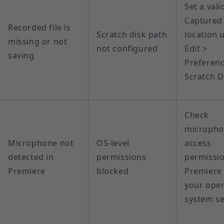
Set a vali
Captured
Recorded file is
Scratch disk path
location 
missing or not
not configured
Edit >
saving
Preferenc
Scratch D
Check
microph
Microphone not
OS-level
access
detected in
permissions
permissio
Premiere
blocked
Premiere 
your oper
system se