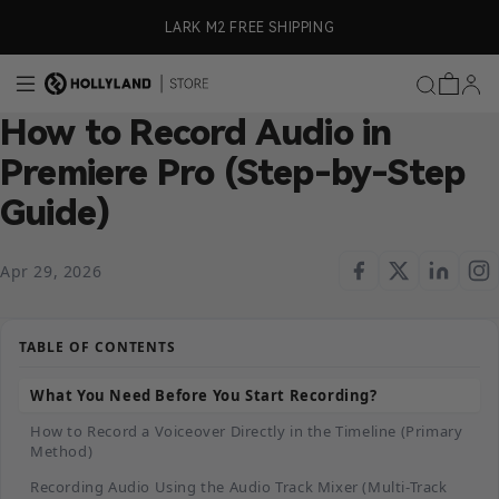
Skip to content
ly)
LARK M2 FREE SHIPPING
How to Record Audio in
Premiere Pro (Step-by-Step
Guide)
Apr 29, 2026
TABLE OF CONTENTS
What You Need Before You Start Recording?
How to Record a Voiceover Directly in the Timeline (Primary
Method)
Recording Audio Using the Audio Track Mixer (Multi-Track