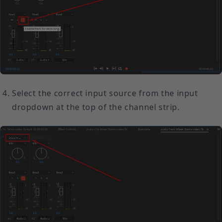
Select the correct input source from the input
dropdown at the top of the channel strip.