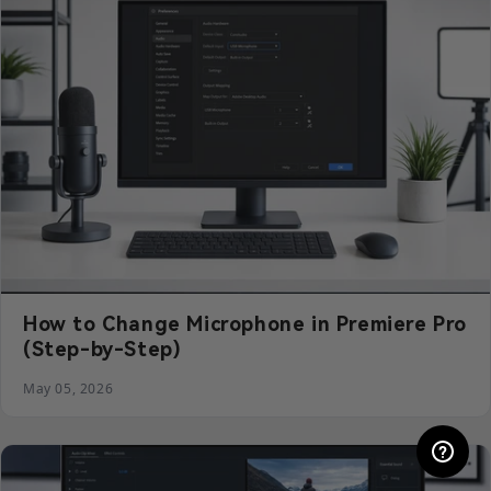
How to Change Microphone in Premiere Pro
(Step-by-Step)
May 05, 2026