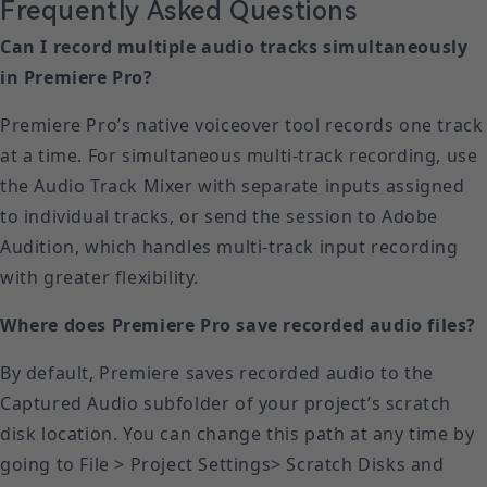
Frequently Asked Questions
Can I record multiple audio tracks simultaneously
in Premiere Pro?
Premiere Pro’s native voiceover tool records one track
at a time. For simultaneous multi-track recording, use
the Audio Track Mixer with separate inputs assigned
to individual tracks, or send the session to Adobe
Audition, which handles multi-track input recording
with greater flexibility.
Where does Premiere Pro save recorded audio files?
By default, Premiere saves recorded audio to the
Captured Audio subfolder of your project’s scratch
disk location. You can change this path at any time by
going to File > Project Settings> Scratch Disks and