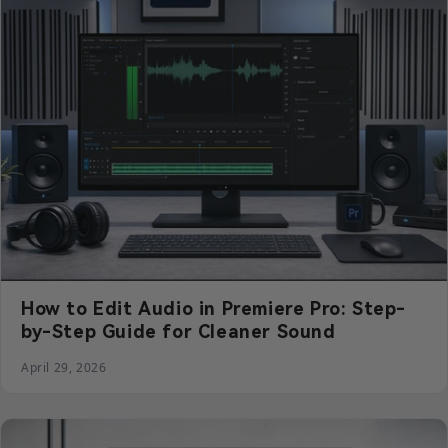
How to Edit Audio in Premiere Pro: Step-
by-Step Guide for Cleaner Sound
April 29, 2026