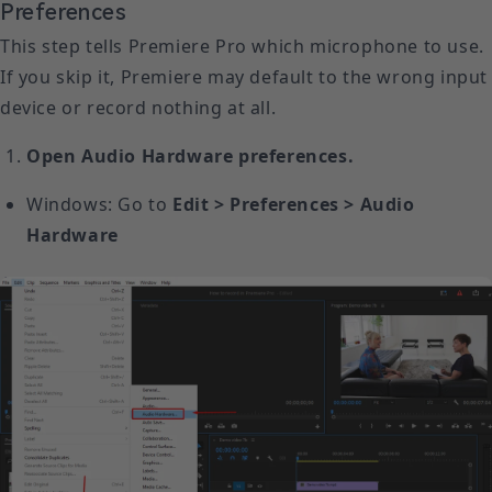
Preferences
This step tells Premiere Pro which microphone to use.
If you skip it, Premiere may default to the wrong input
device or record nothing at all.
Open Audio Hardware preferences.
Windows: Go to
Edit > Preferences > Audio
Hardware