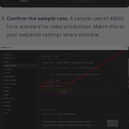
Confirm the sample rate.
A sample rate of 48000
Hz is standard for video production. Match this to
your sequence settings where possible.