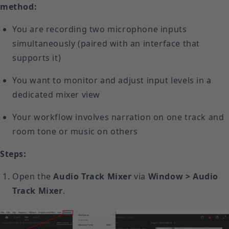
method:
You are recording two microphone inputs
simultaneously (paired with an interface that
supports it)
You want to monitor and adjust input levels in a
dedicated mixer view
Your workflow involves narration on one track and
room tone or music on others
Steps:
Open the
Audio Track Mixer
via
Window > Audio
Track Mixer
.