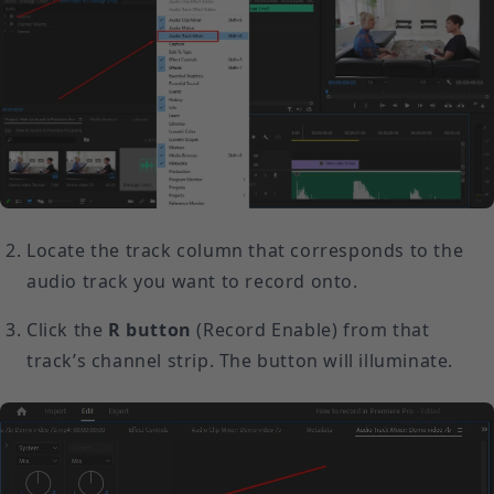
Locate the track column that corresponds to the
audio track you want to record onto.
Click the
R button
(Record Enable) from that
track’s channel strip. The button will illuminate.