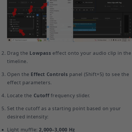
Drag the
Lowpass
effect onto your audio clip in the
timeline.
Open the
Effect Controls
panel (Shift+5) to see the
effect parameters.
Locate the
Cutoff
frequency slider.
Set the cutoff as a starting point based on your
desired intensity:
Light muffle:
2,000–3,000 Hz