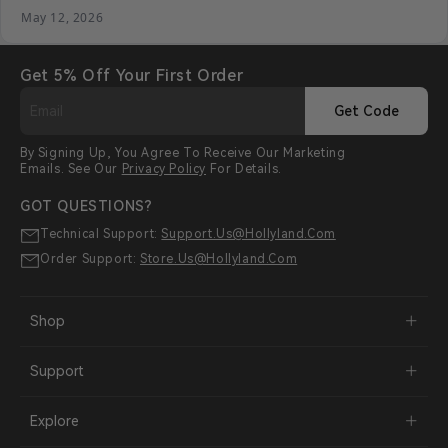
May 12, 2026
Get 5% Off Your First Order
Get Code
By Signing Up, You Agree To Receive Our Marketing
Emails. See Our
Privacy Policy
For Details.
GOT QUESTIONS?
Technical Support:
Support.us@hollyland.com
Order Support:
Store.us@hollyland.com
Shop
Support
Explore