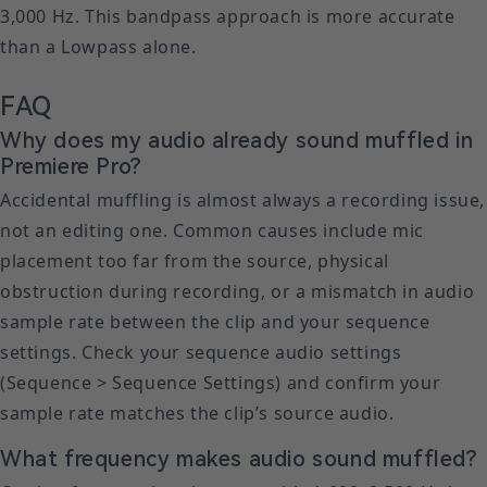
3,000 Hz. This bandpass approach is more accurate
than a Lowpass alone.
FAQ
Why does my audio already sound muffled in
Premiere Pro?
Accidental muffling is almost always a recording issue,
not an editing one. Common causes include mic
placement too far from the source, physical
obstruction during recording, or a mismatch in audio
sample rate between the clip and your sequence
settings. Check your sequence audio settings
(Sequence > Sequence Settings) and confirm your
sample rate matches the clip’s source audio.
What frequency makes audio sound muffled?