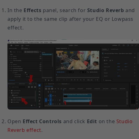
In the
Effects
panel, search for
Studio Reverb
and
apply it to the same clip after your EQ or Lowpass
effect.
Open
Effect Controls
and click
Edit
on the
Studio
Reverb effect
.