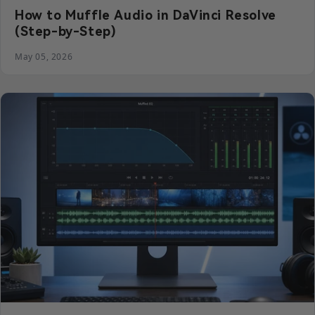
How to Muffle Audio in DaVinci Resolve
(Step-by-Step)
May 05, 2026