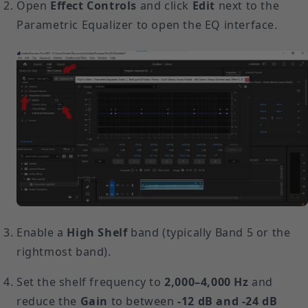
Open
Effect Controls
and click
Edit
next to the
Parametric Equalizer to open the EQ interface.
Enable a
High Shelf
band (typically Band 5 or the
rightmost band).
Set the shelf frequency to
2,000–4,000 Hz
and
reduce the
Gain
to between
-12 dB and -24 dB