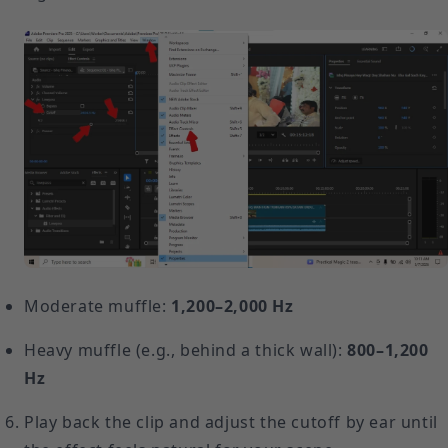
Moderate muffle:
1,200–2,000 Hz
Heavy muffle (e.g., behind a thick wall):
800–1,200
Hz
Play back the clip and adjust the cutoff by ear until