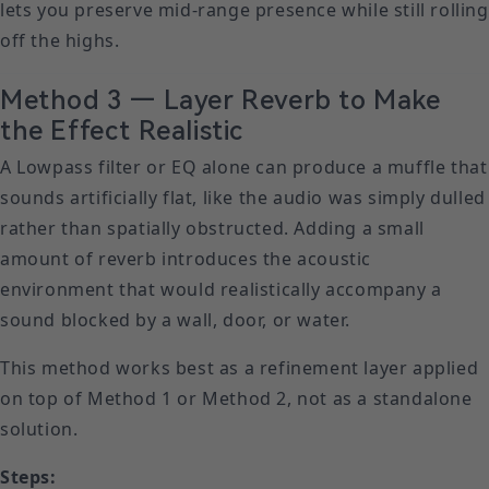
lets you preserve mid-range presence while still rolling
off the highs.
Method 3 — Layer Reverb to Make
the Effect Realistic
A Lowpass filter or EQ alone can produce a muffle that
sounds artificially flat, like the audio was simply dulled
rather than spatially obstructed. Adding a small
amount of reverb introduces the acoustic
environment that would realistically accompany a
sound blocked by a wall, door, or water.
This method works best as a refinement layer applied
on top of Method 1 or Method 2, not as a standalone
solution.
Steps: