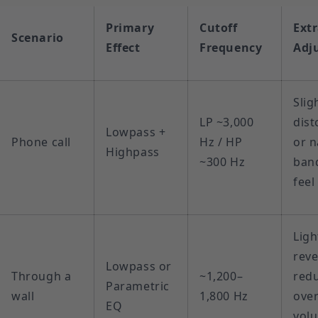
Primary
Cutoff
Ext
Scenario
Effect
Frequency
Adj
Slig
LP ~3,000
dist
Lowpass +
Phone call
Hz / HP
or 
Highpass
~300 Hz
ban
feel
Ligh
reve
Lowpass or
Through a
~1,200–
red
Parametric
wall
1,800 Hz
over
EQ
vol