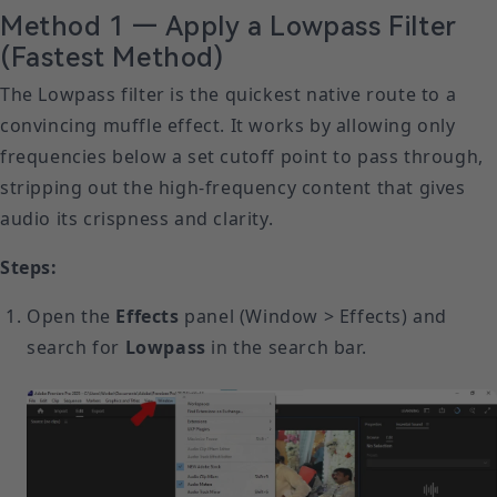
Method 1 — Apply a Lowpass Filter
(Fastest Method)
The Lowpass filter is the quickest native route to a
convincing muffle effect. It works by allowing only
frequencies below a set cutoff point to pass through,
stripping out the high-frequency content that gives
audio its crispness and clarity.
Steps:
Open the
Effects
panel (Window > Effects) and
search for
Lowpass
in the search bar.