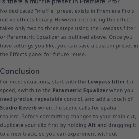
Is there a muffle preset in Premiere Pro?
No dedicated “muffle” preset exists in Premiere Pro’s
native effects library. However, recreating the effect
takes only two to three steps using the Lowpass filter
or Parametric Equalizer as outlined above. Once you
have settings you like, you can save a custom preset in
the Effects panel for future reuse.
Conclusion
For most situations, start with the
Lowpass filter
for
speed, switch to the
Parametric Equalizer
when you
need precise, repeatable control, and add a touch of
Studio Reverb
when the scene calls for spatial
realism. Before committing changes to your main cut,
duplicate your clip first by holding
Alt
and dragging it
to a new track, so you can experiment without