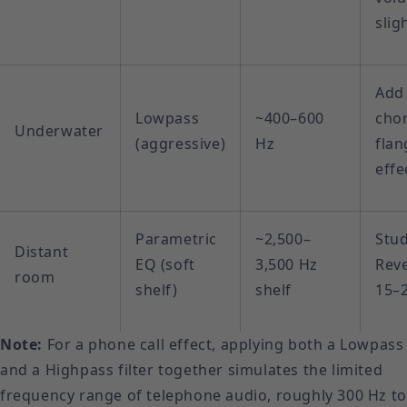
slig
Add
Lowpass
~400–600
cho
Underwater
(aggressive)
Hz
flan
effe
Parametric
~2,500–
Stu
Distant
EQ (soft
3,500 Hz
Reve
room
shelf)
shelf
15–
Note:
For a phone call effect, applying both a Lowpass
and a Highpass filter together simulates the limited
frequency range of telephone audio, roughly 300 Hz to