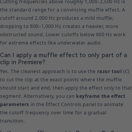
Cutting frequencies above roughly 1,000–2,500 Hz is
the standard range for a convincing muffle effect. A
cutoff around 2,000 Hz produces a mild muffle;
dropping to 800–1,000 Hz creates a heavier, more
obstructed sound. Lower cutoffs below 600 Hz work
for extreme effects like underwater audio.
Can I apply a muffle effect to only part of a
clip in Premiere?
Yes. The cleanest approach is to use the
razor tool
(C)
to cut the clip at the exact points where the muffle
should start and end, then apply the effect only to that
segment. Alternatively, you can
keyframe the effect
parameters
in the Effect Controls panel to animate
the cutoff frequency over time for a gradual
transition.