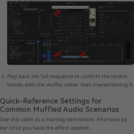
Play back the full sequence to confirm the reverb
blends with the muffle rather than overwhelming it.
Quick-Reference Settings for
Common Muffled Audio Scenarios
Use this table as a starting benchmark. Fine-tune by
ear once you have the effect applied.