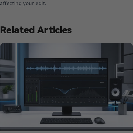
affecting your edit.
Related Articles