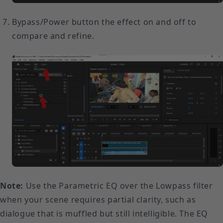
Bypass/Power button the effect on and off to
compare and refine.
Note:
Use the Parametric EQ over the Lowpass filter
when your scene requires partial clarity, such as
dialogue that is muffled but still intelligible. The EQ