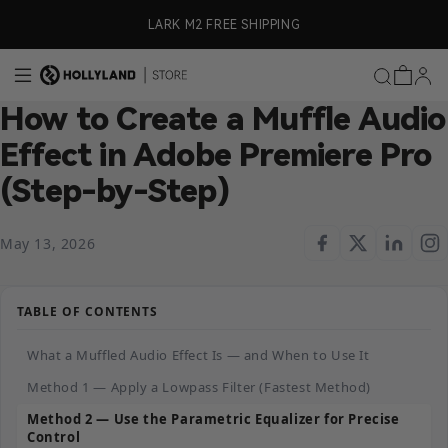
Skip to content
ly)
LARK M2 FREE SHIPPING
How to Create a Muffle Audio
Effect in Adobe Premiere Pro
(Step-by-Step)
May 13, 2026
TABLE OF CONTENTS
What a Muffled Audio Effect Is — and When to Use It
Method 1 — Apply a Lowpass Filter (Fastest Method)
Method 2 — Use the Parametric Equalizer for Precise
Control