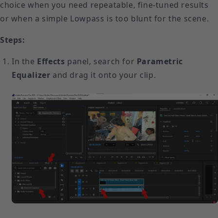
choice when you need repeatable, fine-tuned results
or when a simple Lowpass is too blunt for the scene.
Steps:
In the
Effects
panel, search for
Parametric
Equalizer
and drag it onto your clip.