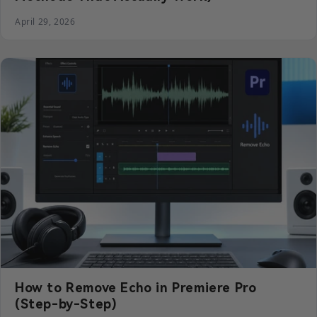
April 29, 2026
How to Remove Echo in Premiere Pro
(Step-by-Step)