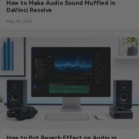
How to Make Audio Sound Muffled in
DaVinci Resolve
May 28, 2026
How to Put Reverb Effect on Audio in