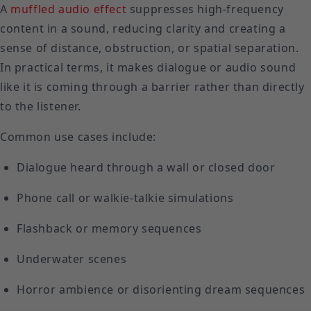
A
muffled audio effect
suppresses high-frequency
content in a sound, reducing clarity and creating a
sense of distance, obstruction, or spatial separation.
In practical terms, it makes dialogue or audio sound
like it is coming through a barrier rather than directly
to the listener.
Common use cases include:
Dialogue heard through a wall or closed door
Phone call or walkie-talkie simulations
Flashback or memory sequences
Underwater scenes
Horror ambience or disorienting dream sequences