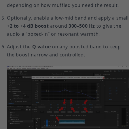
depending on how muffled you need the result.
Optionally, enable a low-mid band and apply a small
+2 to +4 dB boost
around
300–500 Hz
to give the
audio a “boxed-in” or resonant warmth.
Adjust the
Q value
on any boosted band to keep
the boost narrow and controlled.