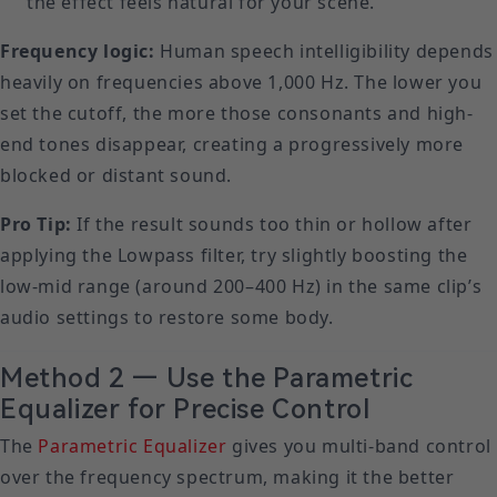
the effect feels natural for your scene.
Frequency logic:
Human speech intelligibility depends
heavily on frequencies above 1,000 Hz. The lower you
set the cutoff, the more those consonants and high-
end tones disappear, creating a progressively more
blocked or distant sound.
Pro Tip:
If the result sounds too thin or hollow after
applying the Lowpass filter, try slightly boosting the
low-mid range (around 200–400 Hz) in the same clip’s
audio settings to restore some body.
Method 2 — Use the Parametric
Equalizer for Precise Control
The
Parametric Equalizer
gives you multi-band control
over the frequency spectrum, making it the better