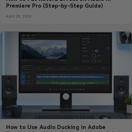
Premiere Pro (Step-by-Step Guide)
April 29, 2026
How to Use Audio Ducking in Adobe