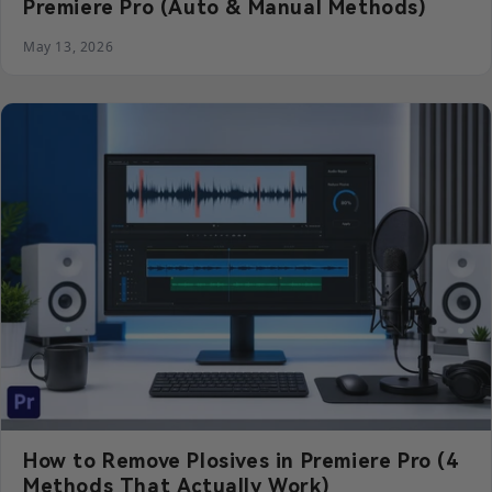
Premiere Pro (Auto & Manual Methods)
May 13, 2026
How to Remove Plosives in Premiere Pro (4
Methods That Actually Work)