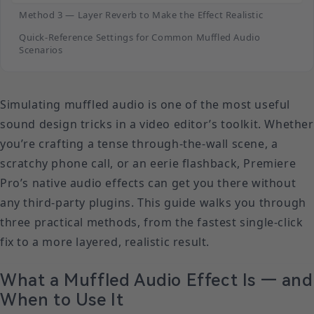
Method 3 — Layer Reverb to Make the Effect Realistic
Quick-Reference Settings for Common Muffled Audio
Scenarios
Simulating muffled audio is one of the most useful
sound design tricks in a video editor’s toolkit. Whether
you’re crafting a tense through-the-wall scene, a
scratchy phone call, or an eerie flashback, Premiere
Pro’s native audio effects can get you there without
any third-party plugins. This guide walks you through
three practical methods, from the fastest single-click
fix to a more layered, realistic result.
What a Muffled Audio Effect Is — and
When to Use It