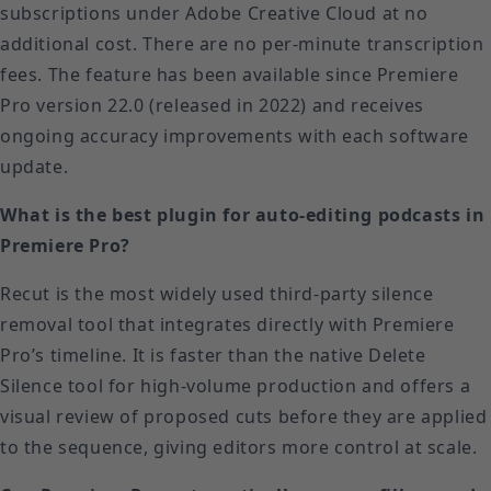
subscriptions under Adobe Creative Cloud at no
additional cost. There are no per-minute transcription
fees. The feature has been available since Premiere
Pro version 22.0 (released in 2022) and receives
ongoing accuracy improvements with each software
update.
What is the best plugin for auto-editing podcasts in
Premiere Pro?
Recut is the most widely used third-party silence
removal tool that integrates directly with Premiere
Pro’s timeline. It is faster than the native Delete
Silence tool for high-volume production and offers a
visual review of proposed cuts before they are applied
to the sequence, giving editors more control at scale.