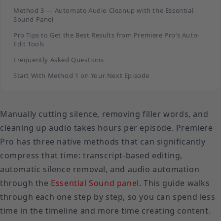
Method 3 — Automate Audio Cleanup with the Essential
Sound Panel
Pro Tips to Get the Best Results from Premiere Pro’s Auto-
Edit Tools
Frequently Asked Questions
Start With Method 1 on Your Next Episode
Manually cutting silence, removing filler words, and
cleaning up audio takes hours per episode. Premiere
Pro has three native methods that can significantly
compress that time: transcript-based editing,
automatic silence removal, and audio automation
through the
Essential Sound panel
. This guide walks
through each one step by step, so you can spend less
time in the timeline and more time creating content.