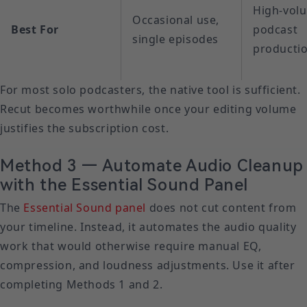
High-vol
Occasional use,
Best For
podcast
single episodes
producti
For most solo podcasters, the native tool is sufficient.
Recut becomes worthwhile once your editing volume
justifies the subscription cost.
Method 3 — Automate Audio Cleanup
with the Essential Sound Panel
The
Essential Sound panel
does not cut content from
your timeline. Instead, it automates the audio quality
work that would otherwise require manual EQ,
compression, and loudness adjustments. Use it after
completing Methods 1 and 2.