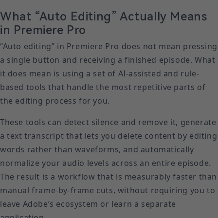
What “Auto Editing” Actually Means
in Premiere Pro
“Auto editing” in Premiere Pro does not mean pressing
a single button and receiving a finished episode. What
it does mean is using a set of AI-assisted and rule-
based tools that handle the most repetitive parts of
the editing process for you.
These tools can detect silence and remove it, generate
a text transcript that lets you delete content by editing
words rather than waveforms, and automatically
normalize your audio levels across an entire episode.
The result is a workflow that is measurably faster than
manual frame-by-frame cuts, without requiring you to
leave Adobe’s ecosystem or learn a separate
application.