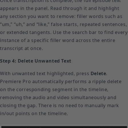
Once transcription is complete, the full episode text
appears in the panel. Read through it and highlight
any section you want to remove: filler words such as
“um,” “uh,” and “like,” false starts, repeated sentences,
or extended tangents. Use the search bar to find every
instance of a specific filler word across the entire
transcript at once.
Step 4: Delete Unwanted Text
With unwanted text highlighted, press
Delete
.
Premiere Pro automatically performs a ripple delete
on the corresponding segment in the timeline,
removing the audio and video simultaneously and
closing the gap. There is no need to manually mark
in/out points on the timeline.