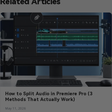
Related Articles
How to Split Audio in Premiere Pro (3
Methods That Actually Work)
May 11, 2026