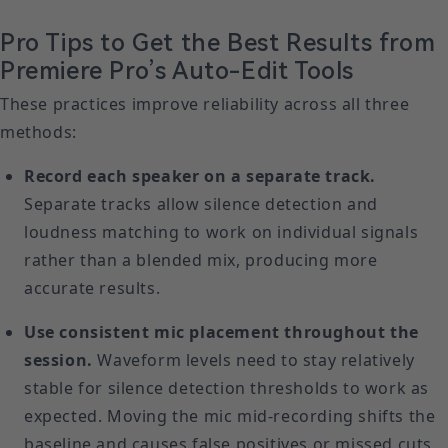
Pro Tips to Get the Best Results from
Premiere Pro’s Auto-Edit Tools
These practices improve reliability across all three
methods:
Record each speaker on a separate track.
Separate tracks allow silence detection and
loudness matching to work on individual signals
rather than a blended mix, producing more
accurate results.
Use consistent mic placement throughout the
session.
Waveform levels need to stay relatively
stable for silence detection thresholds to work as
expected. Moving the mic mid-recording shifts the
baseline and causes false positives or missed cuts.