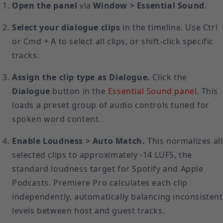
Open the panel
via
Window > Essential Sound
.
Select your dialogue clips
in the timeline. Use Ctrl
or Cmd + A to select all clips, or shift-click specific
tracks.
Assign the clip type as Dialogue.
Click the
Dialogue
button in the
Essential Sound panel
. This
loads a preset group of audio controls tuned for
spoken word content.
Enable Loudness > Auto Match.
This normalizes all
selected clips to approximately -14 LUFS, the
standard loudness target for Spotify and Apple
Podcasts. Premiere Pro calculates each clip
independently, automatically balancing inconsistent
levels between host and guest tracks.