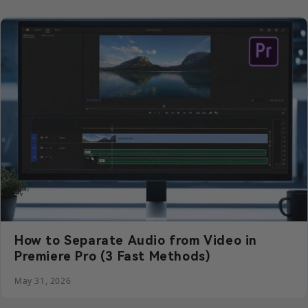
How to Separate Audio from Video in
Premiere Pro (3 Fast Methods)
May 31, 2026