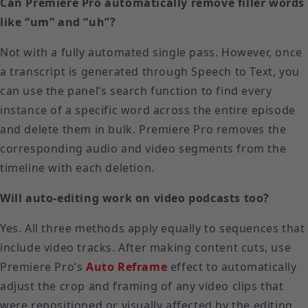
Can Premiere Pro automatically remove filler words
like “um” and “uh”?
Not with a fully automated single pass. However, once
a transcript is generated through Speech to Text, you
can use the panel’s search function to find every
instance of a specific word across the entire episode
and delete them in bulk. Premiere Pro removes the
corresponding audio and video segments from the
timeline with each deletion.
Will auto-editing work on video podcasts too?
Yes. All three methods apply equally to sequences that
include video tracks. After making content cuts, use
Premiere Pro’s
Auto Reframe
effect to automatically
adjust the crop and framing of any video clips that
were repositioned or visually affected by the editing