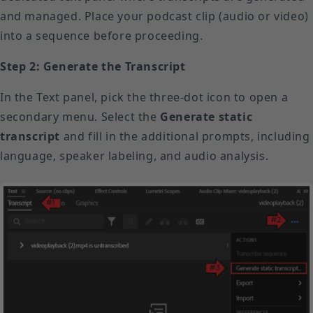
and managed. Place your podcast clip (audio or video)
into a sequence before proceeding.
Step 2: Generate the Transcript
In the Text panel, pick the three-dot icon to open a
secondary menu. Select the
Generate static
transcript
and fill in the additional prompts, including
language, speaker labeling, and audio analysis.