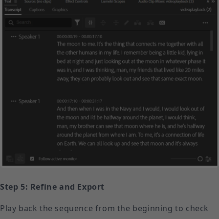
Step 5: Refine and Export
Play back the sequence from the beginning to check