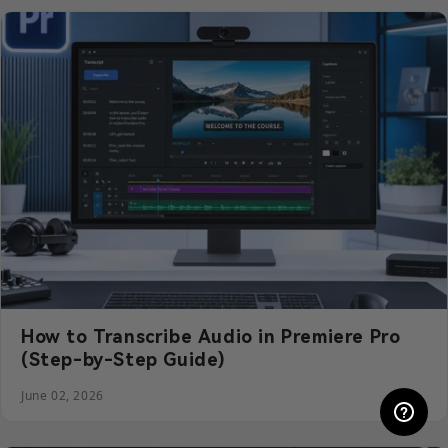
How to Transcribe Audio in Premiere Pro
(Step-by-Step Guide)
June 02, 2026