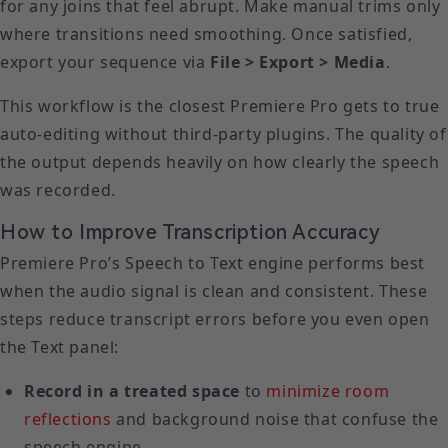
for any joins that feel abrupt. Make manual trims only
where transitions need smoothing. Once satisfied,
export your sequence via
File > Export > Media
.
This workflow is the closest Premiere Pro gets to true
auto-editing without third-party plugins. The quality of
the output depends heavily on how clearly the speech
was recorded.
How to Improve Transcription Accuracy
Premiere Pro’s Speech to Text engine performs best
when the audio signal is clean and consistent. These
steps reduce transcript errors before you even open
the Text panel:
Record in a treated space
to
minimize room
reflections
and background noise that confuse the
speech engine.