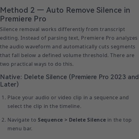
Method 2 — Auto Remove Silence in
Premiere Pro
Silence removal works differently from transcript
editing. Instead of parsing text, Premiere Pro analyzes
the audio waveform and automatically cuts segments
that fall below a defined volume threshold. There are
two practical ways to do this.
Native: Delete Silence (Premiere Pro 2023 an
Later)
Place your audio or video clip in a sequence and
select the clip in the timeline.
Navigate to
Sequence > Delete Silence
in the top
menu bar.