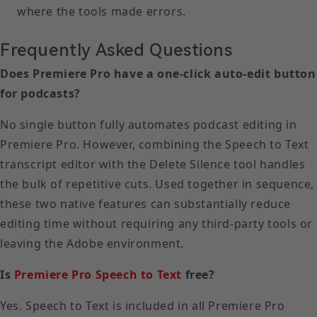
where the tools made errors.
Frequently Asked Questions
Does Premiere Pro have a one-click auto-edit button
for podcasts?
No single button fully automates podcast editing in
Premiere Pro. However, combining the Speech to Text
transcript editor with the Delete Silence tool handles
the bulk of repetitive cuts. Used together in sequence,
these two native features can substantially reduce
editing time without requiring any third-party tools or
leaving the Adobe environment.
Is
Premiere Pro Speech to Text
free?
Yes. Speech to Text is included in all Premiere Pro