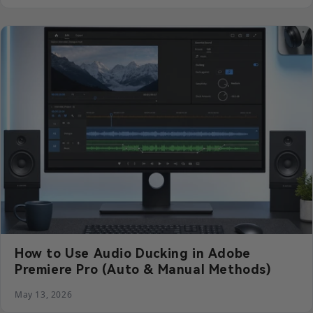
How to Use Audio Ducking in Adobe
Premiere Pro (Auto & Manual Methods)
May 13, 2026