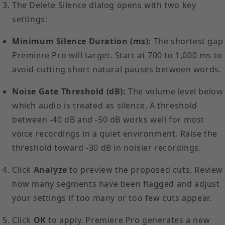
The Delete Silence dialog opens with two key
settings:
Minimum Silence Duration (ms):
The shortest gap
Premiere Pro will target. Start at 700 to 1,000 ms to
avoid cutting short natural pauses between words.
Noise Gate Threshold (dB):
The volume level below
which audio is treated as silence. A threshold
between -40 dB and -50 dB works well for most
voice recordings in a quiet environment. Raise the
threshold toward -30 dB in noisier recordings.
Click
Analyze
to preview the proposed cuts. Review
how many segments have been flagged and adjust
your settings if too many or too few cuts appear.
Click
OK
to apply. Premiere Pro generates a new