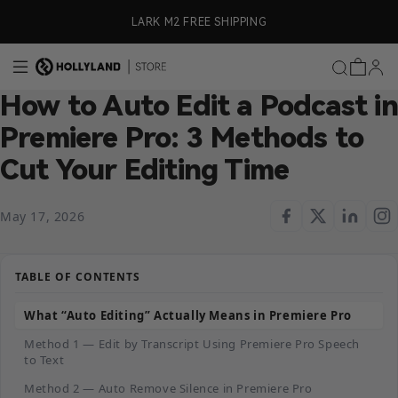
Skip to content
ly)
LARK M2 FREE SHIPPING
How to Auto Edit a Podcast in
Premiere Pro: 3 Methods to
Cut Your Editing Time
May 17, 2026
TABLE OF CONTENTS
What “Auto Editing” Actually Means in Premiere Pro
Method 1 — Edit by Transcript Using Premiere Pro Speech
to Text
Method 2 — Auto Remove Silence in Premiere Pro