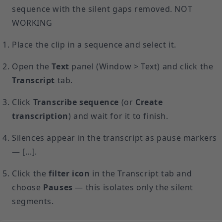
sequence with the silent gaps removed. NOT
WORKING
Place the clip in a sequence and select it.
Open the
Text
panel (Window > Text) and click the
Transcript
tab.
Click
Transcribe sequence
(or
Create
transcription
) and wait for it to finish.
Silences appear in the transcript as pause markers
— [...].
Click the
filter icon
in the Transcript tab and
choose
Pauses
— this isolates only the silent
segments.