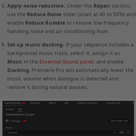
Apply noise reduction.
Under the
Repair
section,
use the
Reduce Noise
slider (start at 40 to 50%) and
enable
Reduce Rumble
to remove low-frequency
handling noise and air conditioning hum.
Set up music ducking.
If your sequence includes a
background music track, select it, assign it as
Music
in the
Essential Sound panel
, and enable
Ducking
. Premiere Pro will automatically lower the
music volume when dialogue is detected and
restore it during natural pauses.