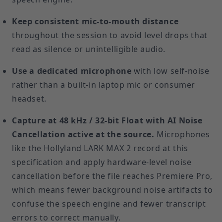
Keep consistent mic-to-mouth distance
throughout the session to avoid level drops that
read as silence or unintelligible audio.
Use a dedicated microphone
with low self-noise
rather than a built-in laptop mic or consumer
headset.
Capture at 48 kHz / 32-bit Float with AI Noise
Cancellation active at the source.
Microphones
like the Hollyland LARK MAX 2 record at this
specification and apply hardware-level noise
cancellation before the file reaches Premiere Pro,
which means fewer background noise artifacts to
confuse the speech engine and fewer transcript
errors to correct manually.