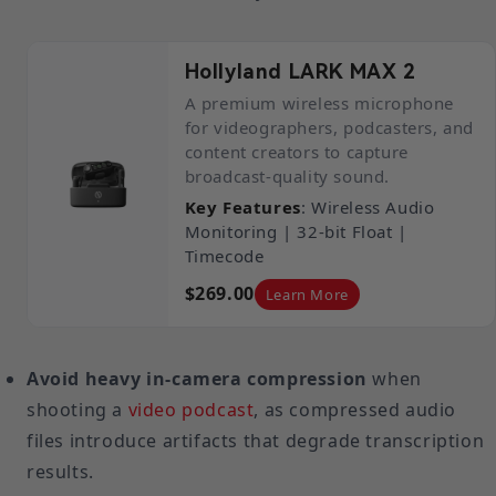
Hollyland LARK MAX 2
A premium wireless microphone
for videographers, podcasters, and
content creators to capture
broadcast-quality sound.
Key Features
: Wireless Audio
Monitoring | 32-bit Float |
Timecode
$269.00
Learn More
Avoid heavy in-camera compression
when
shooting a
video podcast
, as compressed audio
files introduce artifacts that degrade transcription
results.