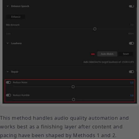
This method handles audio quality automation and
works best as a finishing layer after content and
pacing have been shaped by Methods 1 and 2.