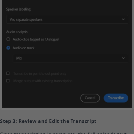
Step 3: Review and Edit the Transcript