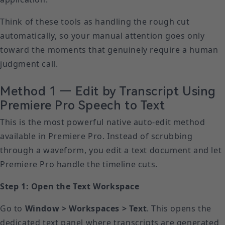
Think of these tools as handling the rough cut
automatically, so your manual attention goes only
toward the moments that genuinely require a human
judgment call.
Method 1 — Edit by Transcript Using
Premiere Pro Speech to Text
This is the most powerful native auto-edit method
available in Premiere Pro. Instead of scrubbing
through a waveform, you edit a text document and let
Premiere Pro handle the timeline cuts.
Step 1: Open the Text Workspace
Go to
Window > Workspaces > Text
. This opens the
dedicated text panel where transcripts are generated