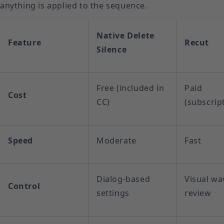
anything is applied to the sequence.
Native Delete
Feature
Recut
Silence
Free (included in
Paid
Cost
CC)
(subscrip
Speed
Moderate
Fast
Dialog-based
Visual w
Control
settings
review