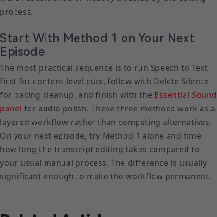
process.
Start With Method 1 on Your Next
Episode
The most practical sequence is to run Speech to Text
first for content-level cuts, follow with Delete Silence
for pacing cleanup, and finish with the
Essential Soun
panel
for audio polish. These three methods work as a
layered workflow rather than competing alternatives.
On your next episode, try Method 1 alone and time
how long the transcript editing takes compared to
your usual manual process. The difference is usually
significant enough to make the workflow permanent.