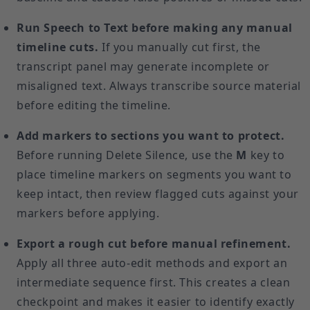
Run Speech to Text before making any manual
timeline cuts.
If you manually cut first, the
transcript panel may generate incomplete or
misaligned text. Always transcribe source material
before editing the timeline.
Add markers to sections you want to protect.
Before running Delete Silence, use the
M
key to
place timeline markers on segments you want to
keep intact, then review flagged cuts against your
markers before applying.
Export a rough cut before manual refinement.
Apply all three auto-edit methods and export an
intermediate sequence first. This creates a clean
checkpoint and makes it easier to identify exactly