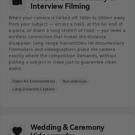
Interview Filming
When your camera is locked off 100m to 300m+ away
from your subject — across a field, at the far end of
a plaza, or down a long stretch of road — you need a
wireless connection that makes the distance
disappear. Long-range transmitters let documentary
filmmakers and videographers place the camera
exactly where the composition demands, without
pulling a subject in close just to guarantee clean
audio.
Open-Air Environments
Run-and-Gun
Long-Distance Capture
Wedding & Ceremony