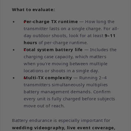
What to evaluate:
Per-charge TX runtime
— How long the
transmitter lasts on a single charge. For all-
day outdoor shoots, look for at least
9–11
hours
of per-charge runtime.
Total system battery life
— Includes the
charging case capacity, which matters
when you're moving between multiple
locations or shoots in a single day.
Multi-TX complexity
— Running 2–4
transmitters simultaneously multiplies
battery management demands. Confirm
every unit is fully charged before subjects
move out of reach.
Battery endurance is especially important for
wedding videography, live event coverage,