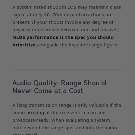
A system rated at 300m LOS may maintain clean
signal at only 40–70m once obstructions are
present. If your shoots involve any degree of
physical interference between mic and receiver,
NLOS performance is the spec you should
prioritize
alongside the headline range figure.
Audio Quality: Range Should
Never Come at a Cost
A long transmission range is only valuable if the
audio arriving at the receiver is clean and
broadcast-ready. When evaluating a system,
look beyond the range spec and into the audio