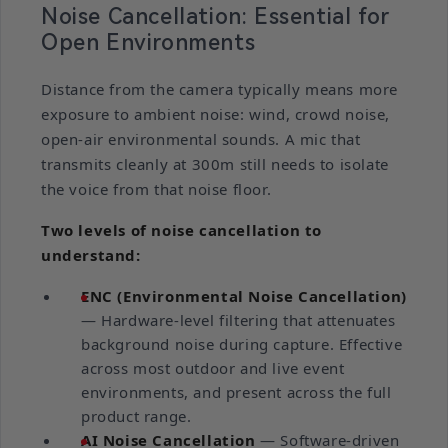
Noise Cancellation: Essential for
Open Environments
Distance from the camera typically means more
exposure to ambient noise: wind, crowd noise,
open-air environmental sounds. A mic that
transmits cleanly at 300m still needs to isolate
the voice from that noise floor.
Two levels of noise cancellation to
understand:
ENC (Environmental Noise Cancellation)
— Hardware-level filtering that attenuates
background noise during capture. Effective
across most outdoor and live event
environments, and present across the full
product range.
AI Noise Cancellation
— Software-driven