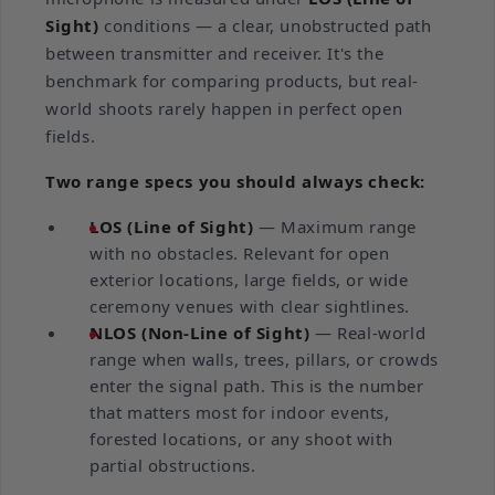
Sight)
conditions — a clear, unobstructed path
between transmitter and receiver. It's the
benchmark for comparing products, but real-
world shoots rarely happen in perfect open
fields.
Two range specs you should always check:
LOS (Line of Sight)
— Maximum range
with no obstacles. Relevant for open
exterior locations, large fields, or wide
ceremony venues with clear sightlines.
NLOS (Non-Line of Sight)
— Real-world
range when walls, trees, pillars, or crowds
enter the signal path. This is the number
that matters most for indoor events,
forested locations, or any shoot with
partial obstructions.