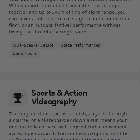
With support for up to 4 transmitters on a single
receiver and up to 340m of line-of-sight range, you
can cover a full conference stage, a multi-room expo
floor, or an outdoor festival performance without
losing the thread of a single word.
Multi-Speaker Setups
Stage Performances
Event Floors
Sports & Action
Videography
Tracking an athlete across a pitch, a cyclist through
a course, or a skateboarder down a run means your
mic has to keep pace with unpredictable movement
across open ground. Transmitters weighing as little
as 7g stay put on a body without slowing anyone