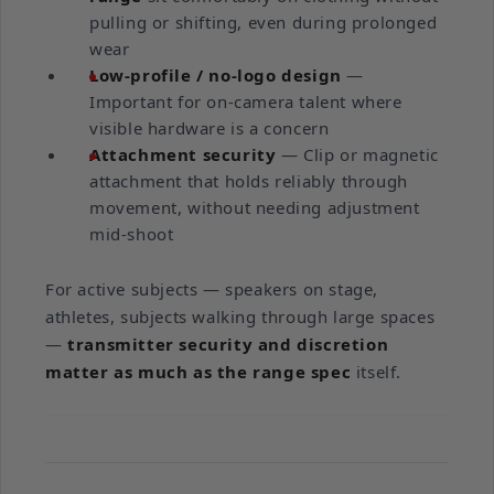
pulling or shifting, even during prolonged
wear
Low-profile / no-logo design
—
Important for on-camera talent where
visible hardware is a concern
Attachment security
— Clip or magnetic
attachment that holds reliably through
movement, without needing adjustment
mid-shoot
For active subjects — speakers on stage,
athletes, subjects walking through large spaces
—
transmitter security and discretion
matter as much as the range spec
itself.