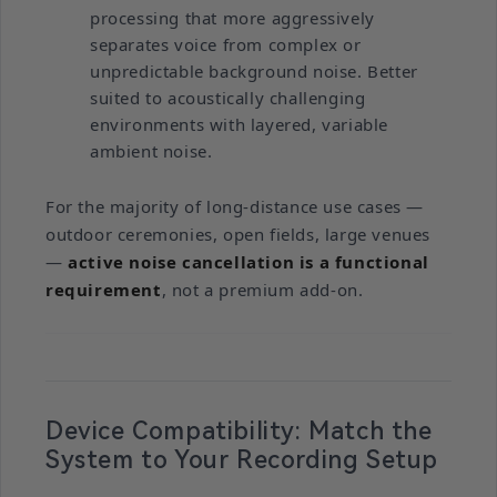
processing that more aggressively
separates voice from complex or
unpredictable background noise. Better
suited to acoustically challenging
environments with layered, variable
ambient noise.
For the majority of long-distance use cases —
outdoor ceremonies, open fields, large venues
—
active noise cancellation is a functional
requirement
, not a premium add-on.
Device Compatibility: Match the
System to Your Recording Setup