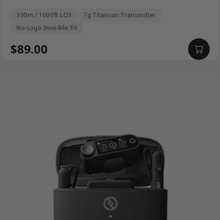
300m / 1000ft LOS
7g Titanium Transmitter
No-Logo Invisible Fit
$89.00