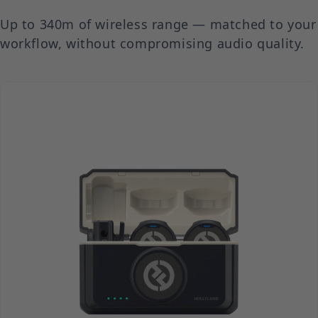
Up to 340m of wireless range — matched to your
workflow, without compromising audio quality.