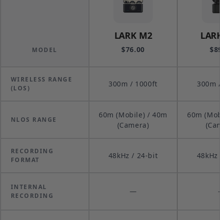
LARK M2
LAR
$76.00
$8
MODEL
WIRELESS RANGE
300m / 1000ft
300m /
(LOS)
60m (Mobile) / 40m
60m (Mob
NLOS RANGE
(Camera)
(Ca
RECORDING
48kHz / 24-bit
48kHz 
FORMAT
INTERNAL
—
RECORDING