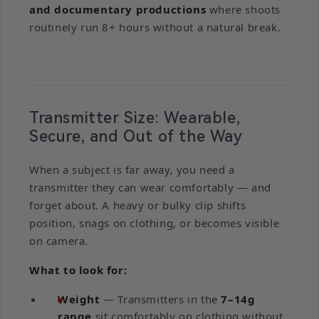
and documentary productions
where shoots
routinely run 8+ hours without a natural break.
Transmitter Size: Wearable,
Secure, and Out of the Way
When a subject is far away, you need a
transmitter they can wear comfortably — and
forget about. A heavy or bulky clip shifts
position, snags on clothing, or becomes visible
on camera.
What to look for:
Weight
— Transmitters in the
7–14g
range
sit comfortably on clothing without