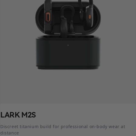
LARK M2S
Discreet titanium build for professional on-body wear at
distance