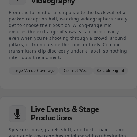
Videography
From the far end of a long aisle to the back wall of a
packed reception hall, wedding videographers rarely
get to choose their position. A long-range mic
ensures the exchange of vows is captured clearly —
even when you're shooting through a crowd, around
pillars, or from outside the room entirely. Compact
transmitters clip discreetly under a lapel, so nothing
interrupts the moment.
Large Venue Coverage
Discreet Wear
Reliable Signal
Live Events & Stage
Productions
Speakers move, panels shift, and hosts roam — and
your audio coverage has to follow without hesitation.