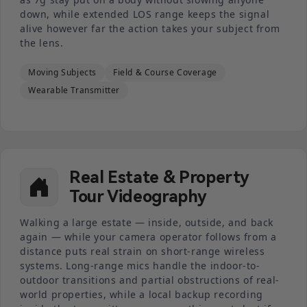
down, while extended LOS range keeps the signal
alive however far the action takes your subject from
the lens.
Moving Subjects
Field & Course Coverage
Wearable Transmitter
Real Estate & Property
Tour Videography
Walking a large estate — inside, outside, and back
again — while your camera operator follows from a
distance puts real strain on short-range wireless
systems. Long-range mics handle the indoor-to-
outdoor transitions and partial obstructions of real-
world properties, while a local backup recording