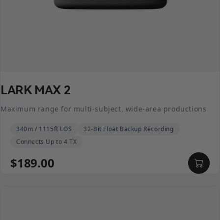
LARK MAX 2
Maximum range for multi-subject, wide-area productions
340m / 1115ft LOS
32-Bit Float Backup Recording
Connects Up to 4 TX
$189.00