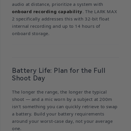
audio at distance, prioritize a system with
onboard recording capability
. The LARK MAX
2 specifically addresses this with 32-bit float
internal recording and up to 14 hours of
onboard storage.
Battery Life: Plan for the Full
Shoot Day
The longer the range, the longer the typical
shoot — and a mic worn by a subject at 200m
isn't something you can quickly retrieve to swap
a battery. Build your battery requirements
around your worst-case day, not your average
one.