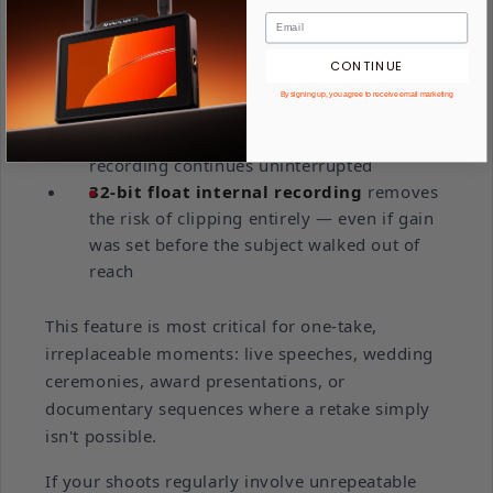
range:
Audio is recorded directly to the
CONTINUE
transmitter, fully independent of the
By signing up, you agree to receive email marketing
wireless link
If signal drops mid-take, the local
recording continues uninterrupted
32-bit float internal recording
removes
the risk of clipping entirely — even if gain
was set before the subject walked out of
reach
This feature is most critical for one-take,
irreplaceable moments: live speeches, wedding
ceremonies, award presentations, or
documentary sequences where a retake simply
isn't possible.
If your shoots regularly involve unrepeatable