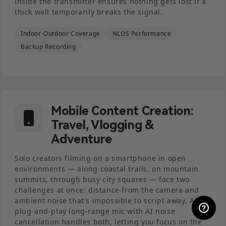
inside the transmitter ensures nothing gets lost if a
thick wall temporarily breaks the signal.
Indoor-Outdoor Coverage
NLOS Performance
Backup Recording
Mobile Content Creation:
Travel, Vlogging &
Adventure
Solo creators filming on a smartphone in open
environments — along coastal trails, on mountain
summits, through busy city squares — face two
challenges at once: distance from the camera and
ambient noise that's impossible to script away. A
plug-and-play long-range mic with AI noise
cancellation handles both, letting you focus on the