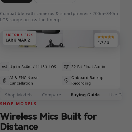
Compatible with cameras & smartphones · 200m–340m
LOS range across the lineup
EDITOR'S PICK
LARK MAX 2
4.7 / 5
Up to 340m / 1115ft LOS
32-Bit Float Audio
AI & ENC Noise
Onboard Backup
Cancellation
Recording
Shop Models
Compare
Buying Guide
Use Cases
SHOP MODELS
Wireless Mics Built for
Distance