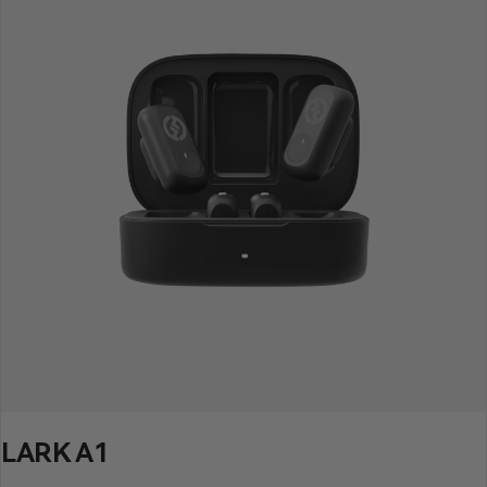
LARK A1