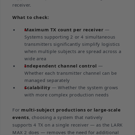
receiver.
What to check:
Maximum TX count per receiver
—
Systems supporting 2 or 4 simultaneous
transmitters significantly simplify logistics
when multiple subjects are spread across a
wide area
Independent channel control
—
Whether each transmitter channel can be
managed separately
Scalability
— Whether the system grows
with more complex production needs
For
multi-subject productions or large-scale
events
, choosing a system that natively
supports 4 TX on a single receiver — as the LARK
MAX 2 does — removes the need for additional