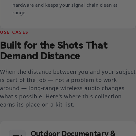
hardware and keeps your signal chain clean at
range.
USE CASES
Built for the Shots That
Demand Distance
When the distance between you and your subject
is part of the job — not a problem to work
around — long-range wireless audio changes
what's possible. Here's where this collection
earns its place on a kit list.
Outdoor Documentary &