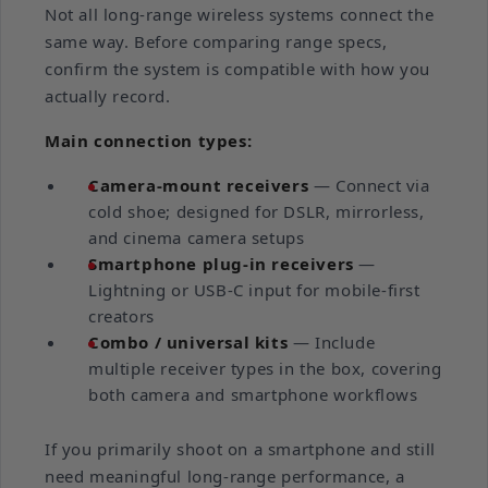
Not all long-range wireless systems connect the
same way. Before comparing range specs,
confirm the system is compatible with how you
actually record.
Main connection types:
Camera-mount receivers
— Connect via
cold shoe; designed for DSLR, mirrorless,
and cinema camera setups
Smartphone plug-in receivers
—
Lightning or USB-C input for mobile-first
creators
Combo / universal kits
— Include
multiple receiver types in the box, covering
both camera and smartphone workflows
If you primarily shoot on a smartphone and still
need meaningful long-range performance, a