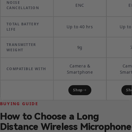
NOISE
ENC
E
CANCELLATION
TOTAL BATTERY
Up to 40 hrs
Up to
LIFE
TRANSMITTER
9g
WEIGHT
Camera &
Cam
COMPATIBLE WITH
Smartphone
Smar
Shop
Sh
BUYING GUIDE
How to Choose a Long
Distance Wireless Microphone