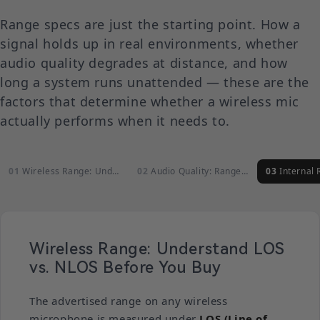
Range specs are just the starting point. How a
signal holds up in real environments, whether
audio quality degrades at distance, and how
long a system runs unattended — these are the
factors that determine whether a wireless mic
actually performs when it needs to.
Wireless Range: Understand LOS vs.…
Audio Quality: Range Should Never…
Internal Recor
Wireless Range: Understand LOS
vs. NLOS Before You Buy
The advertised range on any wireless
microphone is measured under
LOS (Line of