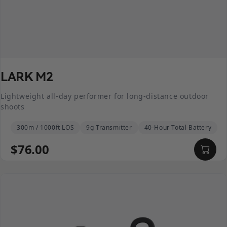
LARK M2
Lightweight all-day performer for long-distance outdoor
shoots
300m / 1000ft LOS
9g Transmitter
40-Hour Total Battery
$76.00