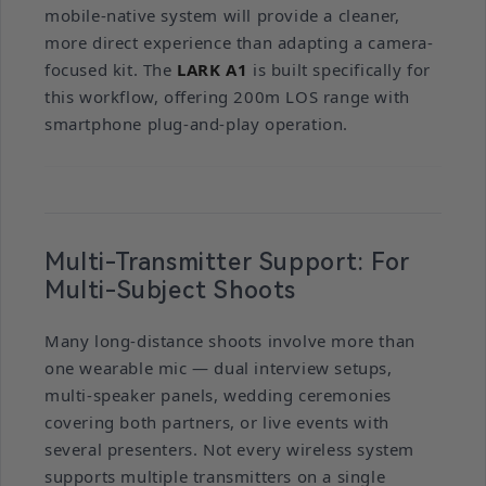
mobile-native system will provide a cleaner,
more direct experience than adapting a camera-
focused kit. The
LARK A1
is built specifically for
this workflow, offering 200m LOS range with
smartphone plug-and-play operation.
Multi-Transmitter Support: For
Multi-Subject Shoots
Many long-distance shoots involve more than
one wearable mic — dual interview setups,
multi-speaker panels, wedding ceremonies
covering both partners, or live events with
several presenters. Not every wireless system
supports multiple transmitters on a single