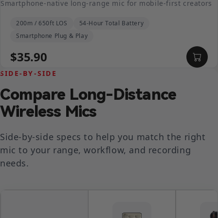
Smartphone-native long-range mic for mobile-first creators
200m / 650ft LOS
54-Hour Total Battery
Smartphone Plug & Play
$35.90
SIDE-BY-SIDE
Compare Long-Distance
Wireless Mics
Side-by-side specs to help you match the right
mic to your range, workflow, and recording
needs.