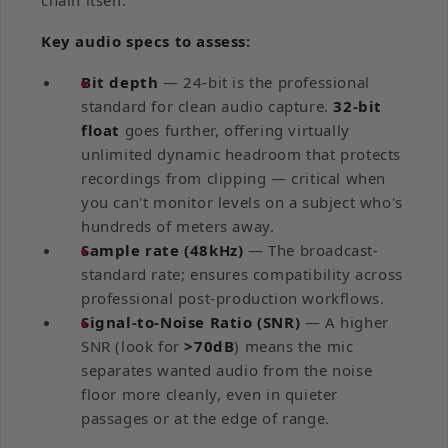
chain itself.
Key audio specs to assess:
Bit depth
— 24-bit is the professional
standard for clean audio capture.
32-bit
float
goes further, offering virtually
unlimited dynamic headroom that protects
recordings from clipping — critical when
you can't monitor levels on a subject who's
hundreds of meters away.
Sample rate (48kHz)
— The broadcast-
standard rate; ensures compatibility across
professional post-production workflows.
Signal-to-Noise Ratio (SNR)
— A higher
SNR (look for
>70dB
) means the mic
separates wanted audio from the noise
floor more cleanly, even in quieter
passages or at the edge of range.