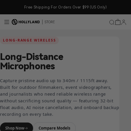
Skip to content
Free Shipping For Orders Over $99 (US Only)
LONG-RANGE WIRELESS
Long-Distance
Microphones
Capture pristine audio up to 340m / 1115ft away.
Built for outdoor filmmakers, event videographers,
and journalists who need reliable wireless range
without sacrificing sound quality — featuring 32-bit
float audio, AI noise cancellation, and onboard backup
recording on every take.
Shop Now
Compare Models