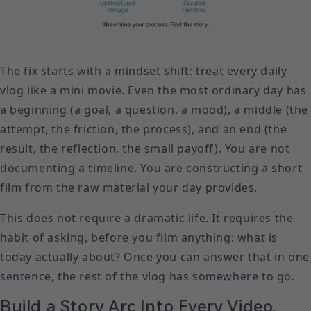
The fix starts with a mindset shift: treat every daily
vlog like a mini movie. Even the most ordinary day has
a beginning (a goal, a question, a mood), a middle (the
attempt, the friction, the process), and an end (the
result, the reflection, the small payoff). You are not
documenting a timeline. You are constructing a short
film from the raw material your day provides.
This does not require a dramatic life. It requires the
habit of asking, before you film anything: what is
today actually about? Once you can answer that in one
sentence, the rest of the vlog has somewhere to go.
Build a Story Arc Into Every Video,