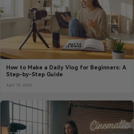
How to Make a Daily Vlog for Beginners: A
Step-by-Step Guide
April 15, 2026