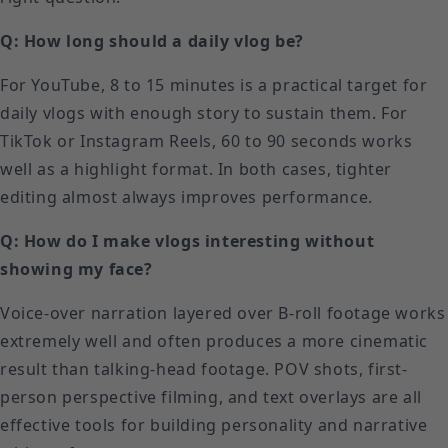
Q: How long should a daily vlog be?
For YouTube, 8 to 15 minutes is a practical target for
daily vlogs with enough story to sustain them. For
TikTok or Instagram Reels, 60 to 90 seconds works
well as a highlight format. In both cases, tighter
editing almost always improves performance.
Q: How do I make vlogs interesting without
showing my face?
Voice-over narration layered over B-roll footage works
extremely well and often produces a more cinematic
result than talking-head footage. POV shots, first-
person perspective filming, and text overlays are all
effective tools for building personality and narrative