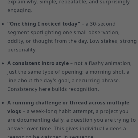
explain why. Simple, repeatable, and surprisingly
engaging.
“One thing I noticed today”
– a 30-second
segment spotlighting one small observation,
oddity, or thought from the day. Low stakes, strong
personality.
A consistent intro style
– not a flashy animation,
just the same type of opening: a morning shot, a
line about the day’s goal, a recurring phrase.
Consistency here builds recognition.
A running challenge or thread across multiple
vlogs
– a week-long habit attempt, a project you
are documenting daily, a question you are trying to
answer over time. This gives individual videos a
reason to be watched in sequence.