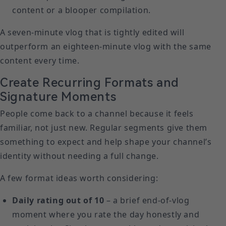
content or a blooper compilation.
A seven-minute vlog that is tightly edited will
outperform an eighteen-minute vlog with the same
content every time.
Create Recurring Formats and
Signature Moments
People come back to a channel because it feels
familiar, not just new. Regular segments give them
something to expect and help shape your channel’s
identity without needing a full change.
A few format ideas worth considering:
Daily rating out of 10
– a brief end-of-vlog
moment where you rate the day honestly and