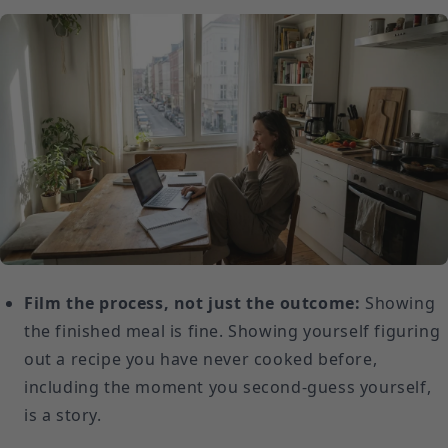
Film the process, not just the outcome:
Showing
the finished meal is fine. Showing yourself figuring
out a recipe you have never cooked before,
including the moment you second-guess yourself,
is a story.