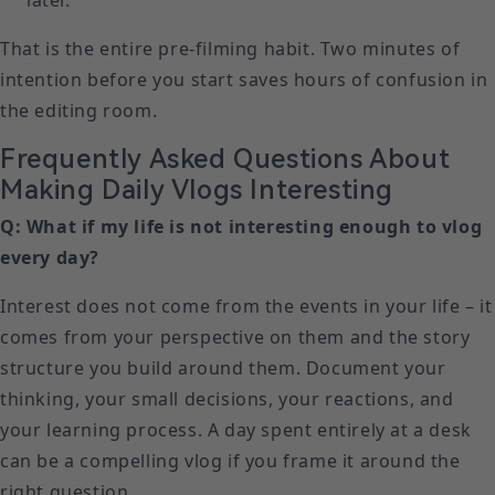
later.
That is the entire pre-filming habit. Two minutes of
intention before you start saves hours of confusion in
the editing room.
Frequently Asked Questions About
Making Daily Vlogs Interesting
Q: What if my life is not interesting enough to vlog
every day?
Interest does not come from the events in your life – it
comes from your perspective on them and the story
structure you build around them. Document your
thinking, your small decisions, your reactions, and
your learning process. A day spent entirely at a desk
can be a compelling vlog if you frame it around the
right question.