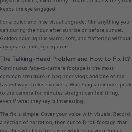
physical spaces, even briefly, creates visual variety that
keeps the eye engaged.
For a quick and free visual upgrade, film anything you
can during the hour after sunrise or before sunset.
Golden hour light is warm, soft, and flattering without
any gear or editing required.
The Talking-Head Problem and How to Fix It?
Continuous face-to-camera footage is the most
common structure in beginner vlogs and one of the
fastest ways to lose viewers. Watching someone speak
to the camera for minutes straight can feel tiring,
even if what they say is interesting.
The fix is simple! Cover your voice with visuals. Record
a section of narration, then cut to B-roll footage that
matches what you’re saying while your voice keeps