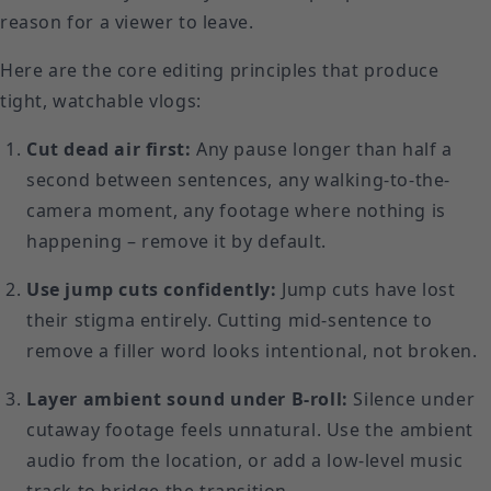
reason for a viewer to leave.
Here are the core editing principles that produce
tight, watchable vlogs:
Cut dead air first:
Any pause longer than half a
second between sentences, any walking-to-the-
camera moment, any footage where nothing is
happening – remove it by default.
Use jump cuts confidently:
Jump cuts have lost
their stigma entirely. Cutting mid-sentence to
remove a filler word looks intentional, not broken.
Layer ambient sound under B-roll:
Silence under
cutaway footage feels unnatural. Use the ambient
audio from the location, or add a low-level music