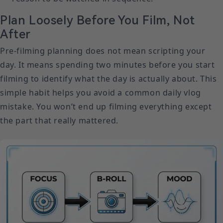
Plan Loosely Before You Film, Not
After
Pre-filming planning does not mean scripting your
day. It means spending two minutes before you start
filming to identify what the day is actually about. This
simple habit helps you avoid a common daily vlog
mistake. You won’t end up filming everything except
the part that really mattered.