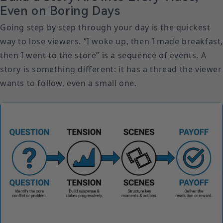
Even on Boring Days
Going step by step through your day is the quickest
way to lose viewers. “I woke up, then I made breakfast
then I went to the store” is a sequence of events. A
story is something different: it has a thread the viewer
wants to follow, even a small one.