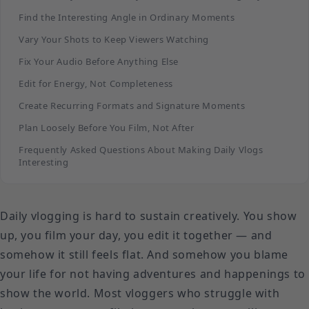
Find the Interesting Angle in Ordinary Moments
Vary Your Shots to Keep Viewers Watching
Fix Your Audio Before Anything Else
Edit for Energy, Not Completeness
Create Recurring Formats and Signature Moments
Plan Loosely Before You Film, Not After
Frequently Asked Questions About Making Daily Vlogs
Interesting
Daily vlogging is hard to sustain creatively. You show
up, you film your day, you edit it together — and
somehow it still feels flat. And somehow you blame
your life for not having adventures and happenings to
show the world. Most vloggers who struggle with