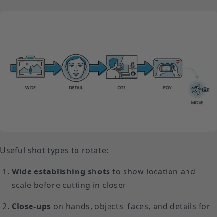
Useful shot types to rotate:
Wide establishing shots
to show location and
scale before cutting in closer
Close-ups
on hands, objects, faces, and details for