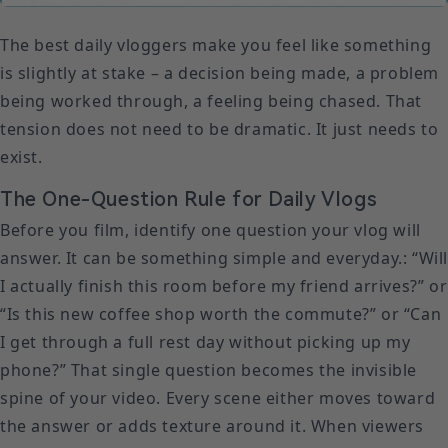
The best daily vloggers make you feel like something
is slightly at stake – a decision being made, a problem
being worked through, a feeling being chased. That
tension does not need to be dramatic. It just needs to
exist.
The One-Question Rule for Daily Vlogs
Before you film, identify one question your vlog will
answer. It can be something simple and everyday.: “Wil
I actually finish this room before my friend arrives?” or
“Is this new coffee shop worth the commute?” or “Can
I get through a full rest day without picking up my
phone?” That single question becomes the invisible
spine of your video. Every scene either moves toward
the answer or adds texture around it. When viewers