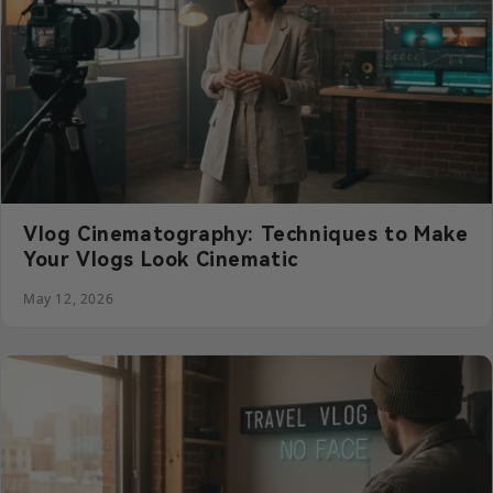
Vlog Cinematography: Techniques to Make
Your Vlogs Look Cinematic
May 12, 2026