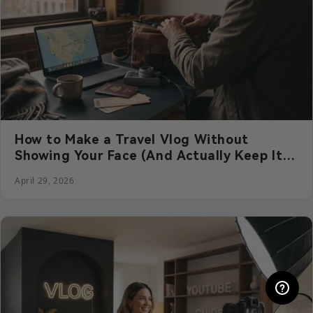
How to Make a Travel Vlog Without
Showing Your Face (And Actually Keep It
Engaging)
April 29, 2026