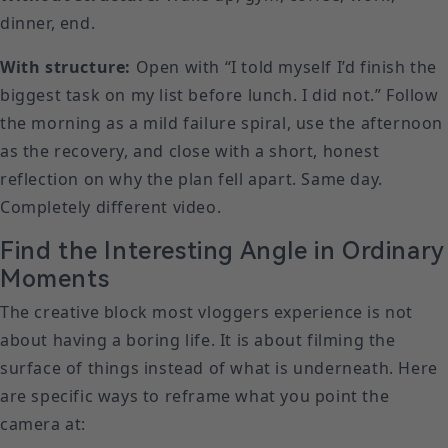
dinner, end.
With structure:
Open with “I told myself I’d finish the
biggest task on my list before lunch. I did not.” Follow
the morning as a mild failure spiral, use the afternoon
as the recovery, and close with a short, honest
reflection on why the plan fell apart. Same day.
Completely different video.
Find the Interesting Angle in Ordinary
Moments
The creative block most vloggers experience is not
about having a boring life. It is about filming the
surface of things instead of what is underneath. Here
are specific ways to reframe what you point the
camera at: