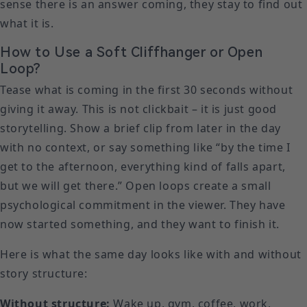
sense there is an answer coming, they stay to find out
what it is.
How to Use a Soft Cliffhanger or Open
Loop?
Tease what is coming in the first 30 seconds without
giving it away. This is not clickbait – it is just good
storytelling. Show a brief clip from later in the day
with no context, or say something like “by the time I
get to the afternoon, everything kind of falls apart,
but we will get there.” Open loops create a small
psychological commitment in the viewer. They have
now started something, and they want to finish it.
Here is what the same day looks like with and without
story structure:
Without structure:
Wake up, gym, coffee, work,