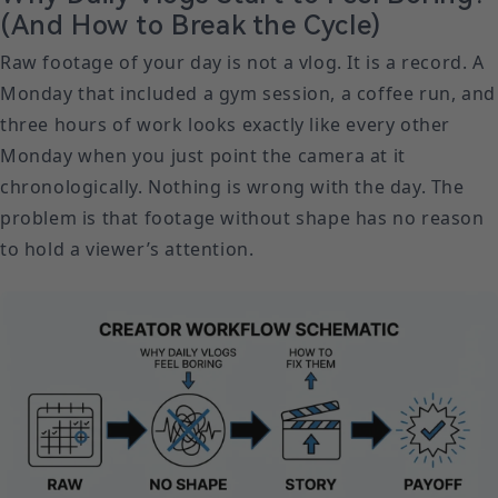
(And How to Break the Cycle)
Raw footage of your day is not a vlog. It is a record. A
Monday that included a gym session, a coffee run, and
three hours of work looks exactly like every other
Monday when you just point the camera at it
chronologically. Nothing is wrong with the day. The
problem is that footage without shape has no reason
to hold a viewer’s attention.