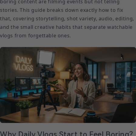
boring content are filming events but not telling
stories. This guide breaks down exactly how to fix
that, covering storytelling, shot variety, audio, editing,
and the small creative habits that separate watchable
vlogs from forgettable ones.
Why Daily Vlogs Start to Feel Boring?