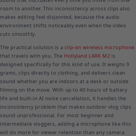
sound that fluctuates every time you move from one
room to another. This inconsistency across clips also
makes editing feel disjointed, because the audio
environment shifts noticeably even when the video
cuts smoothly.
The practical solution is a
clip-on wireless microphone
that travels with you. The
Hollyland LARK M2
is
designed specifically for this kind of use. It weighs 9
grams, clips directly to clothing, and delivers clean
sound whether you are indoors at a desk or outside
filming on the move. With up to 40 hours of battery
life and built-in AI noise cancellation, it handles the
inconsistency problem that makes outdoor vlog clips
sound unprofessional. For most beginner and
intermediate vloggers, adding a microphone like this
will do more for viewer retention than any camera