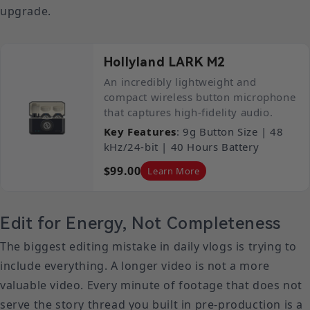
upgrade.
Hollyland LARK M2
An incredibly lightweight and
compact wireless button microphone
that captures high-fidelity audio.
Key Features
: 9g Button Size | 48
kHz/24-bit | 40 Hours Battery
$99.00
Learn More
Edit for Energy, Not Completeness
The biggest editing mistake in daily vlogs is trying to
include everything. A longer video is not a more
valuable video. Every minute of footage that does not
serve the story thread you built in pre-production is a