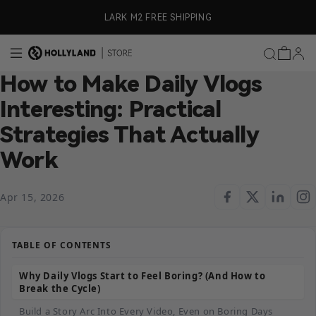
Skip to content
ly)
LARK M2 FREE SHIPPING
How to Make Daily Vlogs
Interesting: Practical
Strategies That Actually
Work
Apr 15, 2026
TABLE OF CONTENTS
Why Daily Vlogs Start to Feel Boring? (And How to
Break the Cycle)
Build a Story Arc Into Every Video, Even on Boring Days