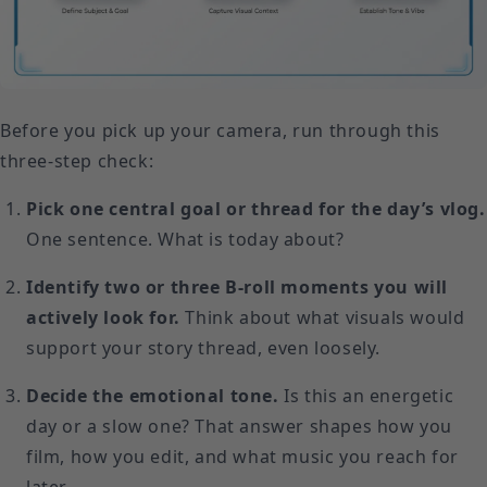
Before you pick up your camera, run through this
three-step check:
Pick one central goal or thread for the day’s vlog.
One sentence. What is today about?
Identify two or three B-roll moments you will
actively look for.
Think about what visuals would
support your story thread, even loosely.
Decide the emotional tone.
Is this an energetic
day or a slow one? That answer shapes how you
film, how you edit, and what music you reach for