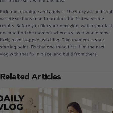
this article serves that one idea.
Pick one technique and apply it. The story arc and shot
variety sections tend to produce the fastest visible
results. Before you film your next vlog, watch your last
one and find the moment where a viewer would most
likely have stopped watching. That moment is your
starting point. Fix that one thing first, film the next
vlog with that fix in place, and build from there.
Related Articles