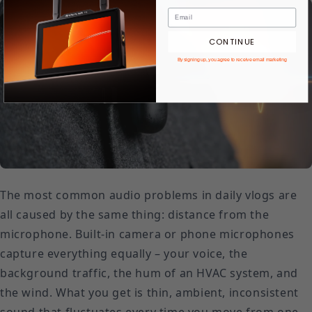
CONTINUE
By signing up, you agree to receive email marketing
The most common audio problems in daily vlogs are
all caused by the same thing: distance from the
microphone. Built-in camera or phone microphones
capture everything equally – your voice, the
background traffic, the hum of an HVAC system, and
the wind. What you get is thin, ambient, inconsistent