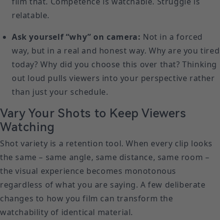
film that. Competence is watchable. Struggle is
relatable.
Ask yourself “why” on camera:
Not in a forced
way, but in a real and honest way. Why are you tired
today? Why did you choose this over that? Thinking
out loud pulls viewers into your perspective rather
than just your schedule.
Vary Your Shots to Keep Viewers
Watching
Shot variety is a retention tool. When every clip looks
the same – same angle, same distance, same room –
the visual experience becomes monotonous
regardless of what you are saying. A few deliberate
changes to how you film can transform the
watchability of identical material.