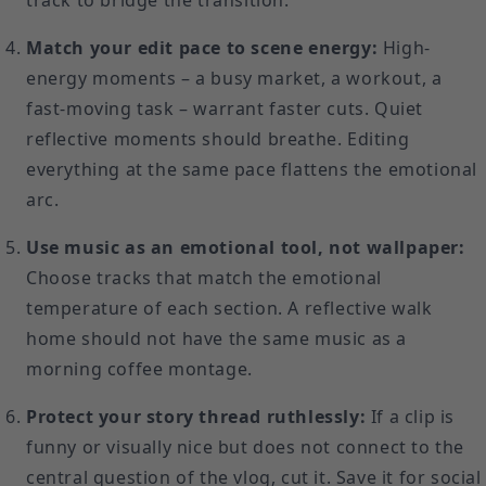
track to bridge the transition.
Match your edit pace to scene energy:
High-
energy moments – a busy market, a workout, a
fast-moving task – warrant faster cuts. Quiet
reflective moments should breathe. Editing
everything at the same pace flattens the emotional
arc.
Use music as an emotional tool, not wallpaper:
Choose tracks that match the emotional
temperature of each section. A reflective walk
home should not have the same music as a
morning coffee montage.
Protect your story thread ruthlessly:
If a clip is
funny or visually nice but does not connect to the
central question of the vlog, cut it. Save it for social