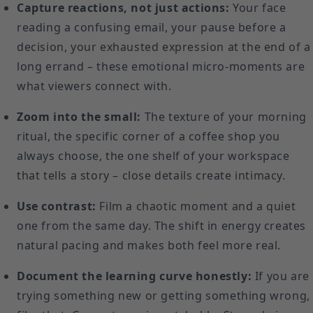
Capture reactions, not just actions:
Your face
reading a confusing email, your pause before a
decision, your exhausted expression at the end of a
long errand – these emotional micro-moments are
what viewers connect with.
Zoom into the small:
The texture of your morning
ritual, the specific corner of a coffee shop you
always choose, the one shelf of your workspace
that tells a story – close details create intimacy.
Use contrast:
Film a chaotic moment and a quiet
one from the same day. The shift in energy creates
natural pacing and makes both feel more real.
Document the learning curve honestly:
If you are
trying something new or getting something wrong,