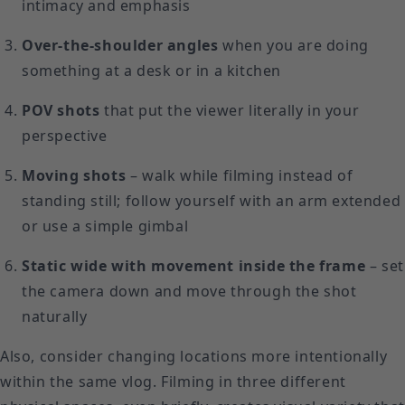
intimacy and emphasis
Over-the-shoulder angles
when you are doing
something at a desk or in a kitchen
POV shots
that put the viewer literally in your
perspective
Moving shots
– walk while filming instead of
standing still; follow yourself with an arm extended
or use a simple gimbal
Static wide with movement inside the frame
– set
the camera down and move through the shot
naturally
Also, consider changing locations more intentionally
within the same vlog. Filming in three different