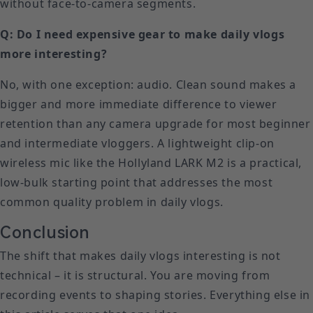
without face-to-camera segments.
Q: Do I need expensive gear to make daily vlogs
more interesting?
No, with one exception: audio. Clean sound makes a
bigger and more immediate difference to viewer
retention than any camera upgrade for most beginner
and intermediate vloggers. A lightweight clip-on
wireless mic like the Hollyland LARK M2 is a practical,
low-bulk starting point that addresses the most
common quality problem in daily vlogs.
Conclusion
The shift that makes daily vlogs interesting is not
technical – it is structural. You are moving from
recording events to shaping stories. Everything else in