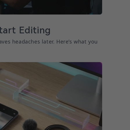
art Editing
aves headaches later. Here’s what you