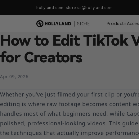
Skip to content
hollyland.com store.us@hollyland.com
Free Shipping For Orders Over $
Products
Acces
How to Edit TikTok 
for Creators
Apr 09, 2026
Whether you’ve just filmed your first clip or you’r
editing is where raw footage becomes content wor
handles most of what beginners need, while CapC
polished, professional-looking videos. This guid
the techniques that actually improve performanc