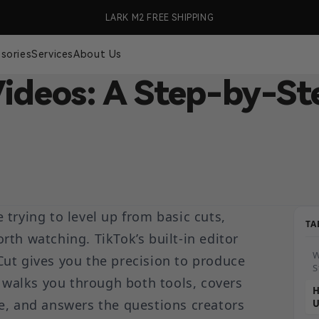
99 (US Only)
LARK M2 FREE SHIPPING
🎉 S
sories
Services
About Us
Videos: A Step-by-St
e trying to level up from basic cuts,
TA
th watching. TikTok’s built-in editor
W
ut gives you the precision to produce
S
e walks you through both tools, covers
H
e, and answers the questions creators
U