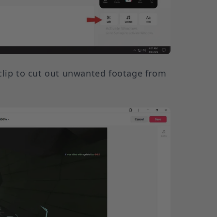
clip to cut out unwanted footage from