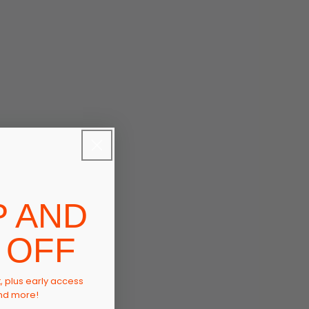
P AND
 OFF
t, plus early access
and more!