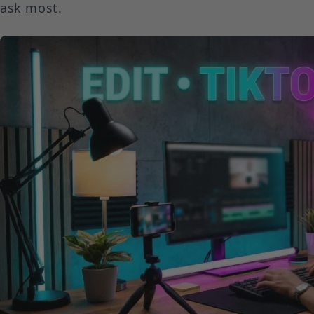
ask most.