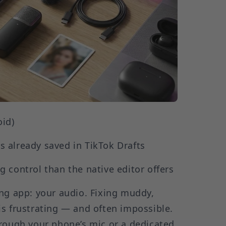
oid)
ps already saved in TikTok Drafts
g control than the native editor offers
ng app: your audio. Fixing muddy,
s frustrating — and often impossible.
hrough your phone’s mic or a dedicated