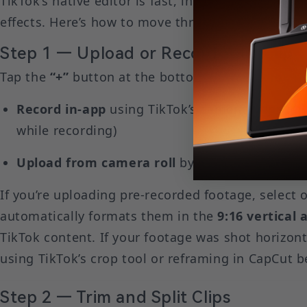
TikTok’s native editor is fast, intuitive, and con
effects. Here’s how to move through it from start 
Step 1 — Upload or Record Your Clip
Tap the
“+”
button at the bottom of the TikTok ho
Record in-app
using TikTok’s camera (supports 
while recording)
Upload from camera roll
by tapping the photo
If you’re uploading pre-recorded footage, select o
automatically formats them in the
9:16 vertical 
TikTok content. If your footage was shot horizonta
using TikTok’s crop tool or reframing in CapCut b
Step 2 — Trim and Split Clips