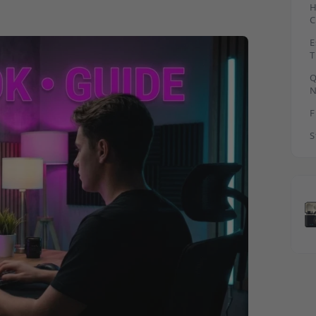
H
C
E
T
B
Q
N
F
S