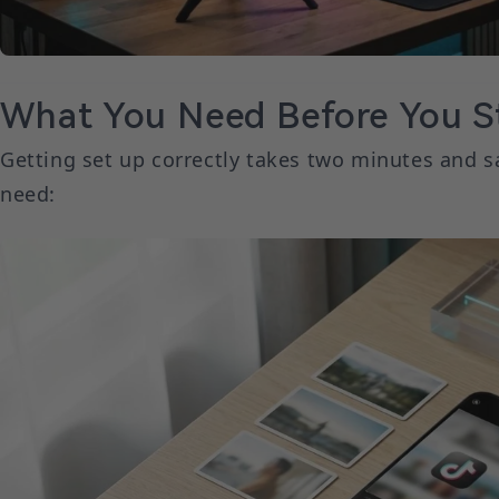
What You Need Before You St
Getting set up correctly takes two minutes and s
need: