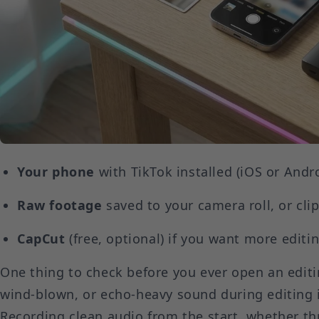
Your phone
with TikTok installed (iOS or Andr
Raw footage
saved to your camera roll, or cli
CapCut
(free, optional) if you want more editin
One thing to check before you ever open an editi
wind-blown, or echo-heavy sound during editing i
Recording clean audio from the start, whether t