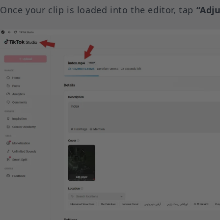
Once your clip is loaded into the editor, tap
“Adju