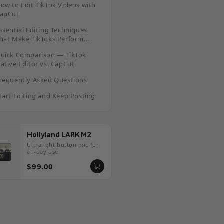
ow to Edit TikTok Videos with
apCut
ssential Editing Techniques
hat Make TikToks Perform
etter
uick Comparison — TikTok
ative Editor vs. CapCut
requently Asked Questions
tart Editing and Keep Posting
Hollyland LARK M2
Ultralight button mic for
all-day use
$99.00