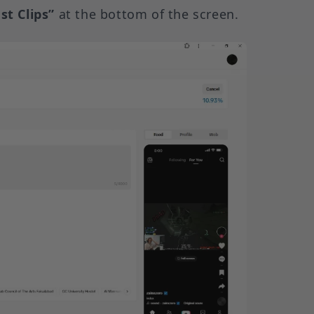
st Clips”
at the bottom of the screen.