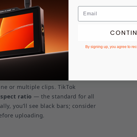
nected directly to trending sounds and
to finish.
CONTI
me screen. You’ll see two options:
By signing up, you agree to re
multiple clips, timers, and filters
/video icon in the bottom right
ne or multiple clips. TikTok
aspect ratio
— the standard for all
lly, you’ll see black bars; consider
efore uploading.