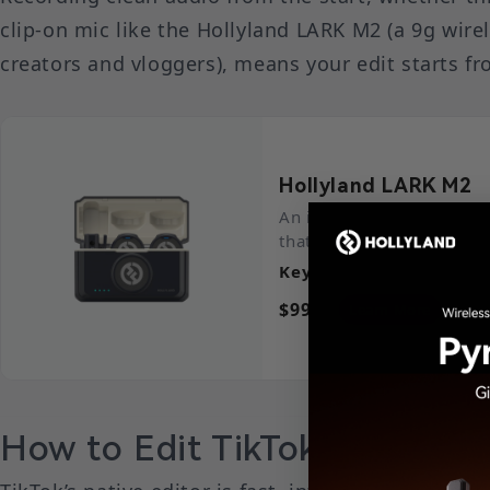
clip-on mic like the Hollyland LARK M2 (a 9g wirel
creators and vloggers), means your edit starts f
Hollyland LARK M2
An incredibly lightweigh
that captures high-fidelit
Key Features
: 9g Button
$99.00
Learn More
How to Edit TikTok Videos Us