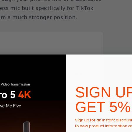
ess mic built specifically for TikTok
rom a much stronger position.
t and compact wireless button microphone
y audio.
 Size | 48 kHz/24-bit | 40 Hours Battery
SIGN U
GET 5%
ing the Built-In Editor
Sign up for an instant discoun
to new product information 