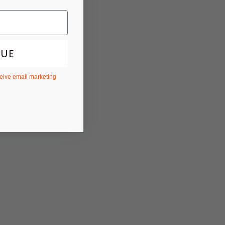
NUE
ceive email marketing