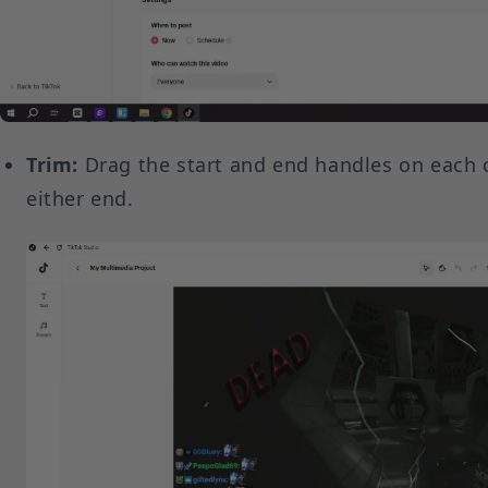
Trim:
Drag the start and end handles on each 
either end.