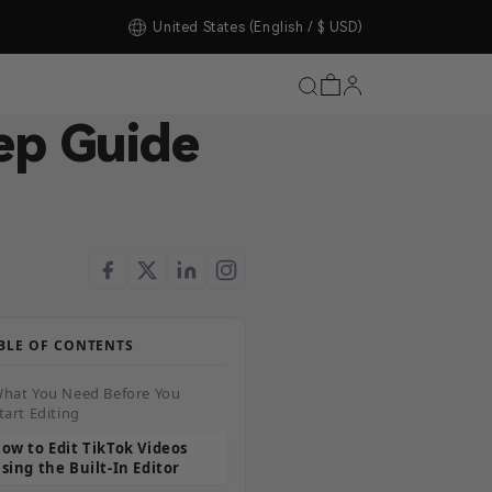
tore Upgrade Completed!
United States
(English / $ USD)
ep Guide
BLE OF CONTENTS
hat You Need Before You
tart Editing
ow to Edit TikTok Videos
sing the Built-In Editor