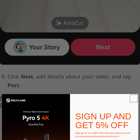
Click
Next
, add details about your video, and tap
Post
.
Method 2: Changing a Sound on an Already-
Recorded Video
SIGN UP AND
From the editing screen (before posting), tap the
GET 5% OFF
sound name displayed at the top of the screen.
Sign up for an instant discount, plus early access
to new product information and more!