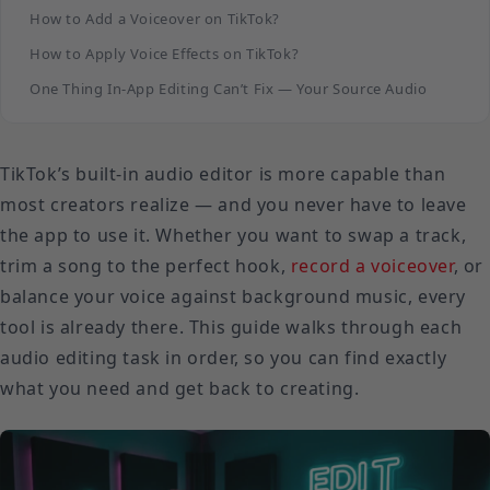
How to Add a Voiceover on TikTok?
How to Apply Voice Effects on TikTok?
One Thing In-App Editing Can’t Fix — Your Source Audio
TikTok’s built-in audio editor is more capable than
most creators realize — and you never have to leave
the app to use it. Whether you want to swap a track,
trim a song to the perfect hook,
record a voiceover
, or
balance your voice against background music, every
tool is already there. This guide walks through each
audio editing task in order, so you can find exactly
what you need and get back to creating.