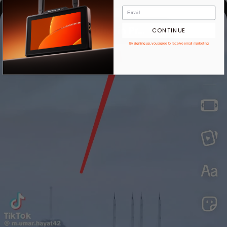
CONTINUE
By signing up, you agree to receive email marketing