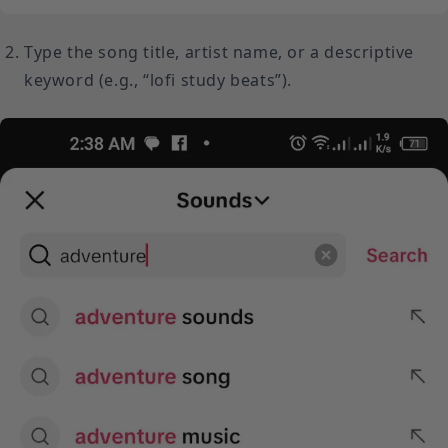
Type the song title, artist name, or a descriptive
keyword (e.g., “lofi study beats”).