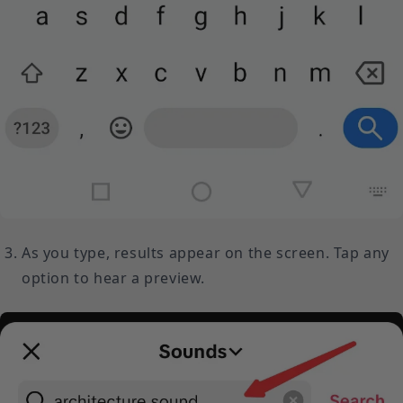
As you type, results appear on the screen. Tap any
option to hear a preview.