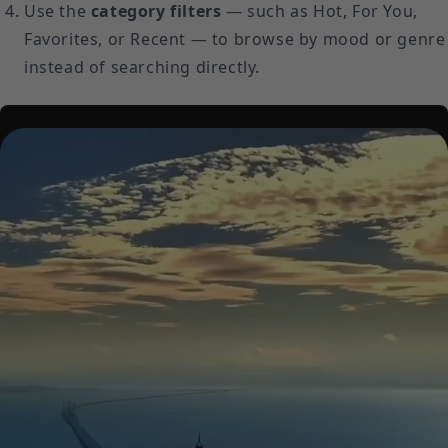
Use the
category filters
— such as Hot, For You,
Favorites, or Recent — to browse by mood or genre
instead of searching directly.