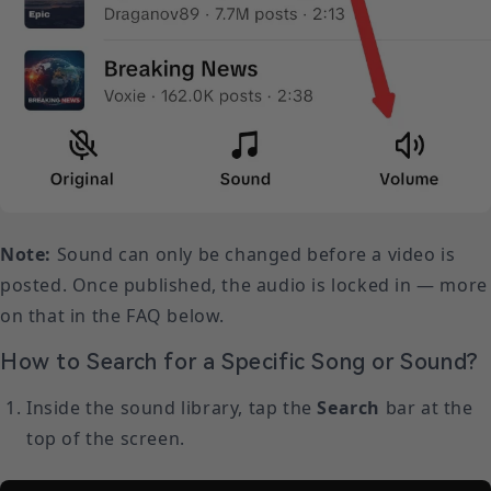
Note:
Sound can only be changed before a video is
posted. Once published, the audio is locked in — more
on that in the FAQ below.
How to Search for a Specific Song or Sound?
Inside the sound library, tap the
Search
bar at the
top of the screen.