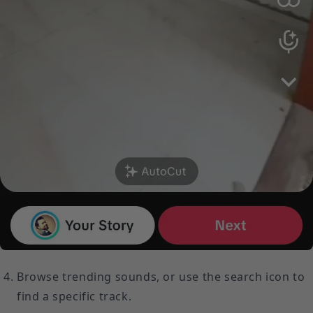
Browse trending sounds, or use the search icon to
find a specific track.