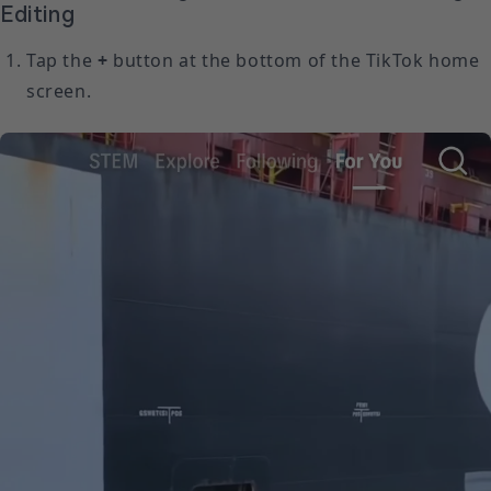
Editing
Tap the
+
button at the bottom of the TikTok home
screen.