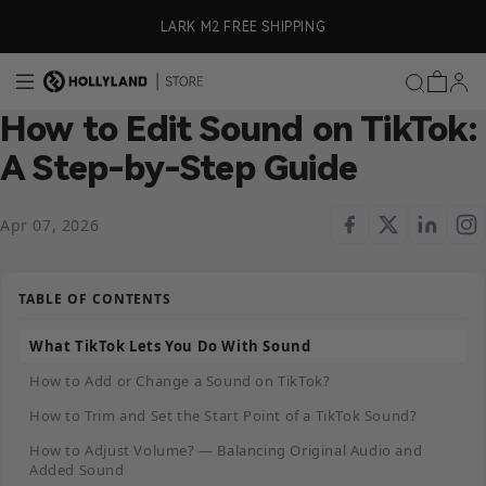
Skip to content
LARK M2 FREE SHIPPING

How to Edit Sound on TikTok:
A Step-by-Step Guide
Apr 07, 2026
TABLE OF CONTENTS
What TikTok Lets You Do With Sound
How to Add or Change a Sound on TikTok?
How to Trim and Set the Start Point of a TikTok Sound?
How to Adjust Volume? — Balancing Original Audio and
Added Sound