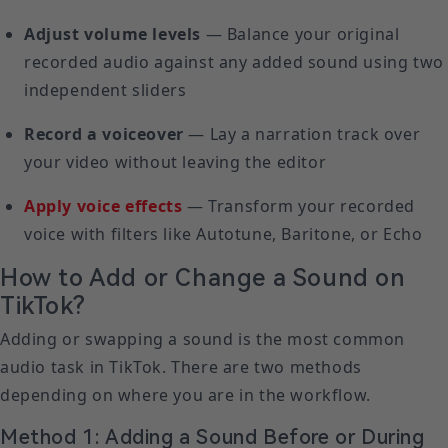
Adjust volume levels
— Balance your original
recorded audio against any added sound using two
independent sliders
Record a voiceover
— Lay a narration track over
your video without leaving the editor
Apply voice effects
— Transform your recorded
voice with filters like Autotune, Baritone, or Echo
How to Add or Change a Sound on
TikTok?
Adding or swapping a sound is the most common
audio task in TikTok. There are two methods
depending on where you are in the workflow.
Method 1: Adding a Sound Before or During