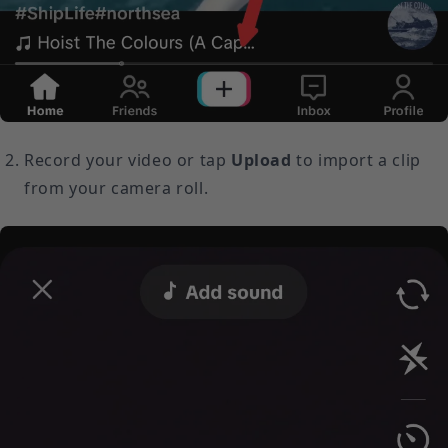
Record your video or tap
Upload
to import a clip
from your camera roll.