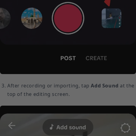
After recording or importing, tap
Add Sound
at the
top of the editing screen.