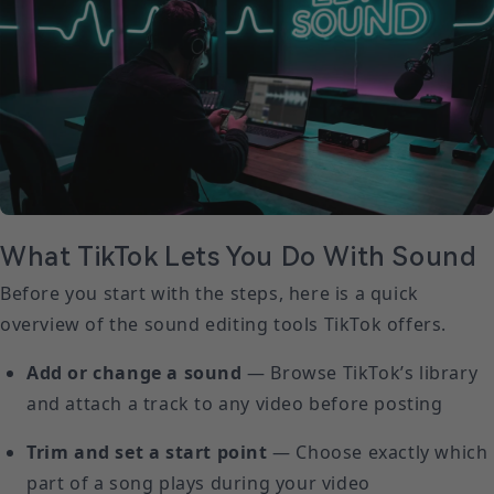
What TikTok Lets You Do With Sound
Before you start with the steps, here is a quick
overview of the sound editing tools TikTok offers.
Add or change a sound
— Browse TikTok’s library
and attach a track to any video before posting
Trim and set a start point
— Choose exactly which
part of a song plays during your video