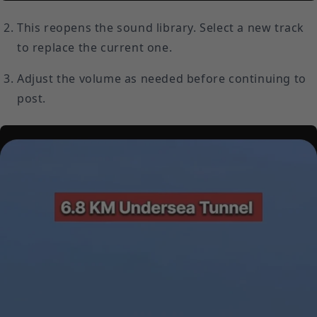
This reopens the sound library. Select a new track
to replace the current one.
Adjust the volume as needed before continuing to
post.