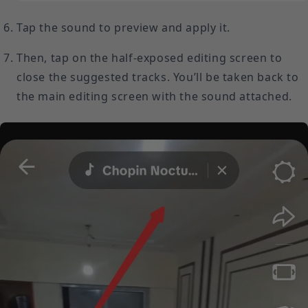
Tap the sound to preview and apply it.
Then, tap on the half-exposed editing screen to
close the suggested tracks. You’ll be taken back to
the main editing screen with the sound attached.