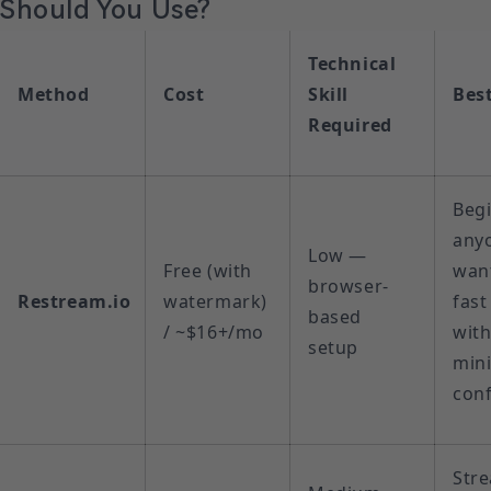
Should You Use?
Technical
Method
Cost
Skill
Best
Required
Begi
any
Low —
Free (with
wan
browser-
Restream.io
watermark)
fast
based
/ ~$16+/mo
wit
setup
min
conf
Str