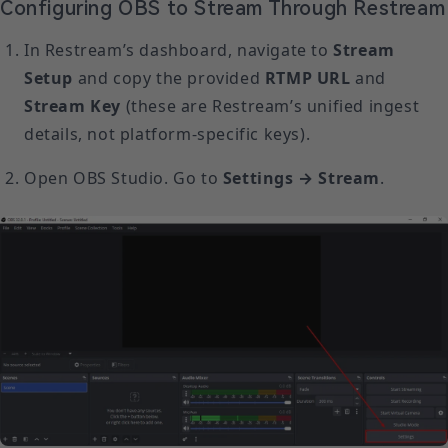
Configuring OBS to Stream Through Restream
In Restream’s dashboard, navigate to
Stream
Setup
and copy the provided
RTMP URL
and
Stream Key
(these are Restream’s unified ingest
details, not platform-specific keys).
Open OBS Studio. Go to
Settings → Stream
.