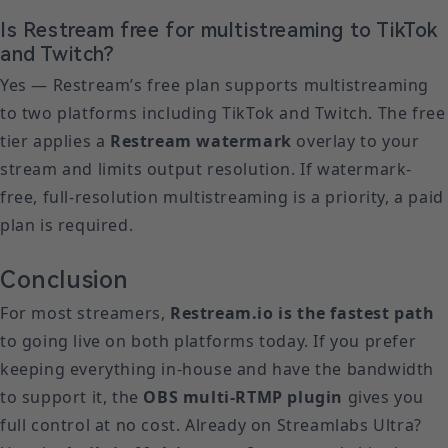
Is Restream free for multistreaming to TikTok
and Twitch?
Yes — Restream’s free plan supports multistreaming
to two platforms including TikTok and Twitch. The free
tier applies a
Restream watermark
overlay to your
stream and limits output resolution. If watermark-
free, full-resolution multistreaming is a priority, a paid
plan is required.
Conclusion
For most streamers,
Restream.io is the fastest path
to going live on both platforms today. If you prefer
keeping everything in-house and have the bandwidth
to support it, the
OBS multi-RTMP plugin
gives you
full control at no cost. Already on Streamlabs Ultra?