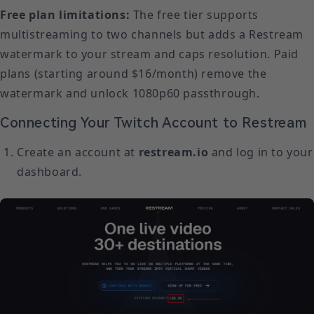
Free plan limitations:
The free tier supports
multistreaming to two channels but adds a Restream
watermark to your stream and caps resolution. Paid
plans (starting around $16/month) remove the
watermark and unlock 1080p60 passthrough.
Connecting Your Twitch Account to Restream
Create an account at
restream.io
and log in to your
dashboard.