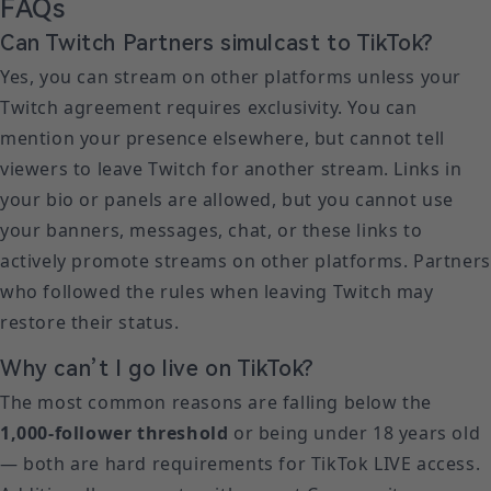
FAQs
Can Twitch Partners simulcast to TikTok?
Yes, you can stream on other platforms unless your
Twitch agreement requires exclusivity. You can
mention your presence elsewhere, but cannot tell
viewers to leave Twitch for another stream. Links in
your bio or panels are allowed, but you cannot use
your banners, messages, chat, or these links to
actively promote streams on other platforms. Partners
who followed the rules when leaving Twitch may
restore their status.
Why can’t I go live on TikTok?
The most common reasons are falling below the
1,000-follower threshold
or being under 18 years old
— both are hard requirements for TikTok LIVE access.