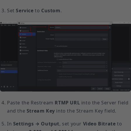
Set
Service
to
Custom
.
Paste the Restream
RTMP URL
into the Server field
and the
Stream Key
into the Stream Key field.
In
Settings → Output
, set your
Video Bitrate
to