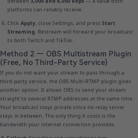
between
3,000 and 6,000 kbps
— a value both
platforms can reliably receive.
Click
Apply
, close Settings, and press
Start
Streaming
. Restream will forward your broadcast
to both Twitch and TikTok.
Method 2 — OBS Multistream Plugin
(Free, No Third-Party Service)
If you do not want your stream to pass through a
third-party service, the OBS Multi-RTMP plugin gives
another option. It allows OBS to send your stream
straight to several RTMP addresses at the same time.
Your broadcast stays private since no relay server
stays in between. The only thing it costs is the
bandwidth your internet connection provides.
⚠ Callout:
Encoding and uploading to two