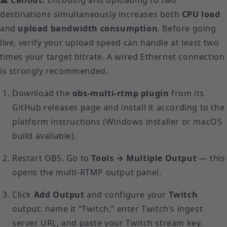
destinations simultaneously increases both
CPU load
and
upload bandwidth consumption
. Before going
live, verify your upload speed can handle at least two
times your target bitrate. A wired Ethernet connection
is strongly recommended.
Download the
obs-multi-rtmp plugin
from its
GitHub releases page and install it according to the
platform instructions (Windows installer or macOS
build available).
Restart OBS. Go to
Tools → Multiple Output
— this
opens the multi-RTMP output panel.
Click
Add Output
and configure your
Twitch
output: name it “Twitch,” enter Twitch’s ingest
server URL, and paste your Twitch stream key.