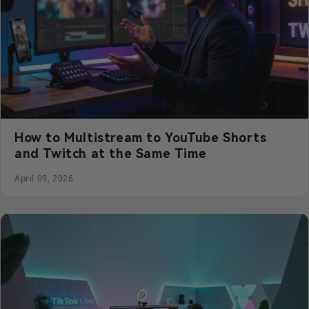
How to Multistream to YouTube Shorts
and Twitch at the Same Time
April 09, 2026