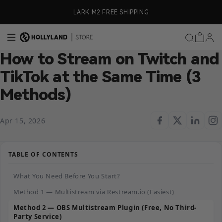
Skip to content
ly)
LARK M2 FREE SHIPPING
How to Stream on Twitch and
TikTok at the Same Time (3
Methods)
Apr 15, 2026
TABLE OF CONTENTS
What You Need Before You Start?
Method 1 — Multistream via Restream.io (Easiest)
Method 2 — OBS Multistream Plugin (Free, No Third-
Party Service)