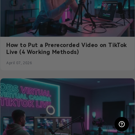
How to Put a Prerecorded Video on TikTok
Live (4 Working Methods)
April 07, 2026