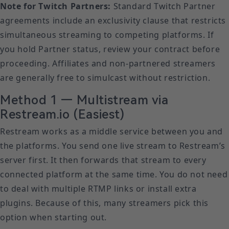
Note for Twitch Partners:
Standard Twitch Partner
agreements include an exclusivity clause that restricts
simultaneous streaming to competing platforms. If
you hold Partner status, review your contract before
proceeding. Affiliates and non-partnered streamers
are generally free to simulcast without restriction.
Method 1 — Multistream via
Restream.io (Easiest)
Restream works as a middle service between you and
the platforms. You send one live stream to Restream’s
server first. It then forwards that stream to every
connected platform at the same time. You do not need
to deal with multiple RTMP links or install extra
plugins. Because of this, many streamers pick this
option when starting out.