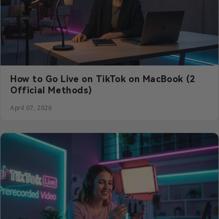
How to Go Live on TikTok on MacBook (2
Official Methods)
April 07, 2026