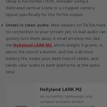
setup is horizontal (16:9), consider using a
dedicated vertical scene or a cropped camera
layout specifically for the TikTok output.
Invest in clean audio.
New viewers on TikTok have
no connection to your stream yet, so bad audio can
quickly turn them away. A small wireless mic like
the
Hollyland LARK M2
, which weighs 9 grams, is
about the size of a button, and has a 40-hour
battery life, keeps your desk free of cables, and
sends clear audio to both platforms at the same
time.
Hollyland LARK M2
An incredibly lightweight and
compact wireless button
microphone that captures high-