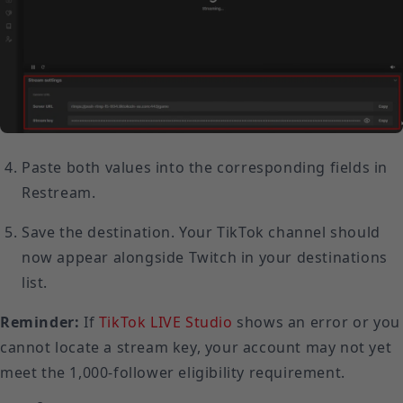
Paste both values into the corresponding fields in
Restream.
Save the destination. Your TikTok channel should
now appear alongside Twitch in your destinations
list.
Reminder:
If
TikTok LIVE Studio
shows an error or you
cannot locate a stream key, your account may not yet
meet the 1,000-follower eligibility requirement.