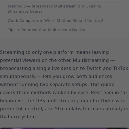
Method 3 — Streamlabs Multistream (For Existing
Streamlabs Users)
Quick Comparison: Which Method Should You Use?
Tips to Improve Your Multistream Quality
Streaming to only one platform means leaving
potential viewers on the other. Multistreaming —
broadcasting a single live session to Twitch and TikTok
simultaneously — lets you grow both audiences
without running two separate setups. This guide
covers three methods ranked by ease: Restream.io for
beginners, the OBS multistream plugin for those who
prefer full control, and Streamlabs for users already in
that ecosystem.