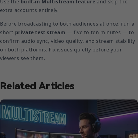
Use the
built-in Multistream feature
and skip the
extra accounts entirely.
Before broadcasting to both audiences at once, run a
short
private test stream
— five to ten minutes — to
confirm audio sync, video quality, and stream stability
on both platforms. Fix issues quietly before your
viewers see them.
Related Articles