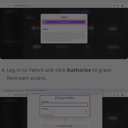
Log in to Twitch and click
Authorize
to grant
Restream access.