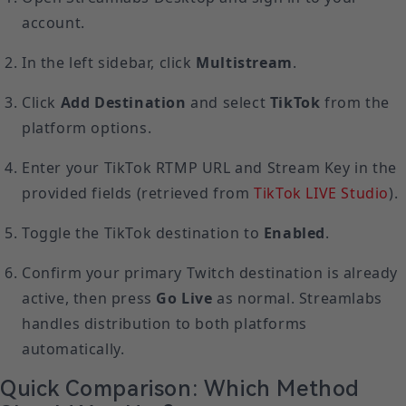
account.
In the left sidebar, click
Multistream
.
Click
Add Destination
and select
TikTok
from the
platform options.
Enter your TikTok RTMP URL and Stream Key in the
provided fields (retrieved from
TikTok LIVE Studio
).
Toggle the TikTok destination to
Enabled
.
Confirm your primary Twitch destination is already
active, then press
Go Live
as normal. Streamlabs
handles distribution to both platforms
automatically.
Quick Comparison: Which Method