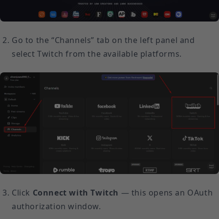
Go to the “Channels” tab on the left panel and
select Twitch from the available platforms.
Click
Connect with Twitch
— this opens an OAuth
authorization window.