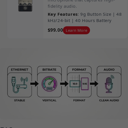
fidelity audio.
Key Features
: 9g Button Size | 48
kHz/24-bit | 40 Hours Battery
$99.00
Learn More