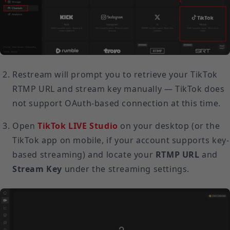
Restream will prompt you to retrieve your TikTok
RTMP URL and stream key manually — TikTok does
not support OAuth-based connection at this time.
Open
TikTok LIVE Studio
on your desktop (or the
TikTok app on mobile, if your account supports key-
based streaming) and locate your
RTMP URL
and
Stream Key
under the streaming settings.