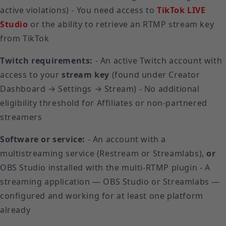
active violations) - You need access to
TikTok LIVE
Studio
or the ability to retrieve an RTMP stream key
from TikTok
Twitch requirements:
- An active Twitch account with
access to your
stream key
(found under Creator
Dashboard → Settings → Stream) - No additional
eligibility threshold for Affiliates or non-partnered
streamers
Software or service:
- An account with a
multistreaming service (Restream or Streamlabs),
or
OBS Studio installed with the multi-RTMP plugin - A
streaming application — OBS Studio or Streamlabs —
configured and working for at least one platform
already