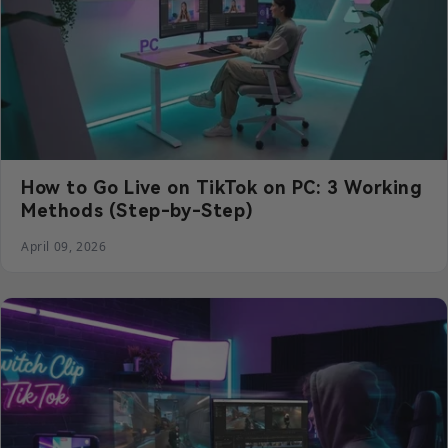
How to Go Live on TikTok on PC: 3 Working
Methods (Step-by-Step)
April 09, 2026