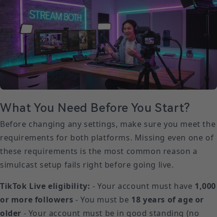
What You Need Before You Start?
Before changing any settings, make sure you meet the
requirements for both platforms. Missing even one of
these requirements is the most common reason a
simulcast setup fails right before going live.
TikTok Live eligibility:
- Your account must have
1,000
or more followers
- You must be
18 years of age or
older
- Your account must be in good standing (no