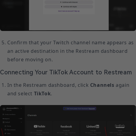
Confirm that your Twitch channel name appears as
an active destination in the Restream dashboard
before moving on.
Connecting Your TikTok Account to Restream
In the Restream dashboard, click
Channels
again
and select
TikTok
.