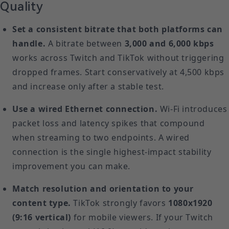
Quality
Set a consistent bitrate that both platforms can
handle.
A bitrate between
3,000 and 6,000 kbps
works across Twitch and TikTok without triggering
dropped frames. Start conservatively at 4,500 kbps
and increase only after a stable test.
Use a wired Ethernet connection.
Wi-Fi introduces
packet loss and latency spikes that compound
when streaming to two endpoints. A wired
connection is the single highest-impact stability
improvement you can make.
Match resolution and orientation to your
content type.
TikTok strongly favors
1080x1920
(9:16 vertical)
for mobile viewers. If your Twitch