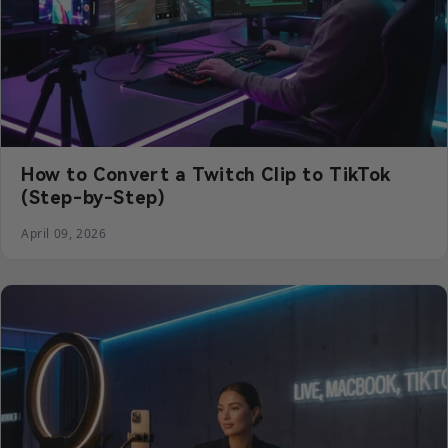
How to Convert a Twitch Clip to TikTok
(Step-by-Step)
April 09, 2026