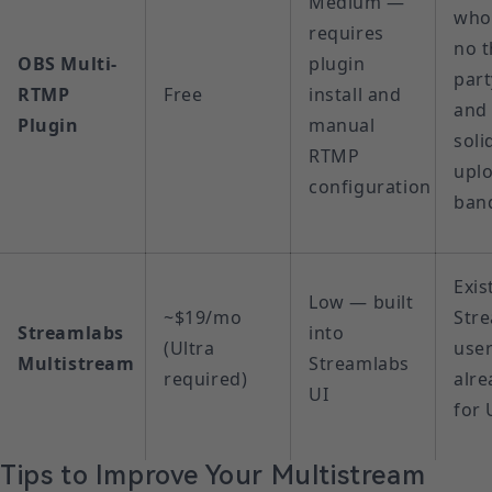
Medium —
who
requires
no t
OBS Multi-
plugin
part
RTMP
Free
install and
and
Plugin
manual
soli
RTMP
upl
configuration
ban
Exis
Low — built
~$19/mo
Str
Streamlabs
into
(Ultra
use
Multistream
Streamlabs
required)
alre
UI
for 
Tips to Improve Your Multistream