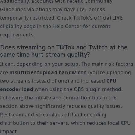
Additionally, accounts with recent Community
Guidelines violations may have LIVE access
temporarily restricted. Check TikTok’s official LIVE
eligibility page in the Help Center for current
requirements.
Does streaming on TikTok and Twitch at the
same time hurt stream quality?
It can, depending on your setup. The main risk factors
are
insufficient
upload bandwidth
(you’re uploading
two streams instead of one) and increased
CPU
encoder load
when using the OBS plugin method.
Following the bitrate and connection tips in the
section above significantly reduces quality issues.
Restream and Streamlabs offload encoding
distribution to their servers, which reduces local CPU
impact.