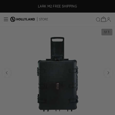
Skip to content
ly)
LARK M2 FREE SHIPPING
1
/ 1