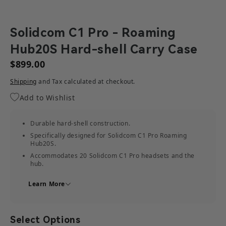
Solidcom C1 Pro - Roaming
Hub20S Hard-shell Carry Case
$899.00
Shipping
and Tax calculated at checkout.
Add to Wishlist
Durable hard-shell construction.
Specifically designed for Solidcom C1 Pro Roaming
Hub20S.
Accommodates 20 Solidcom C1 Pro headsets and the
hub.
Provides storage for other related accessories.
Learn More
Select Options