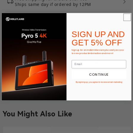
Ships same day if ordered by 12PM
30-Day free return
12-Month warranty
SIGN UP AND
Expert product support
GET 5% OFF
Sign up for an instant discount, plus early access
to new product information and more!
Ways To Pay
CONTINUE
By signing up, you agree to receive email marketing
You Might Also Like