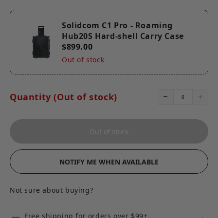
Solidcom C1 Pro - Roaming
Hub20S Hard-shell Carry Case
$899.00
Out of stock
Quantity (Out of stock)
Out of stock
NOTIFY ME WHEN AVAILABLE
Not sure about buying?
Free shipping for orders over $99+