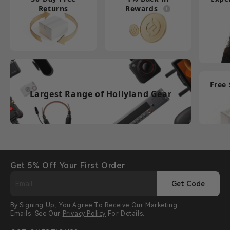
Returns
Rewards
Free
Largest Range of Hollyland Gear
Get 5% Off Your First Order
Get Code
By Signing Up, You Agree To Receive Our Marketing
Emails. See Our
Privacy Policy
For Details.