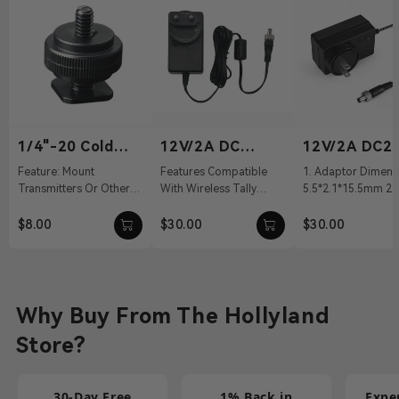
1/4"-20 Cold
12V/2A DC
12V/2A DC2.
Shoe
Power Adapter
Power Adapt
Feature: Mount
Features Compatible
1. Adaptor Dimens
Transmitters Or Other
With Wireless Tally
5.5*2.1*15.5mm 2. 
Accessories Material:
System, Pyro S, Pyro H
100～240Vac 50/60
Aluminum Alloy Weight:
12 VDC With DC Barrel
Output: 12V/2A DC 
$8.00
$30.00
$30.00
19g Dimension...
Connectivit...
Cable ...
Why Buy From The Hollyland
Store?
30-Day Free
1% Back in
Expe