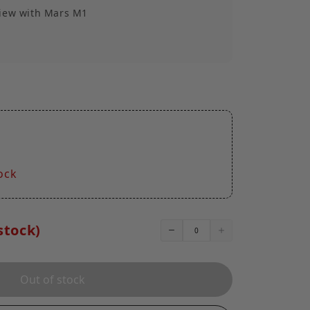
view with Mars M1
r Hood
quick removal
1.7oz)
1
ock
stock)
Out of stock