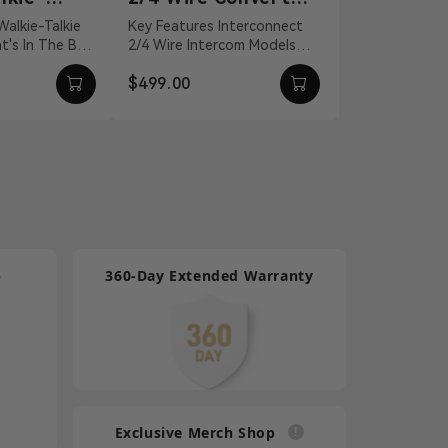
nnection
for Intercom
Headset
Key Features Interconnect
For Mars T1000
2/4 Wire Intercom Models
Quality Isolate
Systems
Talkie
Distance Compensation Up
Environmental
$499.00
$100.00
l...
To 656' Static An...
Effectively C
Lightw...
p
360-Day Extended Warranty
Exclusive Merch Shop