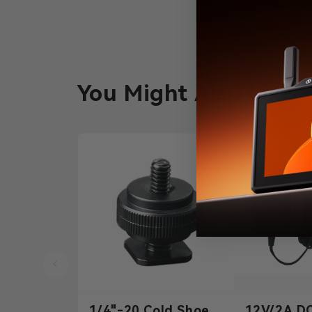
You Might Also Like
1/4"-20 Cold Shoe
12V/2A D