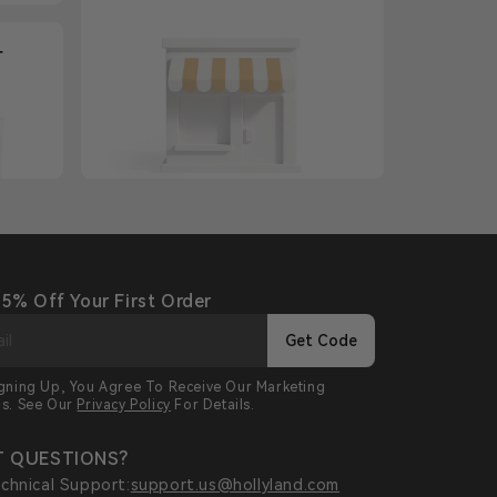
+
 5% Off Your First Order
Get Code
igning Up, You Agree To Receive Our Marketing
ls. See Our
Privacy Policy
For Details.
 QUESTIONS?
chnical Support:
support.us@hollyland.com