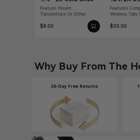
Adapter
Feature: Mount
Features Compatible With
Transmitters Or Other
Wireless Tally
Accessories Material:
S, Pyro H 12 
$8.00
$30.00
Aluminum Alloy Weight: 19g
Barrel Connecti
Dimension...
Why Buy From The Ho
30-Day Free Returns
1