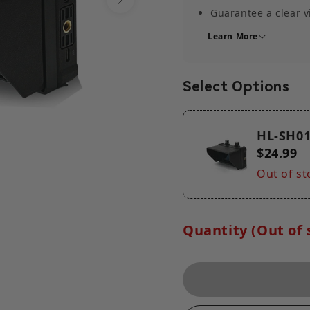
Guarantee a clear 
Separable design
Learn More
Lightweight Monito
Easy mounting and 
Select Options
Weight
33.2g/47.7g (1.2oz/
HL-SH0
$24.99
Out of st
Quantity (Out of 