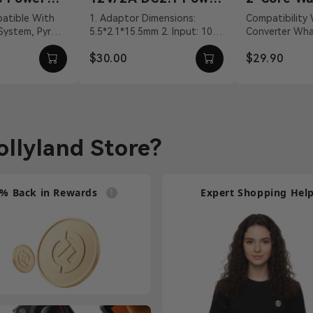
Adapter
Talkie Co
1. Adaptor Dimensions:
Compatibility Walkie-Talkie
 System, Pyro
5.5*2.1*15.5mm 2. Input: 100
Converter What's In The Box
Cable
VDC With DC
～240Vac 50/60Hz 3. Output:
2-Core Walkie-
$30.00
$29.90
vit...
12V/2A DC 4. Cable ...
Connection Cab
llyland Store?
% Back in Rewards
Expert Shopping Hel