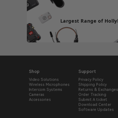
Largest Range of Holly
Shop
Support
Video Solutions
Privacy Policy
Wireless Microphones
Shipping Policy
Intercom Systems
Returns & Exchange
Cameras
Order Tracking
Accessories
Submit A ticket
Download Center
Software Updates