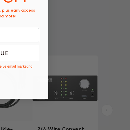
t, plus early access
and more!
NUE
ceive email marketing
lkie-
2/4 Wire Converter
3.5mm Dy