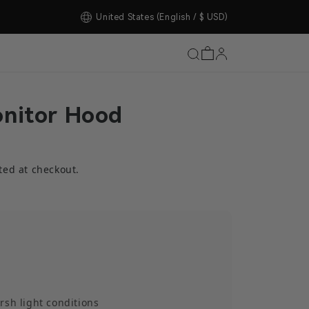
United States
(English / $ USD)
nitor Hood
ted at checkout.
rsh light conditions