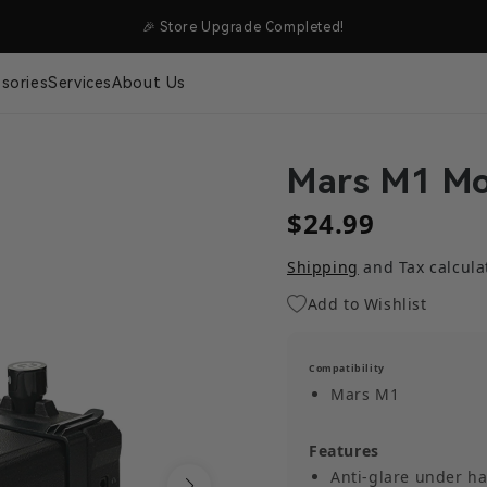
NG
🎉 Store Upgrade Completed!
sories
Services
About Us
Mars M1 Mo
$24.99
Shipping
and Tax calcula
Add to Wishlist
Compatibility
Mars M1
Features
Anti-glare under ha