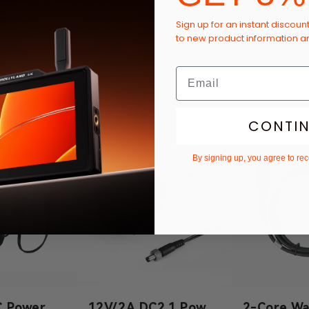
Sign up for an instant discoun
to new product information 
CONTI
By signing up, you agree to re
C Power
12V/2A DC2.1 Power
2-Core Wa