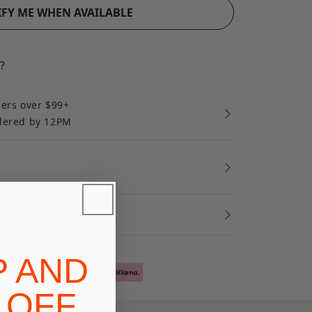
FY ME WHEN AVAILABLE
?
ders over $99+
rdered by 12PM
ort
P AND
 OFF