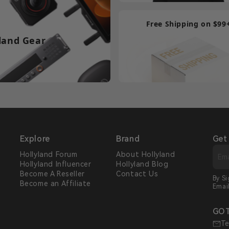
Free Shipping on $99
land Gear
Explore
Brand
Get
Hollyland Forum
About Hollyland
Hollyland Influencer
Hollyland Blog
s
Become A Reseller
Contact Us
By S
Become an Affiliate
Emai
GOT
Te