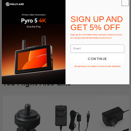
Expert product support
SIGN UP AND
GET 5% OFF
Ways To Pay
Sign up for an instant discount, plus early access
to new product information and more!
CONTINUE
By signing up, you agree to receive email marketing
You Might Also Like