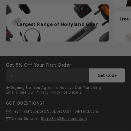
Free
Largest Range of Hollyland Gear
Get 5% Off Your First Order
Get Code
By Signing Up, You Agree To Receive Our Marketing
Emails. See Our
Privacy Policy
For Details.
GOT QUESTIONS?
Technical Support:
Support.us@hollyland.com
Order Support:
Store.us@hollyland.com