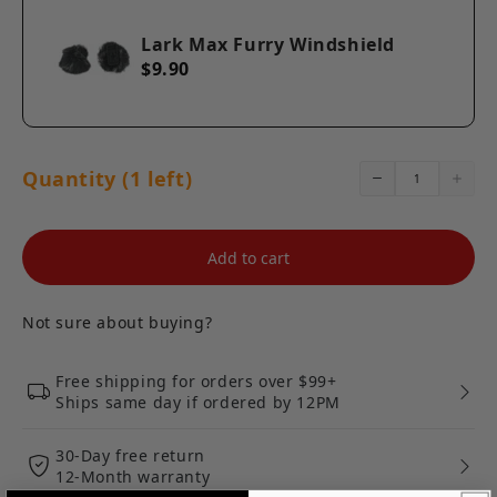
Lark Max Furry Windshield
$9.90
Quantity (1 left)
Add to cart
Not sure about buying?
Free shipping for orders over $99+
Ships same day if ordered by 12PM
30-Day free return
12-Month warranty