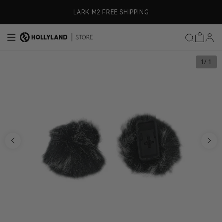
Skip to content
ly)
LARK M2 FREE SHIPPING
1
/ 1