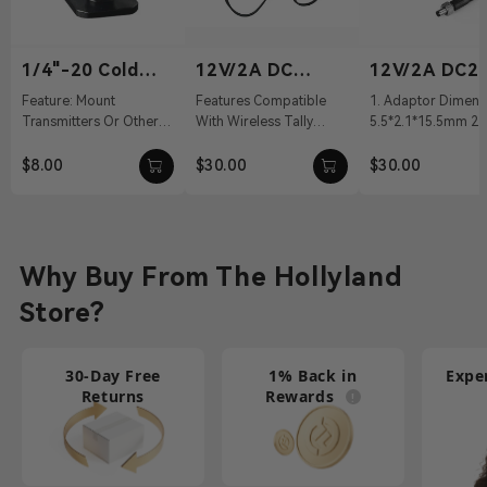
1/4"-20 Cold
12V/2A DC
12V/2A DC2.
Shoe
Power Adapter
Power Adapt
Feature: Mount
Features Compatible
1. Adaptor Dimens
Transmitters Or Other
With Wireless Tally
5.5*2.1*15.5mm 2. 
Accessories Material:
System, Pyro S, Pyro H
100～240Vac 50/60
Aluminum Alloy Weight:
12 VDC With DC Barrel
Output: 12V/2A DC 
$8.00
$30.00
$30.00
19g Dimension...
Connectivit...
Cable ...
Why Buy From The Hollyland
Store?
30-Day Free
1% Back in
Expe
Returns
Rewards