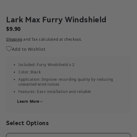
Lark Max Furry Windshield
$9.90
Shipping
and Tax calculated at checkout.
Add to Wishlist
Included: Furry Windshield x 2
Color: Black
Application: Improve recording quality by reducing
unwanted wind noises
Features: Easy installation and reliable
Weight: 0.0238kg (0.84oz)
Learn More
Size: 120mm x 70mm x 20mm(4.7" x 2.7" x 0.79")
Select Options