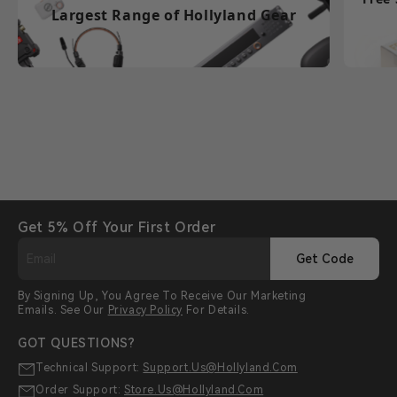
Largest Range of Hollyland Gear
Get 5% Off Your First Order
Get Code
By Signing Up, You Agree To Receive Our Marketing
Emails. See Our
Privacy Policy
For Details.
GOT QUESTIONS?
Technical Support:
Support.us@hollyland.com
Order Support:
Store.us@hollyland.com