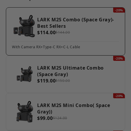
-20%
LARK M2S Combo (Space Gray)-
Best Sellers
$114.00
$144.00
With Camera RX+Type-C RX+C-L Cable
-20%
LARK M2S Ultimate Combo
(Space Gray)
$119.00
$150.00
-20%
LARK M2S Mini Combo( Space
Gray))
$99.00
$124.00