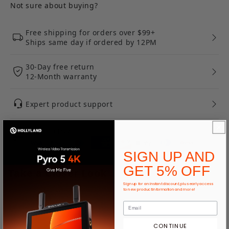
Not sure about buying?
Free shipping for orders over $99+
Ships same day if ordered by 12PM
30-Day free return
12-Month warranty
Expert product support
Ways To Pay
SIGN UP AND
GET 5% OFF
Take a Closer Look
Sign up for an instant discount, plus early access
to new product information and more!
Hidden Mic.Not Hiding Your
Creativity.
CONTINUE