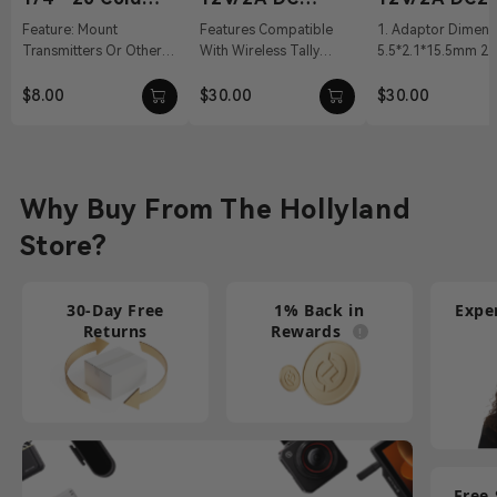
Shoe
Power Adapter
Power Adapt
Feature: Mount
Features Compatible
1. Adaptor Dimens
Transmitters Or Other
With Wireless Tally
5.5*2.1*15.5mm 2. 
Accessories Material:
System, Pyro S, Pyro H
100～240Vac 50/60
Aluminum Alloy Weight:
12 VDC With DC Barrel
Output: 12V/2A DC 
$8.00
$30.00
$30.00
19g Dimension...
Connectivit...
Cable ...
Why Buy From The Hollyland
Store?
30-Day Free
1% Back in
Expe
Returns
Rewards
Free