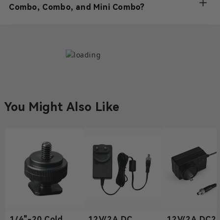
Combo, Combo, and Mini Combo?
You Might Also Like
1/4"-20 Cold
12V/2A DC
12V/2A DC2.