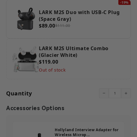
-19%
LARK M2S Duo with USB-C Plug
(Space Gray)
$89.00
$111.00
LARK M2S Ultimate Combo
(Glacier White)
$119.00
Out of stock
Quantity
Accessories Options
Hollyland Interview Adapter for
Wireless Microp...