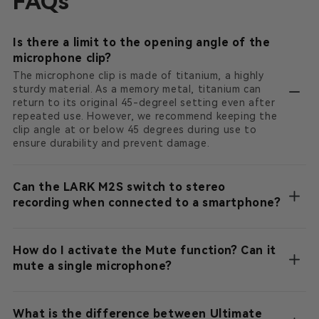
FAQs
Is there a limit to the opening angle of the
microphone clip?
The microphone clip is made of titanium, a highly
sturdy material. As a memory metal, titanium can
return to its original 45-degreel setting even after
repeated use. However, we recommend keeping the
clip angle at or below 45 degrees during use to
ensure durability and prevent damage.
Can the LARK M2S switch to stereo
recording when connected to a smartphone?
How do I activate the Mute function? Can it
mute a single microphone?
What is the difference between Ultimate