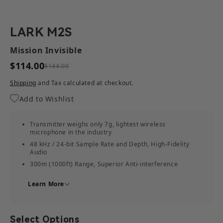
LARK M2S
Mission Invisible
$114.00
$144.00
Shipping
and Tax calculated at checkout.
Add to Wishlist
Transmitter weighs only 7g, lightest wireless
microphone in the industry
48 kHz / 24-bit Sample Rate and Depth, High-Fidelity
Audio
300m (1000ft) Range, Superior Anti-interference
Powerful Noise Cancellation, Always Stay Clear
Learn More
Discreet Hidden Mic Design
30 Hours Battery Life
Easy to Use and Universally Compatible
Select Options