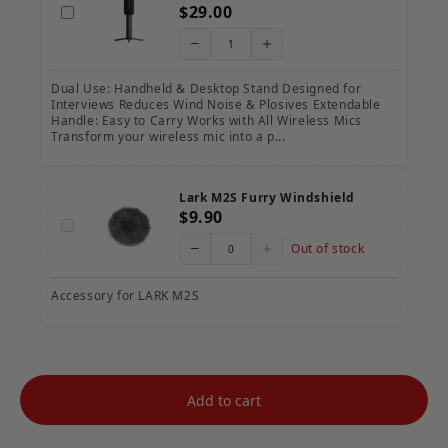
$29.00
Dual Use: Handheld & Desktop Stand Designed for
Interviews Reduces Wind Noise & Plosives Extendable
Handle: Easy to Carry Works with All Wireless Mics
Transform your wireless mic into a p...
Lark M2S Furry Windshield
$9.90
Out of stock
Accessory for LARK M2S
Add to cart