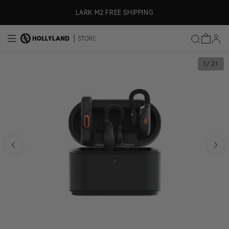
Skip to content
ly)
LARK M2 FREE SHIPPING
1
/ 21