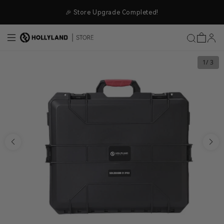
Skip to content
🎉 Store Upgrade Completed!
1
/ 3