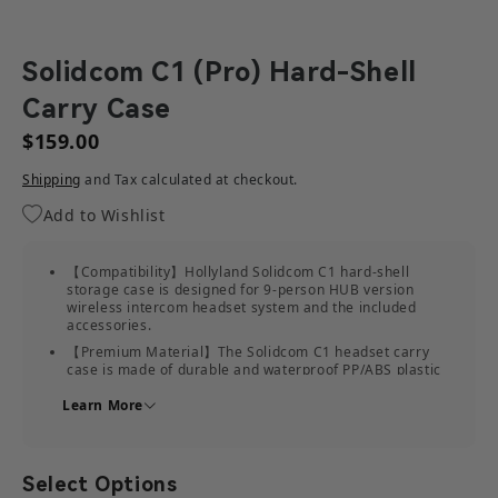
Solidcom C1 (Pro) Hard-Shell
Carry Case
$159.00
Shipping
and Tax calculated at checkout.
Add to Wishlist
【Compatibility】Hollyland Solidcom C1 hard-shell
storage case is designed for 9-person HUB version
wireless intercom headset system and the included
accessories.
【Premium Material】The Solidcom C1 headset carry
case is made of durable and waterproof PP/ABS plastic
and soft EVA foam inside as partition to protect the
Learn More
headsets.
【Practical & Convenient】The intercom headset travel
case has built-in compartments to keep the devices
securely, giving you easy access to reach the items
Select Options
inside the case.