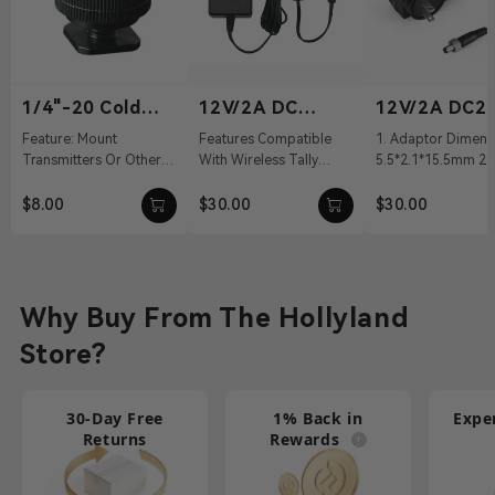
1/4"-20 Cold
12V/2A DC
12V/2A DC2.
Shoe
Power Adapter
Power Adapt
Feature: Mount
Features Compatible
1. Adaptor Dimens
Transmitters Or Other
With Wireless Tally
5.5*2.1*15.5mm 2. 
Accessories Material:
System, Pyro S, Pyro H
100～240Vac 50/60
Aluminum Alloy Weight:
12 VDC With DC Barrel
Output: 12V/2A DC 
$8.00
$30.00
$30.00
19g Dimension...
Connectivit...
Cable ...
Why Buy From The Hollyland
Store?
30-Day Free
1% Back in
Expe
Returns
Rewards