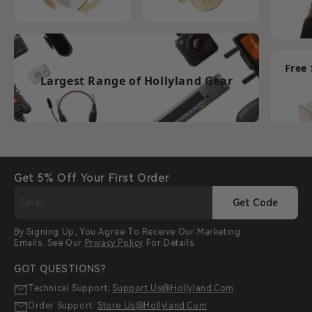
Free
Largest Range of Hollyland Gear
Get 5% Off Your First Order
Get Code
By Signing Up, You Agree To Receive Our Marketing
Emails. See Our
Privacy Policy
For Details.
GOT QUESTIONS?
Technical Support:
Support.us@hollyland.com
Order Support:
Store.us@hollyland.com