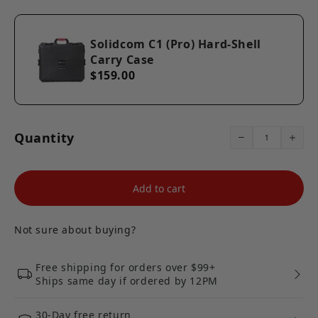
【Portable Case】The protective case comes with a
portable handle, solid construction and a secure
lockable design. Weight: 151.7oz. Exterior dimension:
Solidcom C1 (Pro) Hard-Shell
21.8"x18.1"x8.9".
Carry Case
【Hollyland Official Support】We are here for you. If you
have any questions, please feel free to contact us from
$159.00
your order list. We usually reply within 24 hours.
Quantity
Add to cart
Not sure about buying?
Free shipping for orders over $99+
Ships same day if ordered by 12PM
30-Day free return