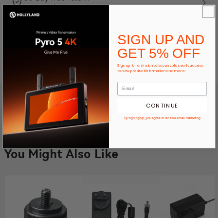
12-Month warranty
Expert product support
SIGN UP AND
GET 5% OFF
Ways To Pay
Sign up for an instant discount, plus early access
to new product information and more!
CONTINUE
By signing up, you agree to receive email marketing
You Might Also Like