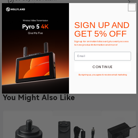
12-Month warranty
Expert product support
SIGN UP AND
GET 5% OFF
Ways To Pay
Sign up for an instant discount, plus early access
to new product information and more!
CONTINUE
By signing up, you agree to receive email marketing
You Might Also Like