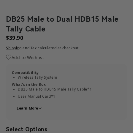
DB25 Male to Dual HDB15 Male
Tally Cable
$39.90
Shipping
and Tax calculated at checkout.
Add to Wishlist
Compatibility
Wireless Tally System
What's in the Box
DB25 Male to HDB15 Male Tally Cable*1
User Manual Card*1
Learn More
Select Options