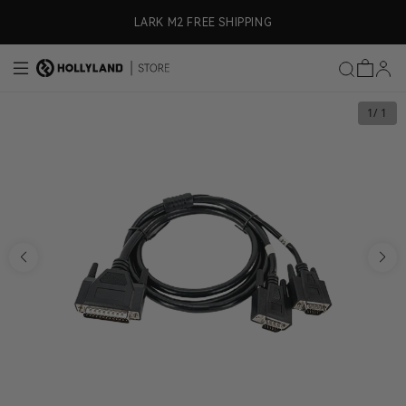
Skip to content
ly)
LARK M2 FREE SHIPPING
1
/ 1