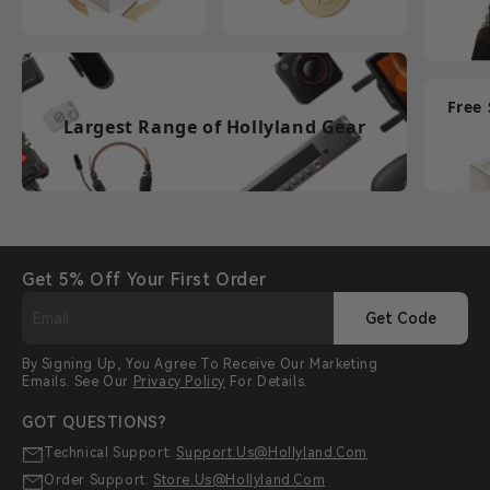
Free
Largest Range of Hollyland Gear
Get 5% Off Your First Order
Get Code
By Signing Up, You Agree To Receive Our Marketing
Emails. See Our
Privacy Policy
For Details.
GOT QUESTIONS?
Technical Support:
Support.us@hollyland.com
Order Support:
Store.us@hollyland.com