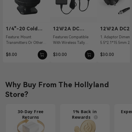
1/4"-20 Cold
12V/2A DC
12V/2A DC2.
Shoe
Power Adapter
Power Adapt
Feature: Mount
Features Compatible
1. Adaptor Dimens
Transmitters Or Other
With Wireless Tally
5.5*2.1*15.5mm 2. 
Accessories Material:
System, Pyro S, Pyro H
100～240Vac 50/60
Aluminum Alloy Weight:
12 VDC With DC Barrel
Output: 12V/2A DC 
$8.00
$30.00
$30.00
19g Dimension...
Connectivit...
Cable ...
Why Buy From The Hollyland
Store?
30-Day Free
1% Back in
Expe
Returns
Rewards