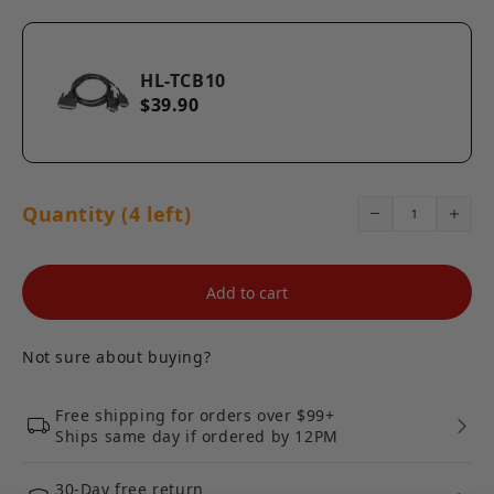
HL-TCB10
$39.90
Quantity (4 left)
Add to cart
Not sure about buying?
Free shipping for orders over $99+
Ships same day if ordered by 12PM
30-Day free return