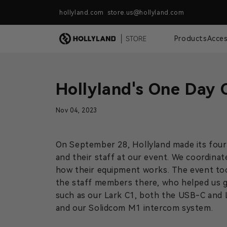
Skip to content
hollyland.com store.us@hollyland.com
Free Shipping For Orders Over $
Products
Acces
Hollyland's One Day 
Nov 04, 2023
On September 28, Hollyland made its fourt
and their staff at our event. We coordinat
how their equipment works. The event to
the staff members there, who helped us g
such as our Lark C1, both the USB-C and 
and our Solidcom M1 intercom system.