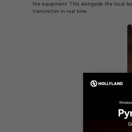
the equipment. This alongside the local b
transmitter in real time.