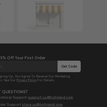
+
 5% Off Your First Order
Get Code
igning Up, You Agree To Receive Our Marketing
ls. See Our
Privacy Policy
For Details.
 QUESTIONS?
chnical Support:
support.us@hollyland.com
der Support:
store.us@hollyland.com