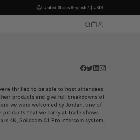
tore Upgrade Completed!
United States
(English / $ USD)
ere thrilled to be able to host attendees
their products and give full breakdowns of
here we were welcomed by Jordan, one of
r products that we carry at trade shows
Mars 4K, Solidcom C1 Pro intercom system,