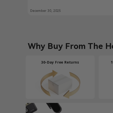
Hollyland Solidcom SE
December 30, 2025
Why Buy From The Ho
30-Day Free Returns
1