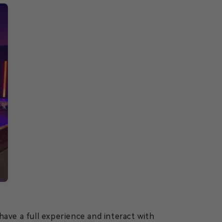
ave a full experience and interact with