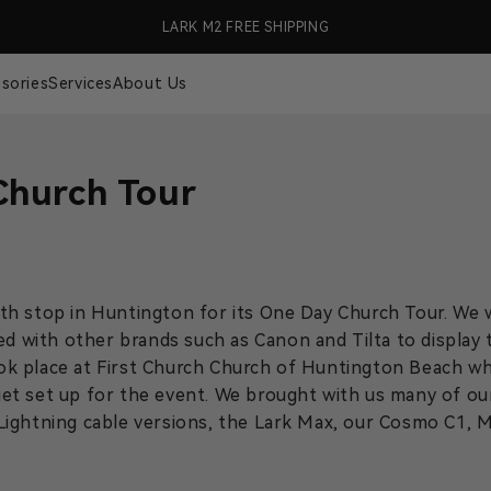
99 (US Only)
LARK M2 FREE SHIPPING
🎉 S
sories
Services
About Us
Church Tour
h stop in Huntington for its One Day Church Tour. We w
ed with other brands such as Canon and Tilta to display 
ok place at First Church Church of Huntington Beach w
et set up for the event. We brought with us many of ou
Lightning cable versions, the Lark Max, our Cosmo C1, 