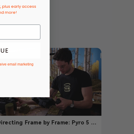
t, plus early access
and more!
u there next time!
NUE
ceive email marketing
irecting Frame by Frame: Pyro 5 &
yro 7 Power Julian Curi’s Paper-