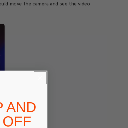
could move the camera and see the video
P AND
 OFF