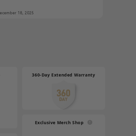
ut Films
ecember 18, 2025
p
360-Day Extended Warranty
Exclusive Merch Shop