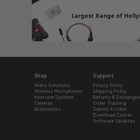
Largest Range of Holly
Shop
Support
Video Solutions
Privacy Policy
Wireless Microphones
Shipping Policy
Intercom Systems
Returns & Exchange
Cameras
Order Tracking
Accessories
Submit A ticket
Download Center
Software Updates