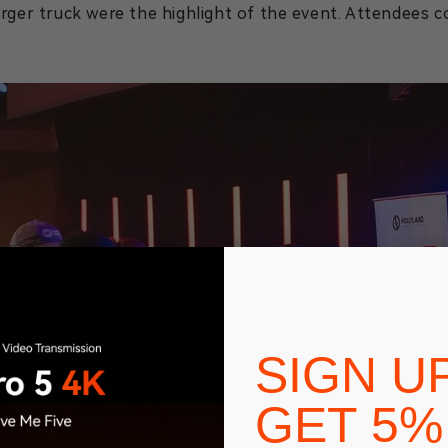
urger truck were the highlight of the event. Attendees 
SIGN U
GET 5%