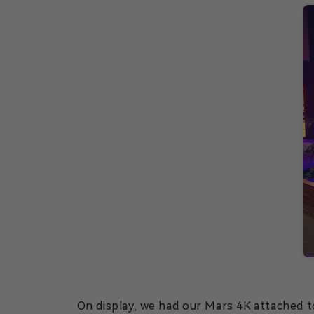
On display, we had our Mars 4K attached to