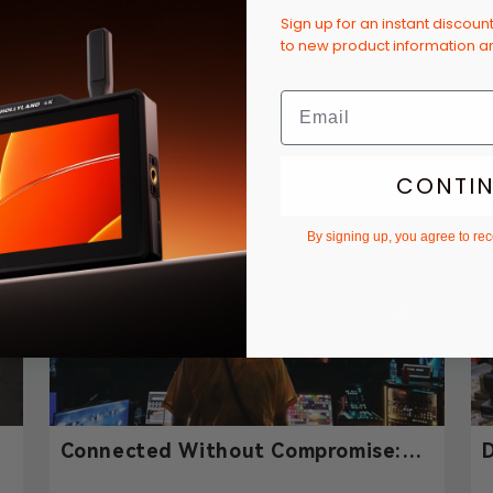
Sign up for an instant discoun
to new product information 
’t wait for the next church tour! Hopefully we’ll see yo
CONTI
By signing up, you agree to re
-
Connected Without Compromise:
D
y
How Hollyland Solidcom H1
P