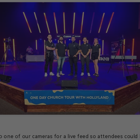
 one of our cameras for a live feed so attendees could h