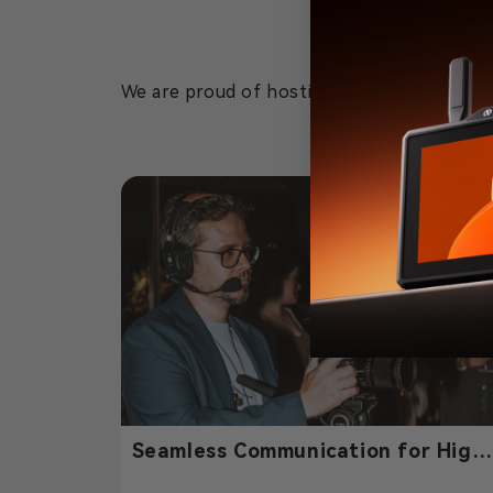
We are proud of hosting this event and can
Seamless Communication for High
End Event Filmmaking – Powered b