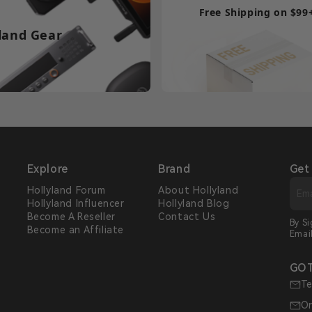
Free Shipping on $99
land Gear
Explore
Brand
Get
Hollyland Forum
About Hollyland
Hollyland Influencer
Hollyland Blog
s
Become A Reseller
Contact Us
By S
Become an Affiliate
Emai
GOT
Te
Or