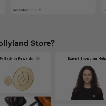
Powered Communication for Foo
C
Fighters Live in Jakarta
December 19, 2025
D
llyland Store?
% Back in Rewards
Expert Shopping Hel