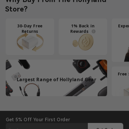
Store?
30-Day Free
1% Back in
Expe
Returns
Rewards
Free
Largest Range of Hollyland Gear
Get 5% Off Your First Order