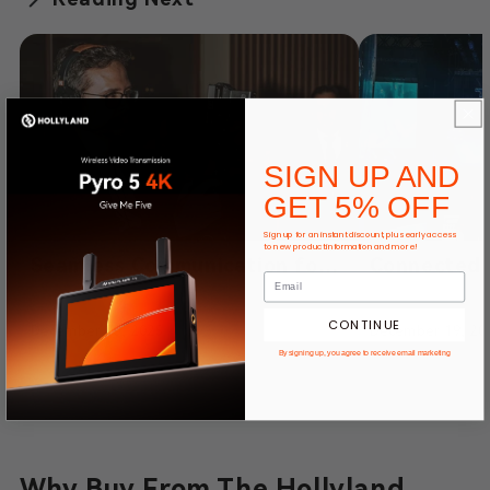
SIGN UP AND
GET 5% OFF
Sign up for an instant discount, plus early access
to new product information and more!
Seamless Communication for
Connected 
High-End Event Filmmaking –
Compromise
Powered by Hollyland
Solidcom H
CONTINUE
December 30, 2025
December 19, 20
Solidcom SE
Communicat
By signing up, you agree to receive email marketing
Fighters Li
Why Buy From The Hollyland