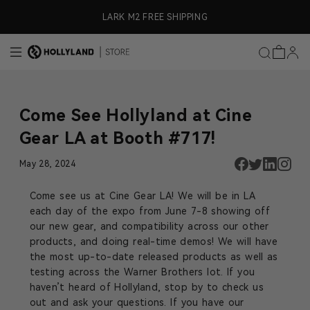
Skip to content
ly)
LARK M2 FREE SHIPPING
Come See Hollyland at Cine
Gear LA at Booth #717!
May 28, 2024
Come see us at Cine Gear LA! We will be in LA
each day of the expo from June 7-8 showing off
our new gear, and compatibility across our other
products, and doing real-time demos! We will have
the most up-to-date released products as well as
testing across the Warner Brothers lot. If you
haven’t heard of Hollyland, stop by to check us
out and ask your questions. If you have our