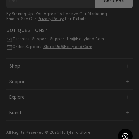
Get Code
By Signing Up, You Agree To Receive Our Marketing
Emails. See Our
Privacy Policy
For Details.
GOT QUESTIONS?
Technical Support:
Support.us@hollyland.com
Order Support:
Store.us@hollyland.com
Shop
Support
Explore
Brand
All Rights Reserved © 2026 Hollyland Store