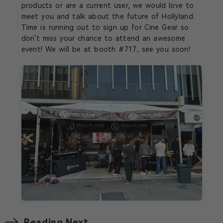
products or are a current user, we would love to
meet you and talk about the future of Hollyland.
Time is running out to sign up for Cine Gear so
don’t miss your chance to attend an awesome
event! We will be at booth #717, see you soon!
Reading Next