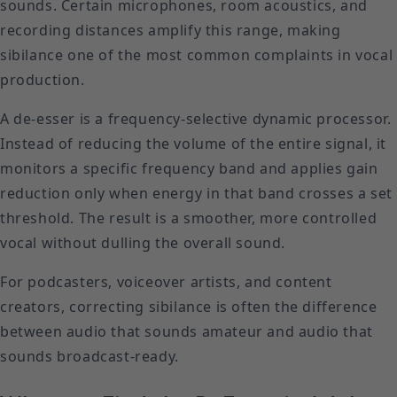
sounds. Certain microphones, room acoustics, and
recording distances amplify this range, making
sibilance one of the most common complaints in vocal
production.
A de-esser is a frequency-selective dynamic processor.
Instead of reducing the volume of the entire signal, it
monitors a specific frequency band and applies gain
reduction only when energy in that band crosses a set
threshold. The result is a smoother, more controlled
vocal without dulling the overall sound.
For podcasters, voiceover artists, and content
creators, correcting sibilance is often the difference
between audio that sounds amateur and audio that
sounds broadcast-ready.