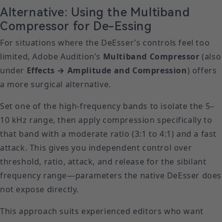
Alternative: Using the Multiband
Compressor for De-Essing
For situations where the DeEsser’s controls feel too
limited, Adobe Audition’s
Multiband Compressor
(also
under
Effects → Amplitude and Compression
) offers
a more surgical alternative.
Set one of the high-frequency bands to isolate the 5–
10 kHz range, then apply compression specifically to
that band with a moderate ratio (3:1 to 4:1) and a fast
attack. This gives you independent control over
threshold, ratio, attack, and release for the sibilant
frequency range—parameters the native DeEsser does
not expose directly.
This approach suits experienced editors who want