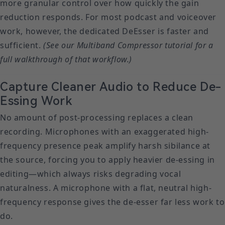
more granular control over how quickly the gain
reduction responds. For most podcast and voiceover
work, however, the dedicated DeEsser is faster and
sufficient.
(See our Multiband Compressor tutorial for a
full walkthrough of that workflow.)
Capture Cleaner Audio to Reduce De-
Essing Work
No amount of post-processing replaces a clean
recording. Microphones with an exaggerated high-
frequency presence peak amplify harsh sibilance at
the source, forcing you to apply heavier de-essing in
editing—which always risks degrading vocal
naturalness. A microphone with a flat, neutral high-
frequency response gives the de-esser far less work to
do.