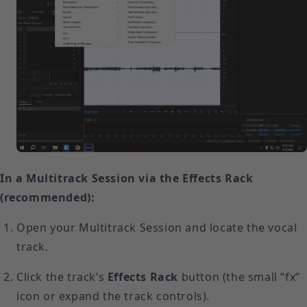
In a Multitrack Session via the Effects Rack
(recommended):
Open your Multitrack Session and locate the vocal
track.
Click the track’s
Effects Rack
button (the small “fx”
icon or expand the track controls).