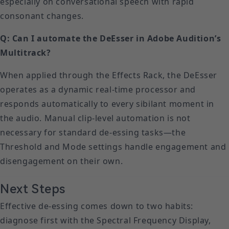
especially on conversational speech with rapid
consonant changes.
Q: Can I automate the DeEsser in Adobe Audition’s
Multitrack?
When applied through the Effects Rack, the DeEsser
operates as a dynamic real-time processor and
responds automatically to every sibilant moment in
the audio. Manual clip-level automation is not
necessary for standard de-essing tasks—the
Threshold and Mode settings handle engagement and
disengagement on their own.
Next Steps
Effective de-essing comes down to two habits:
diagnose first with the Spectral Frequency Display,