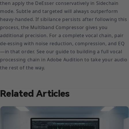
then apply the DeEsser conservatively in Sidechain
mode. Subtle and targeted will always outperform
heavy-handed. If sibilance persists after following this
process, the Multiband Compressor gives you
additional precision. For a complete vocal chain, pair
de-essing with noise reduction, compression, and EQ
—in that order. See our guide to building a full vocal
processing chain in Adobe Audition to take your audio
the rest of the way.
Related Articles