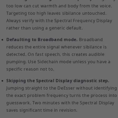
too low can cut warmth and body from the voice.
Targeting too high leaves sibilance untouched.
Always verify with the Spectral Frequency Display
rather than using a generic default.
Defaulting to Broadband mode.
Broadband
reduces the entire signal whenever sibilance is
detected. On fast speech, this creates audible
pumping. Use Sidechain mode unless you have a
specific reason not to.
Skipping the Spectral Display diagnostic step.
Jumping straight to the DeEsser without identifying
the exact problem frequency turns the process into
guesswork. Two minutes with the Spectral Display
saves significant time in revision.