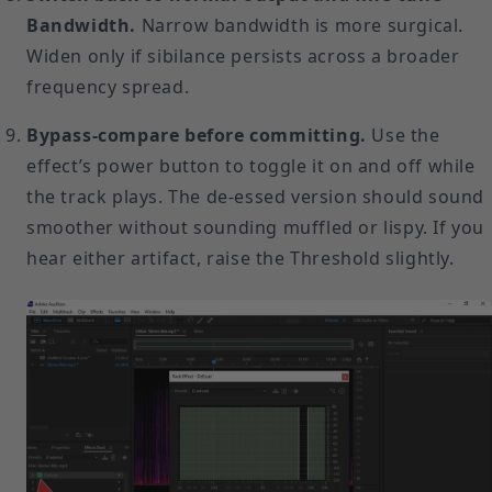
Bandwidth.
Narrow bandwidth is more surgical.
Widen only if sibilance persists across a broader
frequency spread.
Bypass-compare before committing.
Use the
effect’s power button to toggle it on and off while
the track plays. The de-essed version should sound
smoother without sounding muffled or lispy. If you
hear either artifact, raise the Threshold slightly.