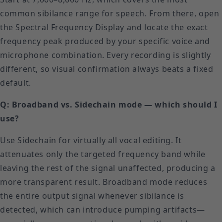
common sibilance range for speech. From there, open
the Spectral Frequency Display and locate the exact
frequency peak produced by your specific voice and
microphone combination. Every recording is slightly
different, so visual confirmation always beats a fixed
default.
Q: Broadband vs. Sidechain mode — which should I
use?
Use Sidechain for virtually all vocal editing. It
attenuates only the targeted frequency band while
leaving the rest of the signal unaffected, producing a
more transparent result. Broadband mode reduces
the entire output signal whenever sibilance is
detected, which can introduce pumping artifacts—