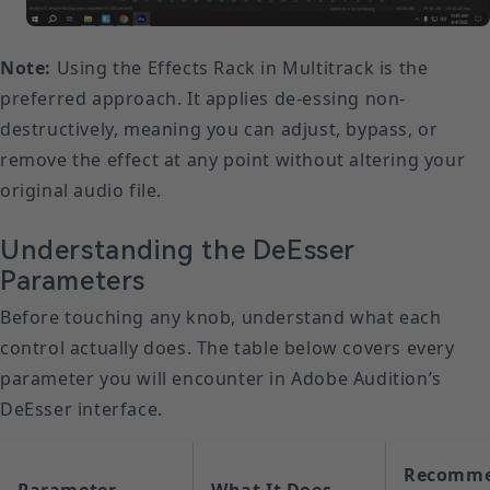
Note:
Using the Effects Rack in Multitrack is the
preferred approach. It applies de-essing non-
destructively, meaning you can adjust, bypass, or
remove the effect at any point without altering your
original audio file.
Understanding the DeEsser
Parameters
Before touching any knob, understand what each
control actually does. The table below covers every
parameter you will encounter in Adobe Audition’s
DeEsser interface.
Recomm