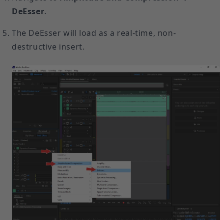
DeEsser
.
The DeEsser will load as a real-time, non-
destructive insert.