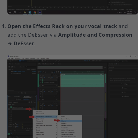
Open the Effects Rack on your vocal track
and
add the DeEsser via
Amplitude and Compression
→ DeEsser
.