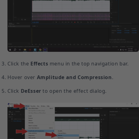
Click the
Effects
menu in the top navigation bar.
Hover over
Amplitude and Compression
.
Click
DeEsser
to open the effect dialog.