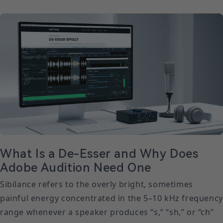
What Is a De-Esser and Why Does
Adobe Audition Need One
Sibilance refers to the overly bright, sometimes
painful energy concentrated in the 5–10 kHz frequency
range whenever a speaker produces “s,” “sh,” or “ch”