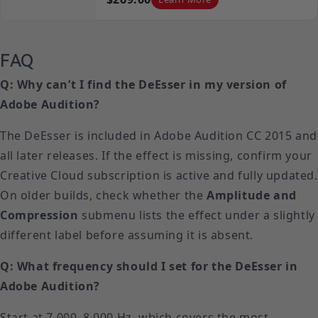
FAQ
Q: Why can’t I find the DeEsser in my version of
Adobe Audition?
The DeEsser is included in Adobe Audition CC 2015 and
all later releases. If the effect is missing, confirm your
Creative Cloud subscription is active and fully updated.
On older builds, check whether the
Amplitude and
Compression
submenu lists the effect under a slightly
different label before assuming it is absent.
Q: What frequency should I set for the DeEsser in
Adobe Audition?
Start at 7,000–8,000 Hz, which covers the most