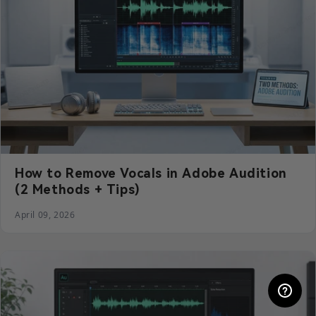
How to Remove Vocals in Adobe Audition
(2 Methods + Tips)
April 09, 2026