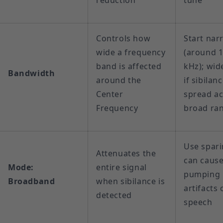
reduction
tune
Controls how
Start nar
wide a frequency
(around 
band is affected
kHz); wid
Bandwidth
around the
if sibilanc
Center
spread ac
Frequency
broad ra
Use spari
Attenuates the
can caus
Mode:
entire signal
pumping
Broadband
when sibilance is
artifacts 
detected
speech