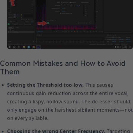
Common Mistakes and How to Avoid
Them
Setting the Threshold too low.
This causes
continuous gain reduction across the entire vocal,
creating a lispy, hollow sound. The de-esser should
only engage on the harshest sibilant moments—not
on every syllable.
Choosing the wrong Center Frequency.
Targeting