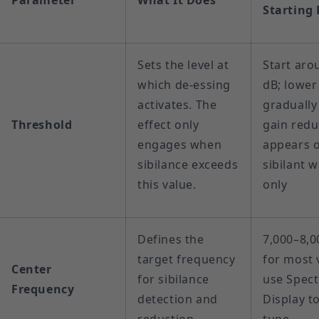
Parameter
What It Does
Starting 
Sets the level at
Start aro
which de-essing
dB; lower
activates. The
gradually 
Threshold
effect only
gain redu
engages when
appears 
sibilance exceeds
sibilant 
this value.
only
Defines the
7,000–8,0
target frequency
for most 
Center
for sibilance
use Spect
Frequency
detection and
Display to