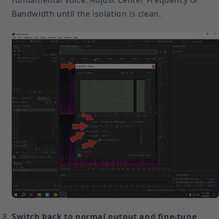
fundamental voice. Adjust Center Frequency or
Bandwidth until the isolation is clean.
Switch back to normal output and fine-tune