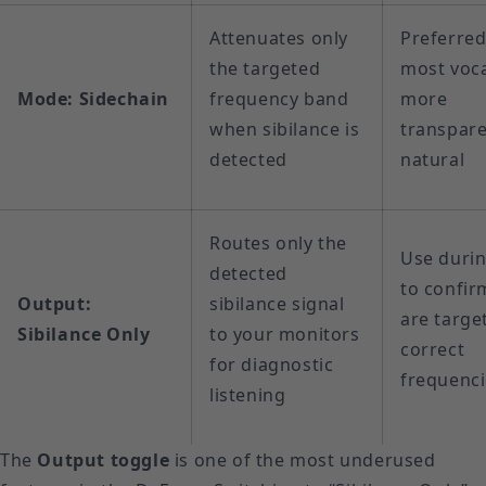
Attenuates only
Preferred
the targeted
most voca
Mode: Sidechain
frequency band
more
when sibilance is
transpar
detected
natural
Routes only the
Use duri
detected
to confir
Output:
sibilance signal
are targe
Sibilance Only
to your monitors
correct
for diagnostic
frequenc
listening
The
Output toggle
is one of the most underused