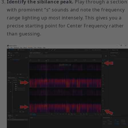
Identify the sibilance peak.
Play through a section
with prominent “s” sounds and note the frequency
range lighting up most intensely. This gives you a
precise starting point for Center Frequency rather
than guessing.