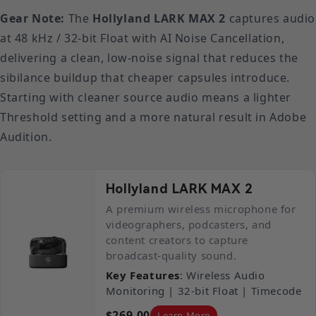
Gear Note:
The
Hollyland LARK MAX 2
captures audio
at 48 kHz / 32-bit Float with AI Noise Cancellation,
delivering a clean, low-noise signal that reduces the
sibilance buildup that cheaper capsules introduce.
Starting with cleaner source audio means a lighter
Threshold setting and a more natural result in Adobe
Audition.
Hollyland LARK MAX 2
A premium wireless microphone for
videographers, podcasters, and
content creators to capture
broadcast-quality sound.
Key Features
: Wireless Audio
Monitoring | 32-bit Float | Timecode
$269.00
Learn More