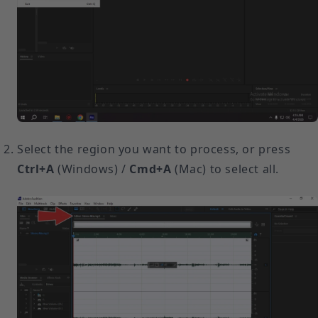
Select the region you want to process, or press
Ctrl+A
(Windows) /
Cmd+A
(Mac) to select all.