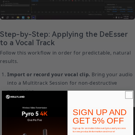
Step-by-Step: Applying the DeEsser
to a Vocal Track
Follow this workflow in order for predictable, natural
results.
Import or record your vocal clip.
Bring your audio
into a Multitrack Session for non-destructive
processing.
SIGN UP AND
GET 5% OFF
Sign up for an instant discount, plus early access
to new product information and more!