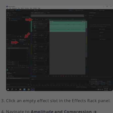
Click an empty effect slot in the Effects Rack panel.
Navigate to
Amplitude and Compression →