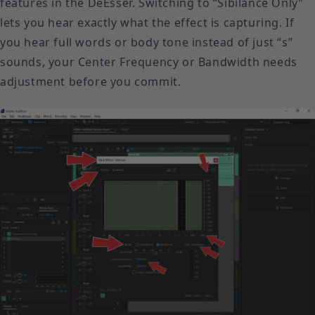
features in the DeEsser. Switching to “Sibilance Only”
lets you hear exactly what the effect is capturing. If
you hear full words or body tone instead of just “s”
sounds, your Center Frequency or Bandwidth needs
adjustment before you commit.