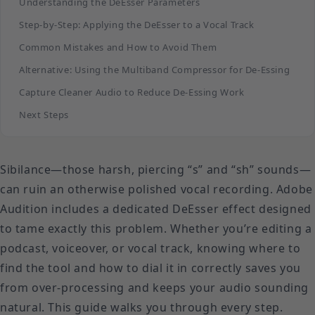
Understanding the DeEsser Parameters
Step-by-Step: Applying the DeEsser to a Vocal Track
Common Mistakes and How to Avoid Them
Alternative: Using the Multiband Compressor for De-Essing
Capture Cleaner Audio to Reduce De-Essing Work
Next Steps
Sibilance—those harsh, piercing “s” and “sh” sounds—
can ruin an otherwise polished vocal recording. Adobe
Audition includes a dedicated DeEsser effect designed
to tame exactly this problem. Whether you’re editing a
podcast, voiceover, or vocal track, knowing where to
find the tool and how to dial it in correctly saves you
from over-processing and keeps your audio sounding
natural. This guide walks you through every step.