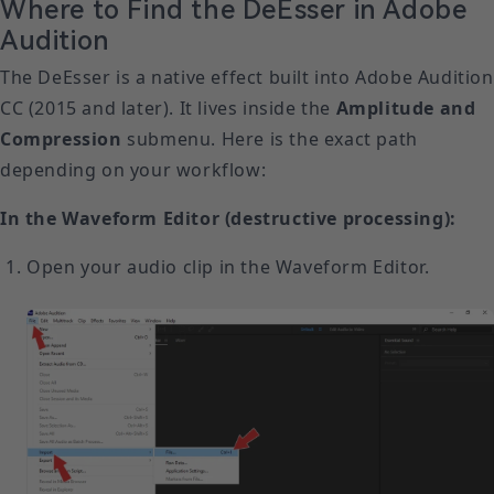
Where to Find the DeEsser in Adobe
Audition
The DeEsser is a native effect built into Adobe Audition
CC (2015 and later). It lives inside the
Amplitude and
Compression
submenu. Here is the exact path
depending on your workflow:
In the Waveform Editor (destructive processing):
Open your audio clip in the Waveform Editor.