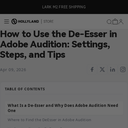
Skip to content
ly)
LARK M2 FREE SHIPPING
How to Use the De-Esser in
Adobe Audition: Settings,
Steps, and Tips
Apr 09, 2026
TABLE OF CONTENTS
What Is a De-Esser and Why Does Adobe Audition Need
One
Where to Find the DeEsser in Adobe Audition