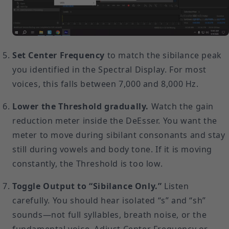
Set Center Frequency
to match the sibilance peak
you identified in the Spectral Display. For most
voices, this falls between 7,000 and 8,000 Hz.
Lower the Threshold gradually.
Watch the gain
reduction meter inside the DeEsser. You want the
meter to move during sibilant consonants and stay
still during vowels and body tone. If it is moving
constantly, the Threshold is too low.
Toggle Output to “Sibilance Only.”
Listen
carefully. You should hear isolated “s” and “sh”
sounds—not full syllables, breath noise, or the