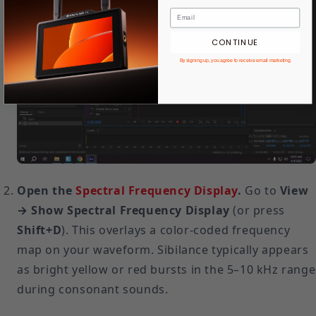
CONTINUE
By signing up, you agree to receive email marketing
Open the
Spectral Frequency Display
.
Go to
View
→ Show Spectral Frequency Display
(or press
Shift+D
). This overlays a color-coded frequency
map on your waveform. Sibilance typically appears
as bright yellow or red bursts in the 5–10 kHz range
during consonant sounds.