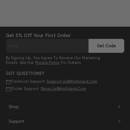
Get 5% Off Your First Order
Get Code
By Signing Up, You Agree To Receive Our Marketing
Emails. See Our
Privacy Policy
For Details.
GOT QUESTIONS?
Technical Support:
Support.us@hollyland.com
Order Support:
Store.us@hollyland.com
Shop
Support