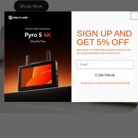
Shop Now
SIGN UP AND
GET 5% OFF
Sign up for an instant discount, plus early access
to new product information and more!
CONTINUE
By signing up, you agree to receive email marketing