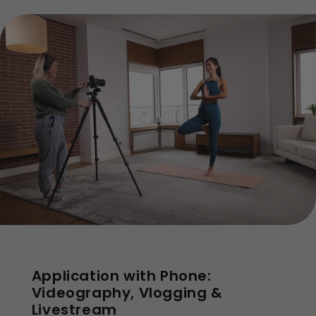
Application with Phone:
Videography, Vlogging &
Livestream