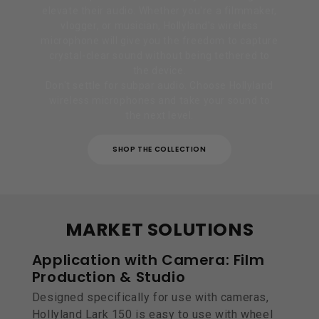
elevate their audio. Whether you're a filmmaker,
vlogger, or musician, Hollyland's wireless
microphone will give you the freedom to capture
crystal-clear sound without being tethered to
the device.
Don't settle for subpar audio. Choose Hollyland
wireless microphones and take your sound to
the next level.
SHOP THE COLLECTION
MARKET SOLUTIONS
Application with Camera: Film
Production & Studio
Designed specifically for use with cameras,
Hollyland Lark 150 is easy to use with wheel