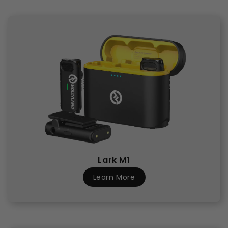
Lark M1
Learn More