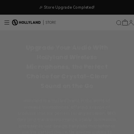
Skip to content
🎉 Store Upgrade Completed!
Upgrade Your Audio With
Hollyland Wireless
Microphones, the Perfect
Choice for Crystal-Clear
Sound on the Go
Hollyland is a trusted brand in the world of
wireless microphones, offering a range of
products that are perfect for any situation. With
their long transmission range, stable connection,
and easy-to-use design, Hollyland microphones
are the perfect choice for anyone looking to