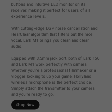
buttons and intuitive LED monitor on its
receiver, making it perfect for users of all
experience levels.
With cutting-edge DSP noise cancellation and
HearClear algorithm that filters out the nice
vocal, Lark M1 brings you clean and clear
audio.
Equiped with 3.5mm jack port, both of Lark 150
and Lark M1 work perfectly with camera.
Whether you're a professional filmmaker or a
vlogger looking to up your game, Hollyland
wireless microphone is the perfect choice.
Simply attach the transmitter to your camera
and you're ready to go.
Shop Now