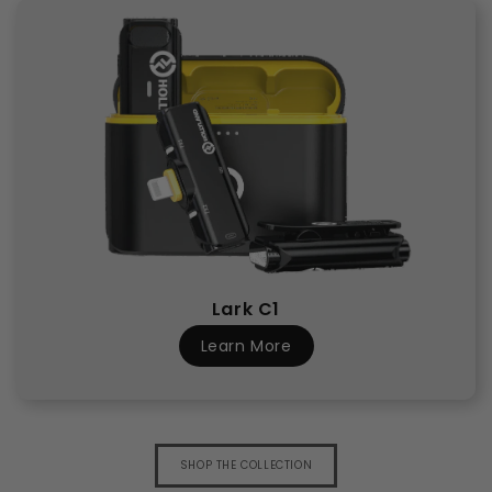
Lark C1
Learn More
SHOP THE COLLECTION