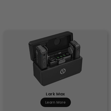
Lark Max
Learn More