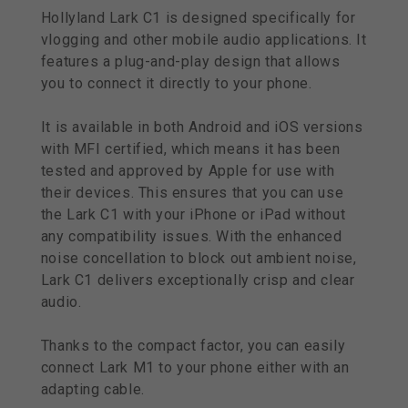
Hollyland Lark C1 is designed specifically for
vlogging and other mobile audio applications. It
features a plug-and-play design that allows
you to connect it directly to your phone.
It is available in both Android and iOS versions
with MFI certified, which means it has been
tested and approved by Apple for use with
their devices. This ensures that you can use
the Lark C1 with your iPhone or iPad without
any compatibility issues. With the enhanced
noise concellation to block out ambient noise,
Lark C1 delivers exceptionally crisp and clear
audio.
Thanks to the compact factor, you can easily
connect Lark M1 to your phone either with an
adapting cable.