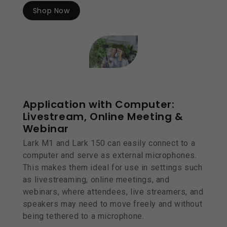
Shop Now
Application with Computer:
Livestream, Online Meeting &
Webinar
Lark M1 and Lark 150 can easily connect to a
computer and serve as external microphones.
This makes them ideal for use in settings such
as livestreaming, online meetings, and
webinars, where attendees, live streamers, and
speakers may need to move freely and without
being tethered to a microphone.