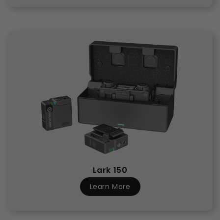
Lark 150
Learn More