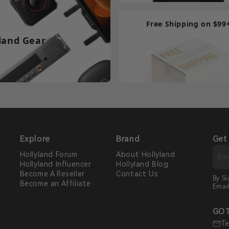
Free Shipping on $99
land Gear
Explore
Brand
Get
Hollyland Forum
About Hollyland
Hollyland Influencer
Hollyland Blog
s
Become A Reseller
Contact Us
By S
Become an Affiliate
Emai
GOT
Te