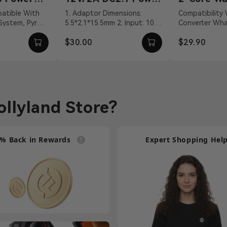
Adapter
Talkie Co
1. Adaptor Dimensions:
Compatibility Walkie-Talkie
 System, Pyro
5.5*2.1*15.5mm 2. Input: 100
Converter What's In The Box
Cable
VDC With DC
～240Vac 50/60Hz 3. Output:
2-Core Walkie-
$30.00
$29.90
vit...
12V/2A DC 4. Cable ...
Connection Cab
llyland Store?
% Back in Rewards
Expert Shopping Hel