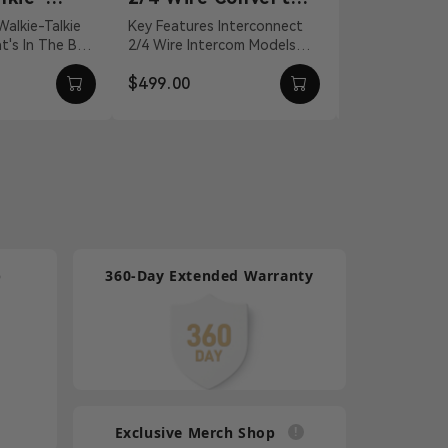
nnection
for Intercom
Headset
Key Features Interconnect
For Mars T1000
2/4 Wire Intercom Models
Quality Isolate
Systems
Talkie
Distance Compensation Up
Environmental
$499.00
$100.00
l...
To 656' Static An...
Effectively C
Lightw...
p
360-Day Extended Warranty
Exclusive Merch Shop