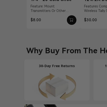
Adapter
Feature: Mount
Features Compatible With
Transmitters Or Other
Wireless Tally
Accessories Material:
S, Pyro H 12 
$8.00
$30.00
Aluminum Alloy Weight: 19g
Barrel Connecti
Dimension...
Why Buy From The Ho
30-Day Free Returns
1