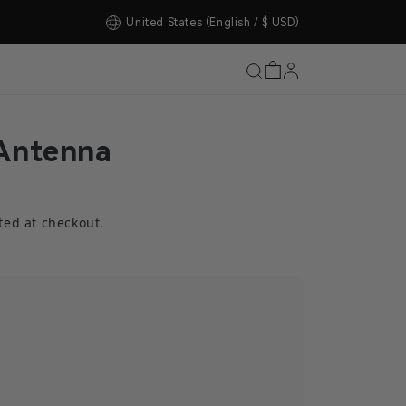
tore Upgrade Completed!
United States
(English / $ USD)
Antenna
ted at checkout.