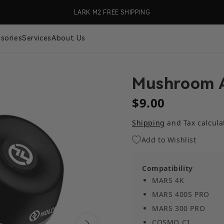
99 (US Only)
LARK M2 FREE SHIPPING
🎉 S
sories
Services
About Us
Mushroom 
$9.00
Shipping
and Tax calcula
Add to Wishlist
Compatibility
MARS 4K
MARS 400S PRO
MARS 300 PRO
COSMO C1