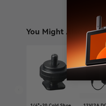
You Might Also Like
1/4"-20 Cold Shoe
12V/2A D