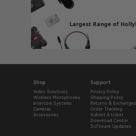
Largest Range of Holly
Shop
Support
Video Solutions
Privacy Policy
Wireless Microphones
Shipping Policy
Intercom Systems
Returns & Exchange
Cameras
Order Tracking
Accessories
Submit A ticket
Download Center
Software Updates