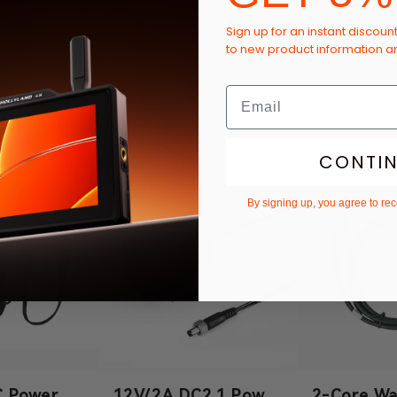
Sign up for an instant discoun
to new product information 
CONTI
By signing up, you agree to re
C Power
12V/2A DC2.1 Power
2-Core Wa