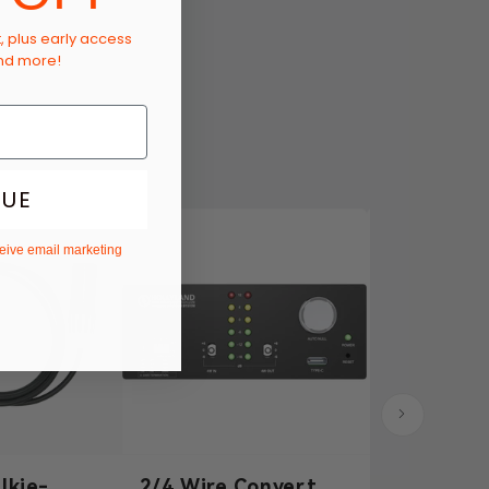
t, plus early access
and more!
NUE
ceive email marketing
lkie-
2/4 Wire Converter
3.5mm Dy