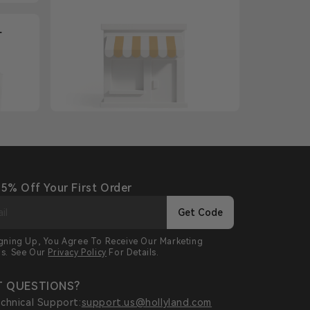
+
 5% Off Your First Order
Get Code
igning Up, You Agree To Receive Our Marketing
ls. See Our
Privacy Policy
For Details.
 QUESTIONS?
chnical Support:
support.us@hollyland.com