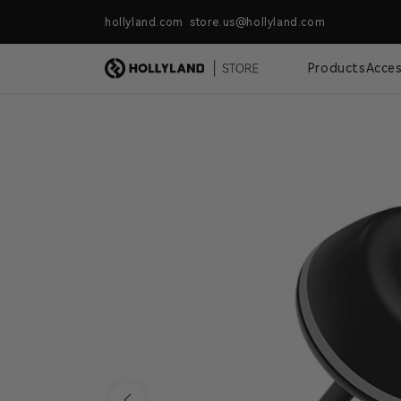
Skip to content
hollyland.com store.us@hollyland.com
Free Shipping For Orders Over $
Products
Acces