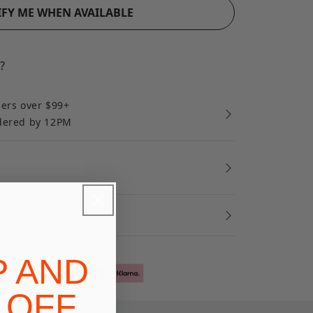
FY ME WHEN AVAILABLE
?
ders over $99+
rdered by 12PM
ort
P AND
 OFF