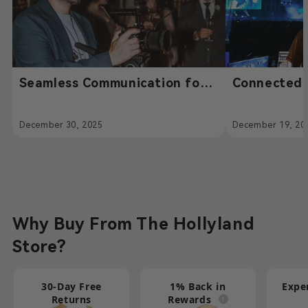
Seamless Communication for
Connected 
High-End Event Filmmaking –
Compromise
Powered by Hollyland
Solidcom H
December 30, 2025
December 19, 20
Solidcom SE
Communicat
Fighters Li
Why Buy From The Hollyland
Store?
30-Day Free
1% Back in
Expe
Returns
Rewards