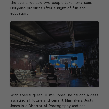
the event, we saw two people take home some
Hollyland products after a night of fun and
education.
With special guest, Justin Jones, he taught a class
assisting all future and current filmmakers. Justin
Jones is a Director of Photography and has