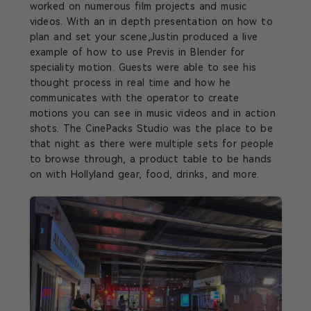
worked on numerous film projects and music
videos. With an in depth presentation on how to
plan and set your scene,Justin produced a live
example of how to use Previs in Blender for
speciality motion. Guests were able to see his
thought process in real time and how he
communicates with the operator to create
motions you can see in music videos and in action
shots. The CinePacks Studio was the place to be
that night as there were multiple sets for people
to browse through, a product table to be hands
on with Hollyland gear, food, drinks, and more.