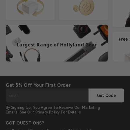
Free
Largest Range of Hollyland Gear
Get 5% Off Your First Order
Get Code
By Signing Up, You Agree To Receive Our Marketing
Emails. See Our
Privacy Policy
For Details.
GOT QUESTIONS?