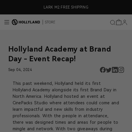
Skip to content
ly)
LARK M2 FREE SHIPPING
Hollyland Academy at Brand
Day - Event Recap!
Sep 04, 2024
This past weekend, Hollyland held its first
Hollyland Academy alongside its first Brand Day in
North America. Hollyland hosted an event at
CinePacks Studio where attendees could come and
learn impactful and new skills from industry
professionals. With the people in attendance,
there was designed times and areas for people to
mingle and network. With two giveaways during