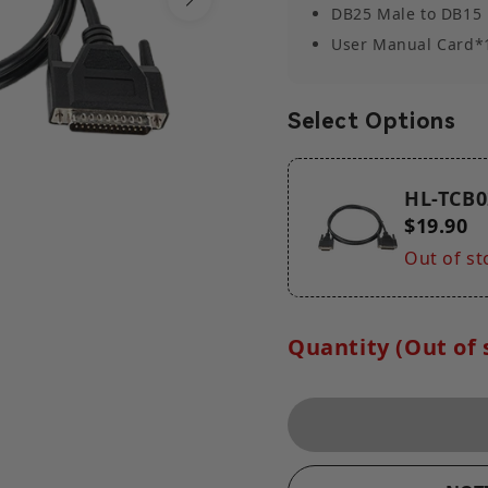
DB25 Male to DB15 
User Manual Card*
Select Options
HL-TCB0
$19.90
Out of st
Quantity (Out of 