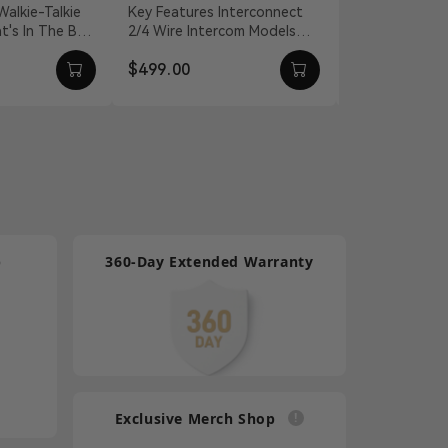
nnection
for Intercom
Headset
Key Features Interconnect
For Mars T1000
2/4 Wire Intercom Models
Quality Isolate
Systems
Talkie
Distance Compensation Up
Environmental
$499.00
$100.00
l...
To 656' Static An...
Effectively C
Lightw...
p
360-Day Extended Warranty
Exclusive Merch Shop