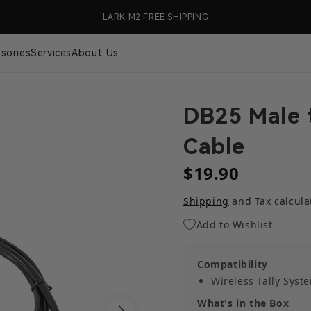
99 (US Only)
LARK M2 FREE SHIPPING
🎉 S
sories
Services
About Us
DB25 Male 
Cable
$19.90
Shipping
and Tax calcula
Add to Wishlist
Compatibility
Wireless Tally Syst
What's in the Box