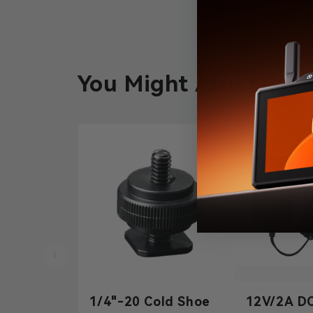
You Might Also Like
1/4"-20 Cold Shoe
12V/2A D