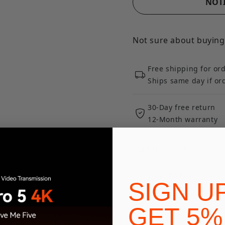
NOTI
Not sure about buying
Free shipping for or
Ships same day if o
30-Day free return
12-Month warranty
Expert product supp
Ways To Pay
SIGN U
GET 5%