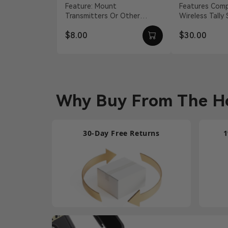
Adapter
Feature: Mount
Features Compatible With
Transmitters Or Other
Wireless Tally
Accessories Material:
S, Pyro H 12 
$8.00
$30.00
Aluminum Alloy Weight: 19g
Barrel Connecti
Dimension...
Why Buy From The Ho
30-Day Free Returns
1