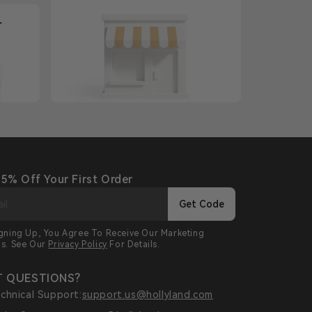
+
 5% Off Your First Order
Get Code
igning Up, You Agree To Receive Our Marketing
ls. See Our
Privacy Policy
For Details.
 QUESTIONS?
chnical Support:
support.us@hollyland.com