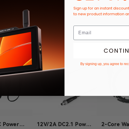
Sign up for an instant discoun
to new product information 
CONTI
By signing up, you agree to re
C Power
12V/2A DC2.1 Power
2-Core Wa