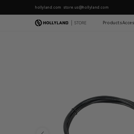
Skip to content
hollyland.com store.us@hollyland.com
Free Shipping For Orders Over $
Products
Acces