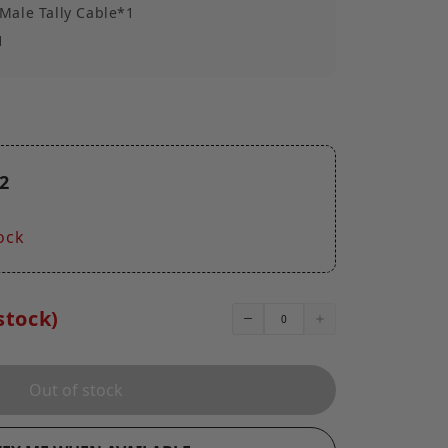
Male Tally Cable*1
1
2
ock
stock)
Out of stock