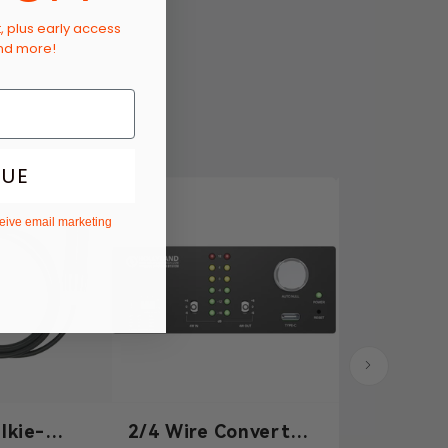
t, plus early access
and more!
NUE
ceive email marketing
lkie-
2/4 Wire Converter
3.5mm Dy