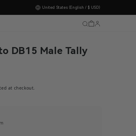
tore Upgrade Completed!
United States
(English / $ USD)
to DB15 Male Tally
ted at checkout.
em