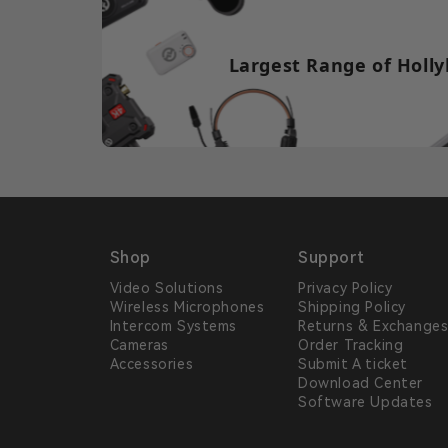
Largest Range of Holly
Shop
Support
Video Solutions
Privacy Policy
Wireless Microphones
Shipping Policy
Intercom Systems
Returns & Exchange
Cameras
Order Tracking
Accessories
Submit A ticket
Download Center
Software Updates