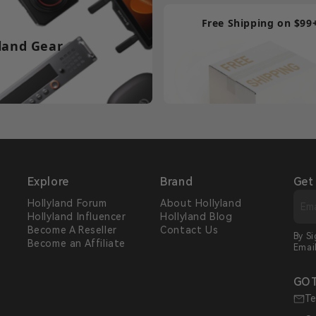
Free Shipping on $99
land Gear
Explore
Brand
Get
Hollyland Forum
About Hollyland
Hollyland Influencer
Hollyland Blog
s
Become A Reseller
Contact Us
By S
Become an Affiliate
Emai
GOT
Te