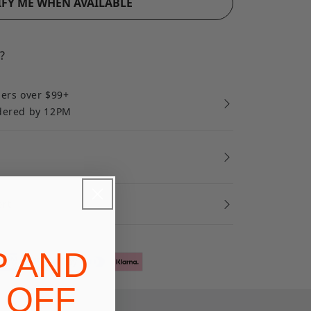
FY ME WHEN AVAILABLE
?
ders over $99+
rdered by 12PM
ort
P AND
 OFF