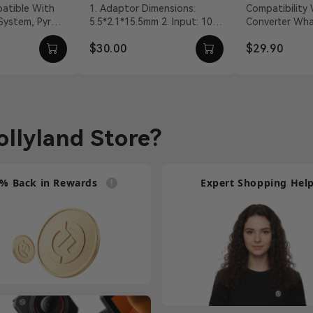
Adapter
Talkie Co
1. Adaptor Dimensions:
Compatibility Walkie-Talkie
 System, Pyro
5.5*2.1*15.5mm 2. Input: 100
Converter What's In The Box
Cable
VDC With DC
～240Vac 50/60Hz 3. Output:
2-Core Walkie-
$30.00
$29.90
vit...
12V/2A DC 4. Cable ...
Connection Cab
llyland Store?
% Back in Rewards
Expert Shopping Hel